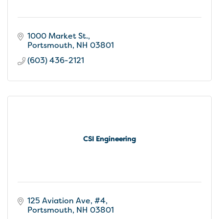
1000 Market St.
Portsmouth
NH
03801
(603) 436-2121
CSI Engineering
125 Aviation Ave, #4
Portsmouth
NH
03801