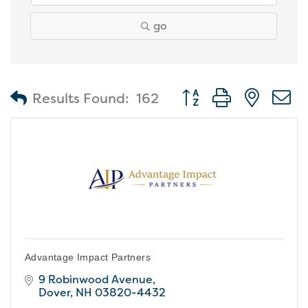
go
Button group with nest
Results Found:
162
Advantage Impact Partners
9 Robinwood Avenue
Dover
NH
03820-4432