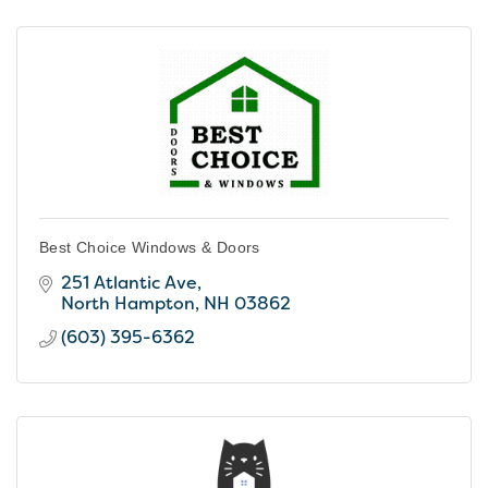
Best Choice Windows & Doors
251 Atlantic Ave
North Hampton
NH
03862
(603) 395-6362