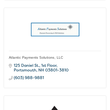
Atlantic Payments Solutions, LLC
125 Daniel St., 1st Floor
Portsmouth
NH
03801-3810
(603) 988-9881