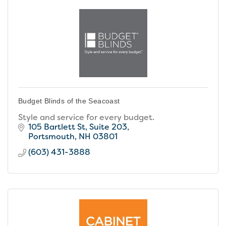
Budget Blinds of the Seacoast
Style and service for every budget.
105 Bartlett St
Suite 203
Portsmouth
NH
03801
(603) 431-3888