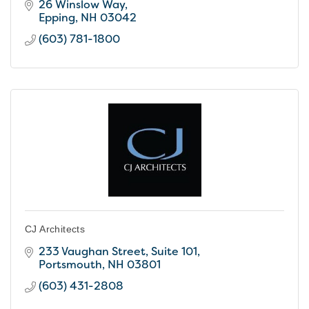
26 Winslow Way
Epping
NH
03042
(603) 781-1800
CJ Architects
233 Vaughan Street
Suite 101
Portsmouth
NH
03801
(603) 431-2808