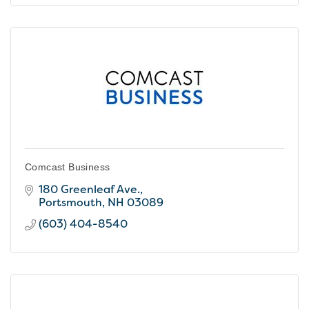
Comcast Business
180 Greenleaf Ave.
Portsmouth
NH
03089
(603) 404-8540