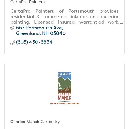
CertaPro Painters
CertaPro Painters of Portsmouth provides
residential & commercial interior and exterior
painting. Licensed, insured, warrantied work
with free estimates and expert color
667 Portsmouth Ave
consultation.
Greenland
NH
03840
(603) 430-6834
Charles Manck Carpentry