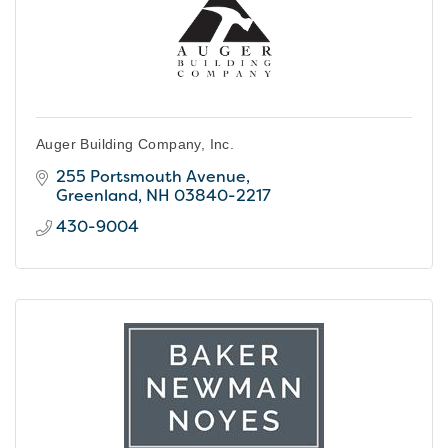
Auger Building Company, Inc.
255 Portsmouth Avenue
Greenland
NH
03840-2217
430-9004