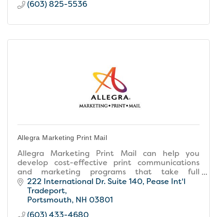
(603) 825-5536
Allegra Marketing Print Mail
Allegra Marketing Print Mail can help you
develop cost-effective print communications
and marketing programs that take full
advantage of our in-house graphic design,
222 International Dr. Suite 140
Pease Int'l 
advanced printing services and mailing
Tradeport
capabilities. We'll guide you to determine the
Portsmouth
NH
03801
right role for marketing your business. And,
(603) 433-4680