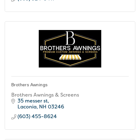
Brothers Awnings
Brothers Awnings & Screens
35 messer st
Laconia
NH
03246
(603) 455-8624