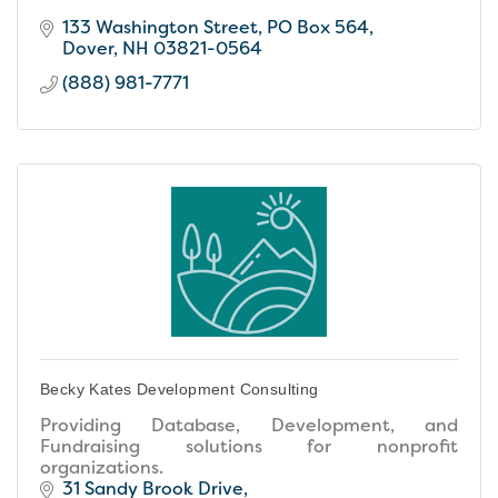
133 Washington Street
PO Box 564
Dover
NH
03821-0564
(888) 981-7771
Becky Kates Development Consulting
Providing Database, Development, and
Fundraising solutions for nonprofit
organizations.
31 Sandy Brook Drive