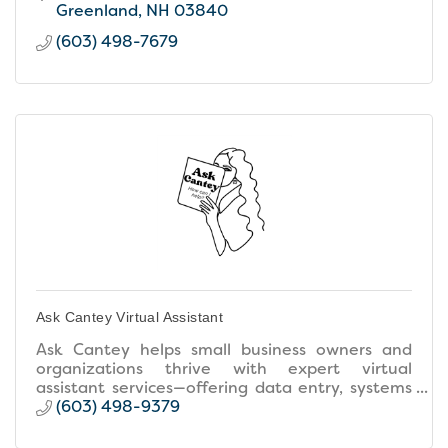
Greenland
NH
03840
(603) 498-7679
Ask Cantey Virtual Assistant
Ask Cantey helps small business owners and
organizations thrive with expert virtual
assistant services—offering data entry, systems
expertise, project management, and executive
(603) 498-9379
& creative support.