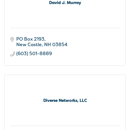
David J. Murray
PO Box 2193
New Castle
NH
03854
(603) 501-8889
Diverse Networks, LLC