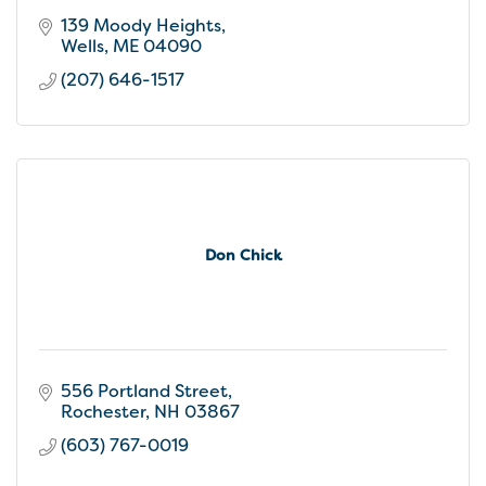
139 Moody Heights
Wells
ME
04090
(207) 646-1517
Don Chick
556 Portland Street
Rochester
NH
03867
(603) 767-0019