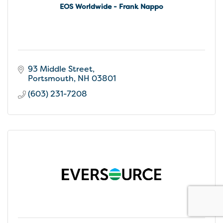
EOS Worldwide - Frank Nappo
93 Middle Street
Portsmouth
NH
03801
(603) 231-7208