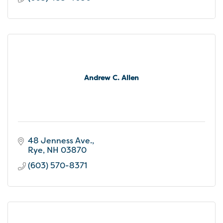
develop creative strategies that meet your
goals in the most targeted and practical ways.
Andrew C. Allen
48 Jenness Ave.
Rye
NH
03870
(603) 570-8371