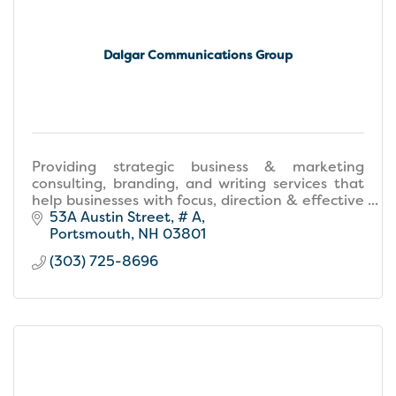
Dalgar Communications Group
Providing strategic business & marketing
consulting, branding, and writing services that
help businesses with focus, direction & effective
strategies that drive growth & success.
53A Austin Street
# A
Portsmouth
NH
03801
(303) 725-8696