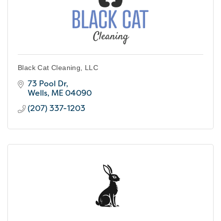
Black Cat Cleaning, LLC
73 Pool Dr
Wells
ME
04090
(207) 337-1203