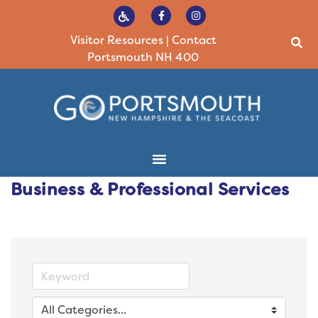
Visitor Resources
|
Contact
Portsmouth NH 400
Business & Professional Services