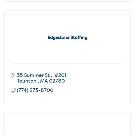
Edgestone Staffing
35 Summer St 
 #201
Taunton 
MA
02780
(774) 273-8700