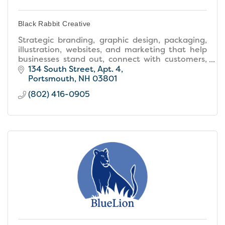
Black Rabbit Creative
Strategic branding, graphic design, packaging,
illustration, websites, and marketing that help
businesses stand out, connect with customers,
and grow.
134 South Street
Apt. 4
Portsmouth
NH
03801
(802) 416-0905