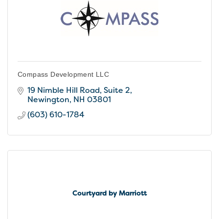
Compass Development LLC
19 Nimble Hill Road, Suite 2
Newington
NH
03801
(603) 610-1784
Courtyard by Marriott