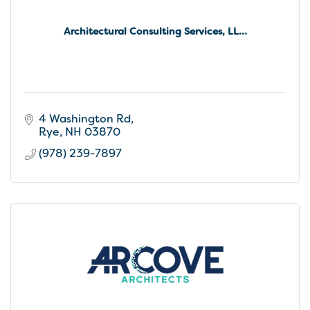
Architectural Consulting Services, LL...
4 Washington Rd
Rye
NH
03870
(978) 239-7897