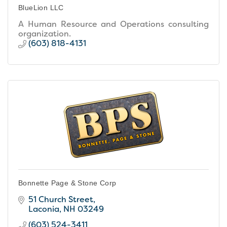
BlueLion LLC
A Human Resource and Operations consulting
organization.
(603) 818-4131
Bonnette Page & Stone Corp
51 Church Street
Laconia
NH
03249
(603) 524-3411