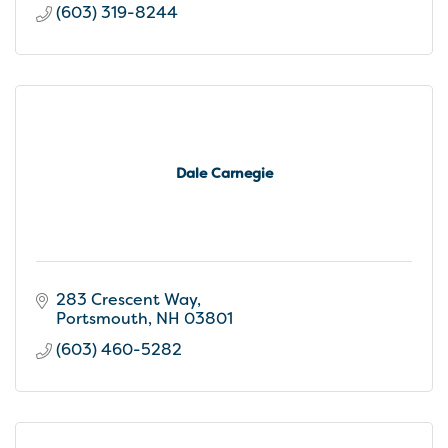
(603) 319-8244
Dale Carnegie
283 Crescent Way
Portsmouth
NH
03801
(603) 460-5282