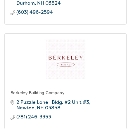
Durham
NH
03824
(603) 496-2594
Berkeley Building Company
2 Puzzle Lane   Bldg. #2 Unit #3
Newton
NH
03858
(781) 246-3353