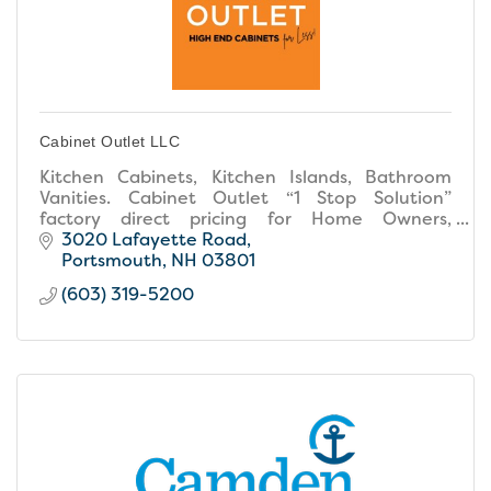
Cabinet Outlet LLC
Kitchen Cabinets, Kitchen Islands, Bathroom
Vanities. Cabinet Outlet “1 Stop Solution”
factory direct pricing for Home Owners,
Contractors & Remodelers, Real Estate
3020 Lafayette Road
Developers
Portsmouth
NH
03801
(603) 319-5200