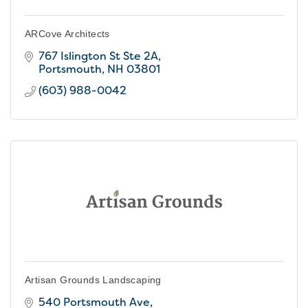
ARCove Architects
767 Islington St Ste 2A
Portsmouth
NH
03801
(603) 988-0042
Artisan Grounds Landscaping
540 Portsmouth Ave