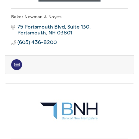
Baker Newman & Noyes
75 Portsmouth Blvd, Suite 130
Portsmouth
NH
03801
(603) 436-8200