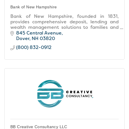
Bank of New Hampshire
Bank of New Hampshire, founded in 1831,
provides comprehensive deposit, lending and
wealth management solutions to families and
businesses throughout New Hampshire and
845 Central Avenue
southern Maine.
Dover
NH
03820
(800) 832-0912
BB Creative Consultancy LLC