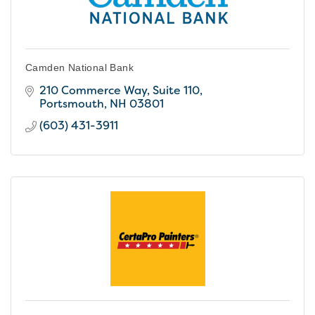
Camden National Bank
210 Commerce Way, Suite 110
Portsmouth
NH
03801
(603) 431-3911