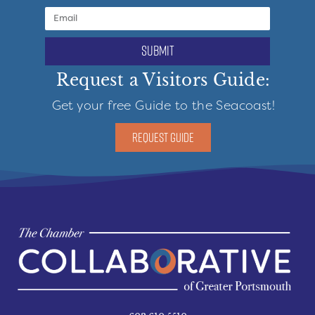
submit
Request a Visitors Guide:
Get your free Guide to the Seacoast!
REQUEST GUIDE