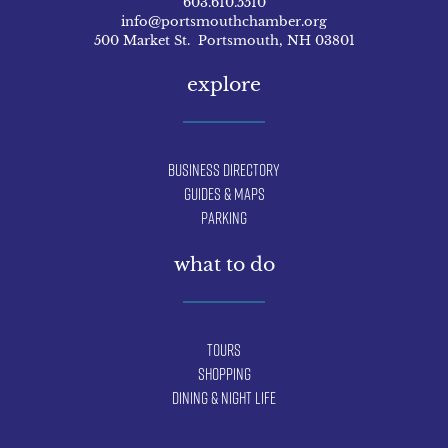
603.610.5510
info@portsmouthchamber.org
500 Market St. Portsmouth, NH 03801
explore
Business Directory
Guides & Maps
Parking
what to do
Tours
Shopping
Dining & Night Life