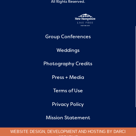
All Rights Reserved.
Group Conferences
Weddings
Photography Credits
Press + Media
Terms of Use
Privacy Policy
Mission Statement
WEBSITE DESIGN, DEVELOPMENT AND HOSTING BY
DARCI