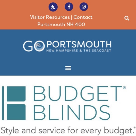
Visitor Resources
|
Contact
Portsmouth NH 400