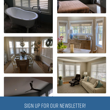
SIGN UP FOR OUR NEWSLETTER!