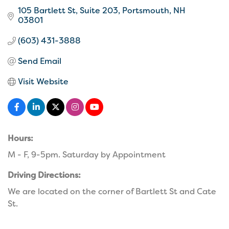
105 Bartlett St
Suite 203
Portsmouth
NH
03801
(603) 431-3888
Send Email
Visit Website
Hours:
M - F, 9-5pm. Saturday by Appointment
Driving Directions:
We are located on the corner of Bartlett St and Cate
St.