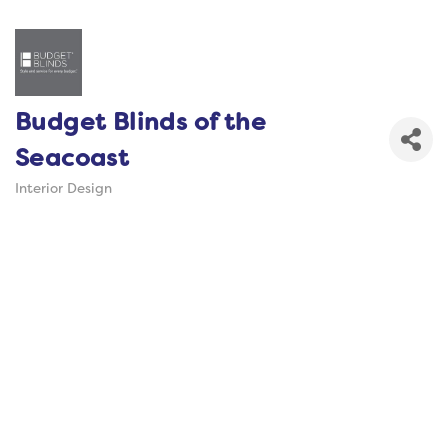
Budget Blinds of the
Seacoast
Interior Design
Categories