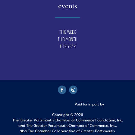
events
This Week
This Month
This Year
Paid for in part by
Copyright © 2026
The Greater Portsmouth Chamber of Commerce Foundation, Inc.
and
The Greater Portsmouth Chamber of Commerce, Inc.,
dba The Chamber Collaborative of Greater Portsmouth.