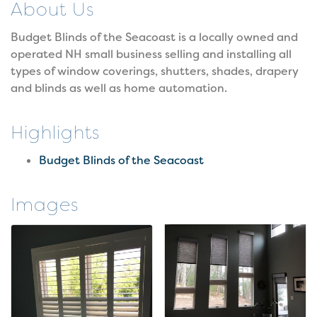
About Us
Budget Blinds of the Seacoast is a locally owned and
operated NH small business selling and installing all
types of window coverings, shutters, shades, drapery
and blinds as well as home automation.
Highlights
Budget Blinds of the Seacoast
Images