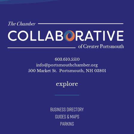
603.610.5510
info@portsmouthchamber.org
500 Market St. Portsmouth, NH 03801
explore
Business Directory
Guides & Maps
Parking