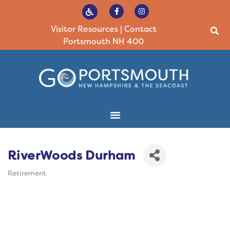
Visitor Resources
|
Contact
Portsmouth NH 400
RiverWoods Durham
Retirement
Categories