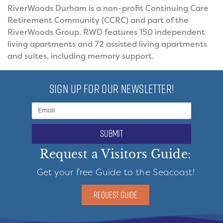
RiverWoods Durham is a non-profit Continuing Care
Retirement Community (CCRC) and part of the
RiverWoods Group. RWD features 150 independent
living apartments and 72 assisted living apartments
and suites, including memory support.
SIGN UP FOR OUR NEWSLETTER!
submit
Request a Visitors Guide:
Get your free Guide to the Seacoast!
REQUEST GUIDE