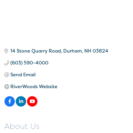
14 Stone Quarry Road
Durham
NH
03824
(603) 590-4000
Send Email
RiverWoods Website
About Us