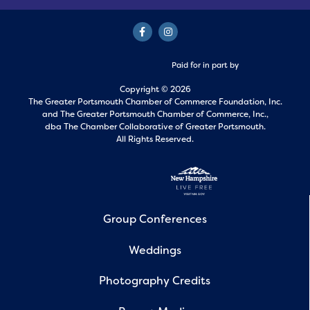
Paid for in part by
Copyright © 2026
The Greater Portsmouth Chamber of Commerce Foundation, Inc.
and
The Greater Portsmouth Chamber of Commerce, Inc.,
dba The Chamber Collaborative of Greater Portsmouth.
All Rights Reserved.
Group Conferences
Weddings
Photography Credits