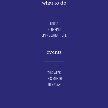
what to do
Tours
Shopping
Dining & Night Life
events
This Week
This Month
This Year