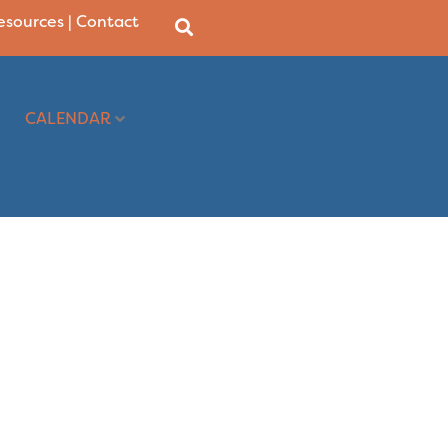
Resources
|
Contact
CALENDAR