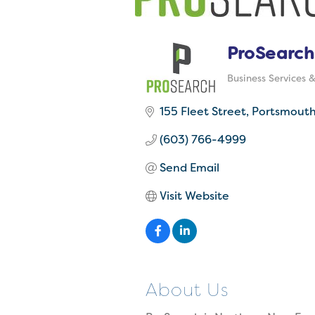
ProSearch
Business Services 
Categories
155 Fleet Street
Portsmout
(603) 766-4999
Send Email
Visit Website
About Us