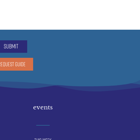
submit
REQUEST GUIDE
events