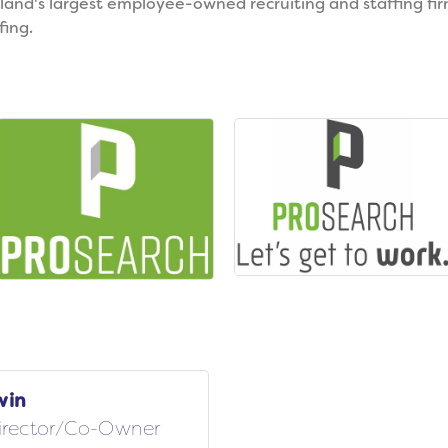
and's largest employee-owned recruiting and staffing firm.
fing.
win
irector/Co-Owner