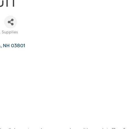
& Supplies
h
NH
03801