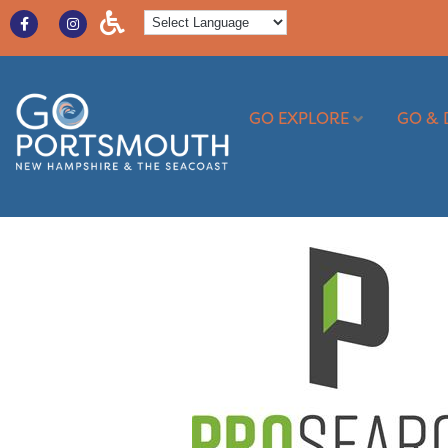
GO EXPLORE
GO & 