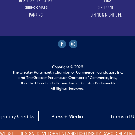
Business Directory
Tours
Guides & Maps
Shopping
Parking
Dining & Night Life
Copyright © 2026
The Greater Portsmouth Chamber of Commerce Foundation, Inc.
and
The Greater Portsmouth Chamber of Commerce, Inc.,
dba The Chamber Collaborative of Greater Portsmouth.
All Rights Reserved.
graphy Credits
Press + Media
Terms of 
WEBSITE DESIGN, DEVELOPMENT AND HOSTING BY
DARCI CREATIV