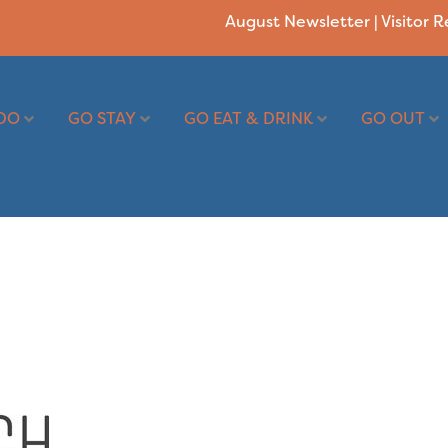
August Newsletter
|
Visitor 
DO
GO STAY
GO EAT & DRINK
GO OUT