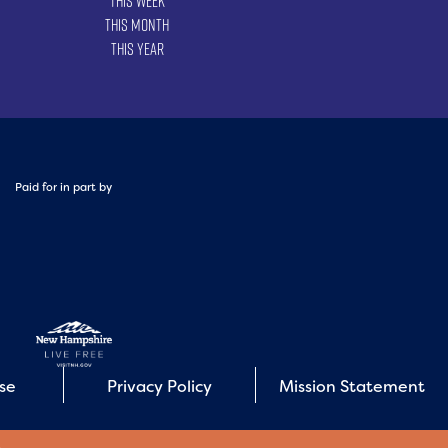
This Week
This Month
This Year
Paid for in part by
Use
Privacy Policy
Mission Statement
E