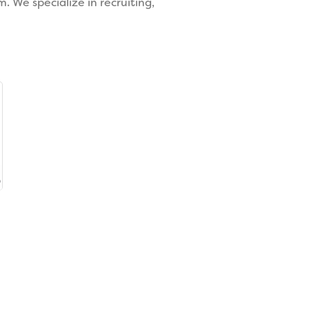
 We specialize in recruiting,