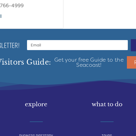
 766-4999
l
LETTER!
Get your free Guide to the
isitors Guide:
Seacoast!
explore
what to do