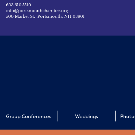
603.610.5510
info@portsmouthchamber.org
500 Market St. Portsmouth, NH 03801
Group Conferences
Weddings
Photo