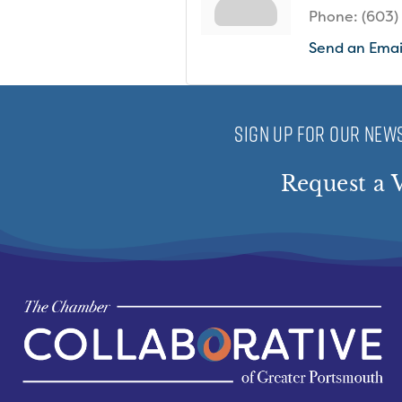
Phone:
(603)
Send an Emai
SIGN UP FOR OUR NEWS
Request a V