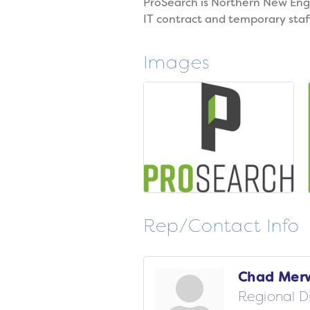
ProSearch is Northern New Engl
IT contract and temporary staf
Images
Rep/Contact Info
Chad Mer
Regional D