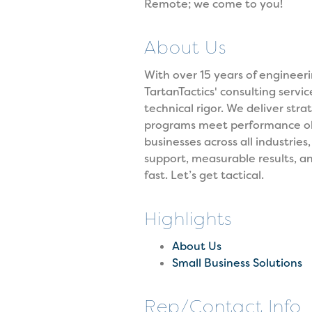
Remote; we come to you!
About Us
With over 15 years of enginee
TartanTactics' consulting servi
technical rigor. We deliver str
programs meet performance obj
businesses across all industries
support, measurable results, an
fast. Let’s get tactical.
Highlights
About Us
Small Business Solutions
Rep/Contact Info