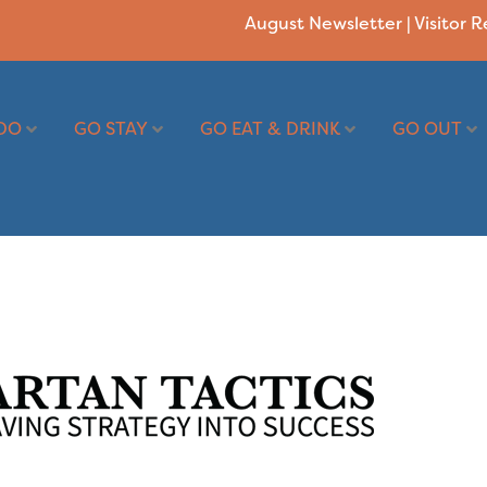
August Newsletter
|
Visitor 
DO
GO STAY
GO EAT & DRINK
GO OUT