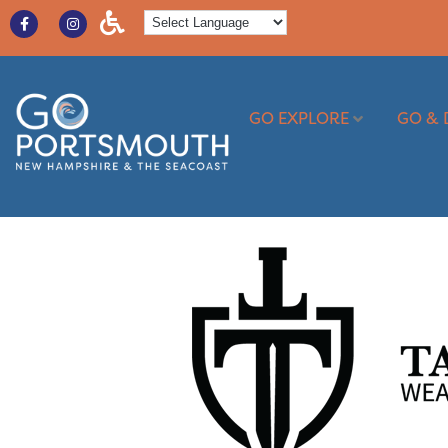
GO EXPLORE
GO & 