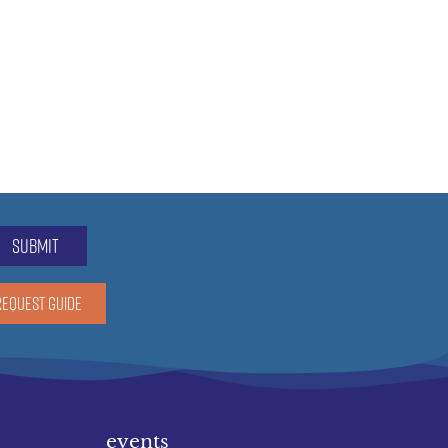
submit
REQUEST GUIDE
events