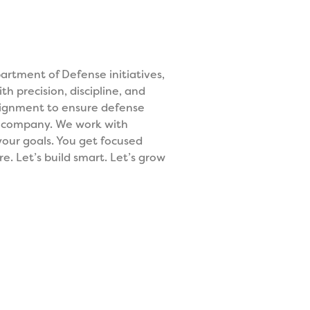
rtment of Defense initiatives,
h precision, discipline, and
alignment to ensure defense
r company. We work with
 your goals. You get focused
e. Let’s build smart. Let’s grow