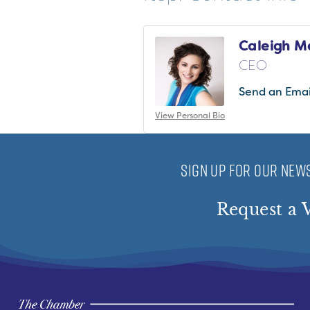
Caleigh M
CEO
Send an Emai
View Personal Bio
SIGN UP FOR OUR NEWS
Request a V