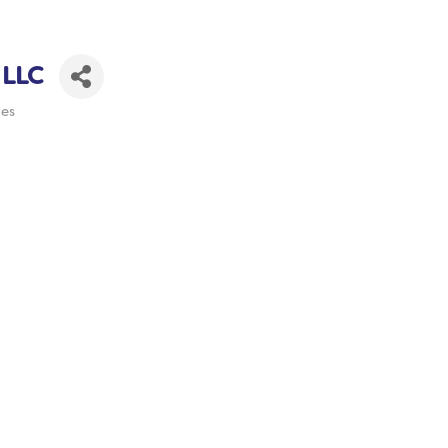
 LLC
ies