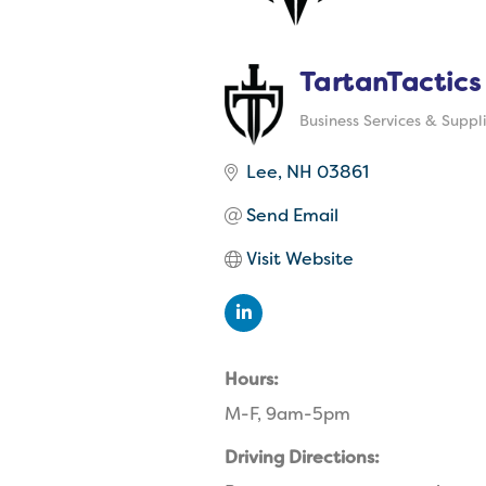
TartanTactics
Business Services & Suppl
Categories
Lee
NH
03861
Send Email
Visit Website
Hours:
M-F, 9am-5pm
Driving Directions: