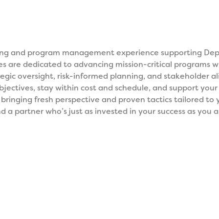
ring and program management experience supporting Depa
ces are dedicated to advancing mission-critical programs wit
ategic oversight, risk-informed planning, and stakeholder 
ectives, stay within cost and schedule, and support you
, bringing fresh perspective and proven tactics tailored to
d a partner who’s just as invested in your success as you ar