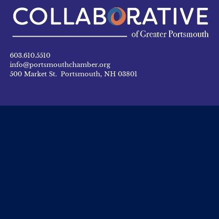
603.610.5510
info@portsmouthchamber.org
500 Market St. Portsmouth, NH 03801