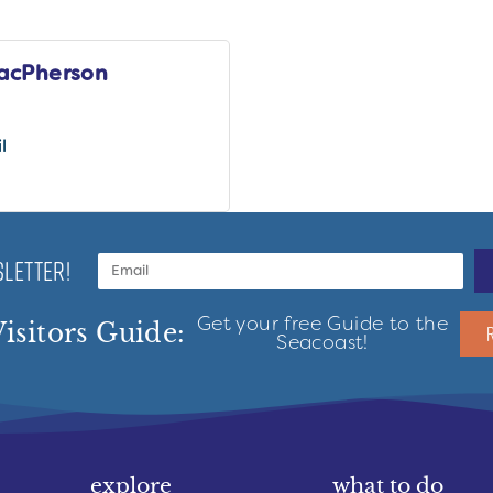
acPherson
l
LETTER!
Get your free Guide to the
isitors Guide:
Seacoast!
explore
what to do