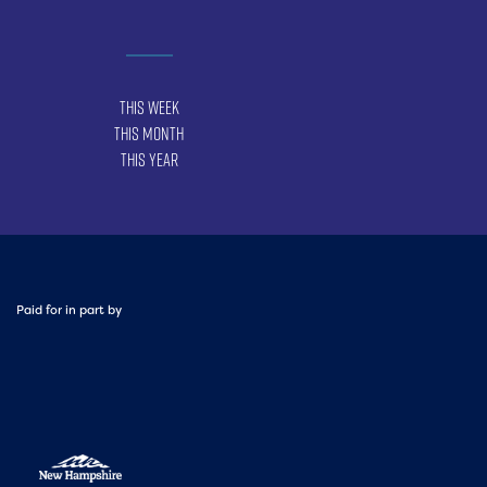
This Week
This Month
This Year
Paid for in part by