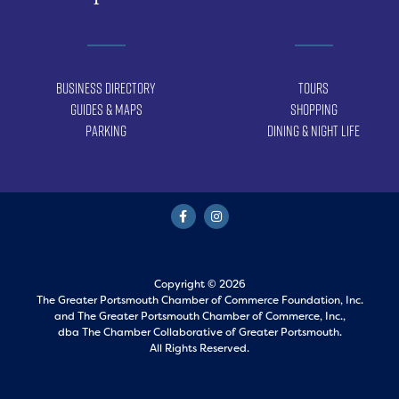
Business Directory
Tours
Guides & Maps
Shopping
Parking
Dining & Night Life
Copyright © 2026
The Greater Portsmouth Chamber of Commerce Foundation, Inc.
and
The Greater Portsmouth Chamber of Commerce, Inc.,
dba The Chamber Collaborative of Greater Portsmouth.
All Rights Reserved.