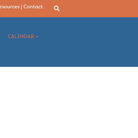
Resources
|
Contact
CALENDAR