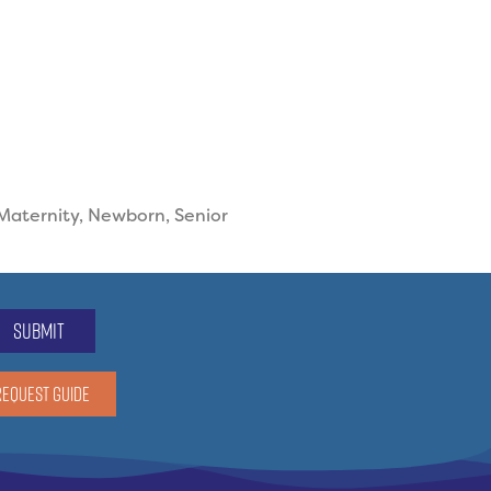
 Maternity, Newborn, Senior
submit
REQUEST GUIDE