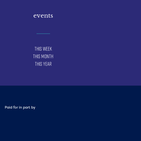
events
This Week
This Month
This Year
Paid for in part by