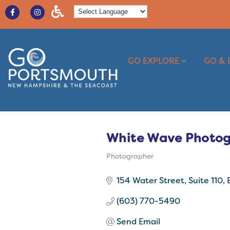
GO EXPLORE
GO & 
White Wave Photo
Photographer
Categories
154 Water Street
Suite 110
(603) 770-5490
Send Email