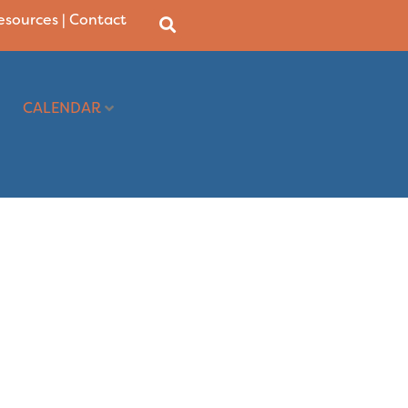
Resources
|
Contact
CALENDAR