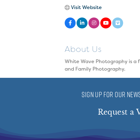
Visit Website
About Us
White Wave Photography is a fu
and Family Photography.
SIGN UP FOR OUR NEWS
Request a V