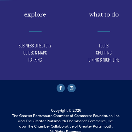
explore
what to do
Business Directory
Tours
Guides & Maps
Shopping
Parking
Dining & Night Life
Copyright © 2026
The Greater Portsmouth Chamber of Commerce Foundation, Inc.
and
The Greater Portsmouth Chamber of Commerce, Inc.,
dba The Chamber Collaborative of Greater Portsmouth.
All Rights Reserved.