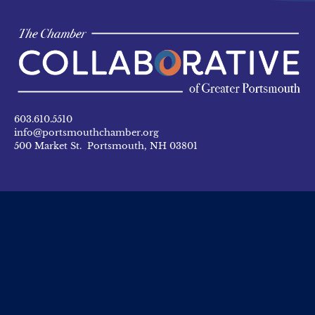
603.610.5510
info@portsmouthchamber.org
500 Market St. Portsmouth, NH 03801