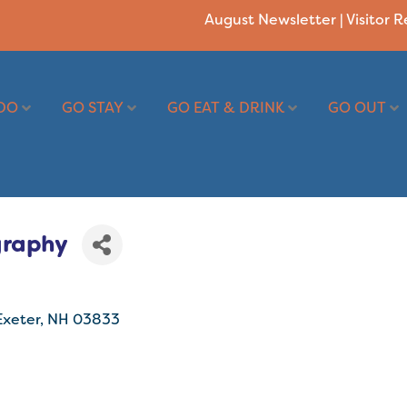
August Newsletter
|
Visitor 
DO
GO STAY
GO EAT & DRINK
GO OUT
graphy
Exeter
NH
03833