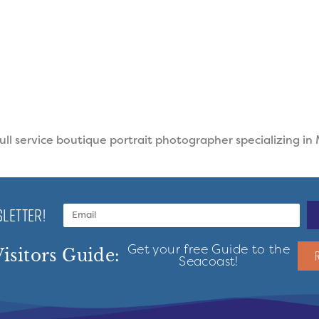
ll service boutique portrait photographer specializing in
LETTER!
Get your free Guide to the
isitors Guide:
Seacoast!