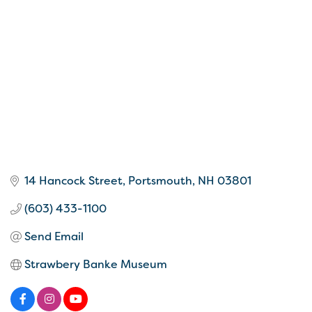
14 Hancock Street
Portsmouth
NH
03801
(603) 433-1100
Send Email
Strawbery Banke Museum