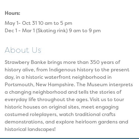
Hours:
May 1- Oct 31 10 am to 5 pm
Dec 1 - Mar 1 (Skating rink) 9 am to 9 pm
About Us
Strawbery Banke brings more than 350 years of
history alive, from Indigenous history to the present
day, in a historic waterfront neighborhood in
Portsmouth, New Hampshire. The Museum interprets
a changing neighborhood and tells the stories of
everyday life throughout the ages. Visit us to tour
historic houses on original sites, meet engaging
costumed roleplayers, watch traditional crafts
demonstrations, and explore heirloom gardens and
historical landscapes!