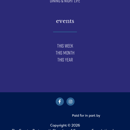
Dining & Night Life
events
This Week
This Month
This Year
Paid for in part by
Copyright © 2026