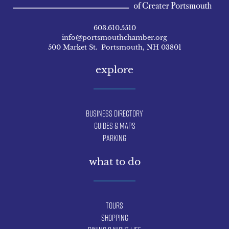
603.610.5510
info@portsmouthchamber.org
500 Market St. Portsmouth, NH 03801
explore
Business Directory
Guides & Maps
Parking
what to do
Tours
Shopping