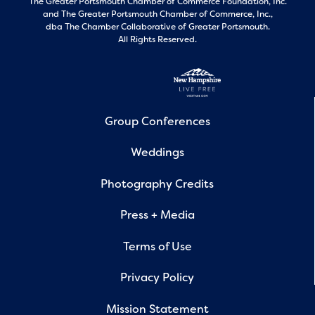
The Greater Portsmouth Chamber of Commerce Foundation, Inc.
and
The Greater Portsmouth Chamber of Commerce, Inc.,
dba The Chamber Collaborative of Greater Portsmouth.
All Rights Reserved.
Group Conferences
Weddings
Photography Credits
Press + Media
Terms of Use
Privacy Policy
Mission Statement