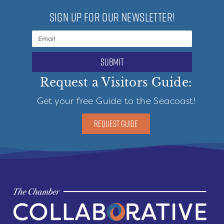
SIGN UP FOR OUR NEWSLETTER!
submit
Request a Visitors Guide:
Get your free Guide to the Seacoast!
REQUEST GUIDE