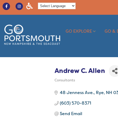
GO EXPLORE
GO & 
Andrew C. Allen
Consultants
Categories
48 Jenness Ave.
Rye
NH
0
(603) 570-8371
Send Email