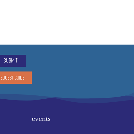
submit
REQUEST GUIDE
events