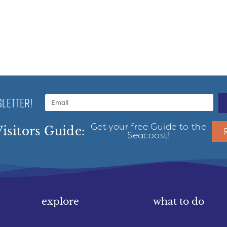
LETTER!
Get your free Guide to the
isitors Guide:
Seacoast!
explore
what to do