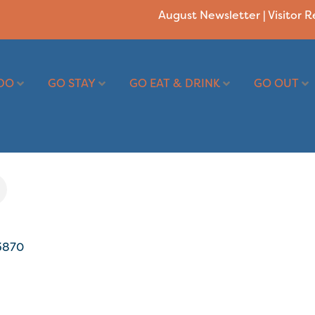
August Newsletter
|
Visitor 
DO
GO STAY
GO EAT & DRINK
GO OUT
3870