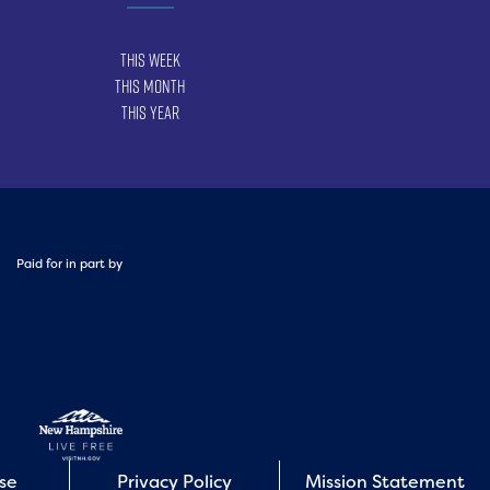
This Week
This Month
This Year
Paid for in part by
Use
Privacy Policy
Mission Statement