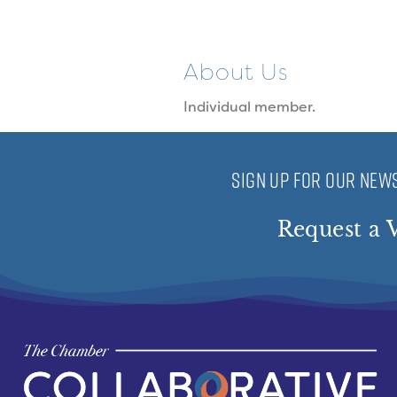
About Us
Individual member.
SIGN UP FOR OUR NEWS
Request a V