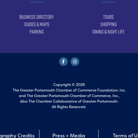
Business Directory
Tours
Guides & Maps
Shopping
Parking
Dining & Night Life
Copyright © 2026
The Greater Portsmouth Chamber of Commerce Foundation, Inc.
and
The Greater Portsmouth Chamber of Commerce, Inc.,
dba The Chamber Collaborative of Greater Portsmouth.
All Rights Reserved.
graphy Credits
Press + Media
Terms of 