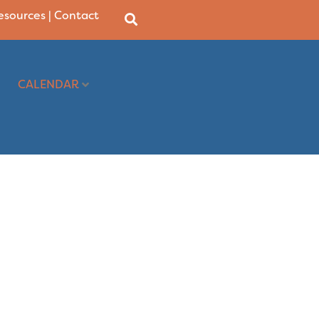
Resources
|
Contact
CALENDAR