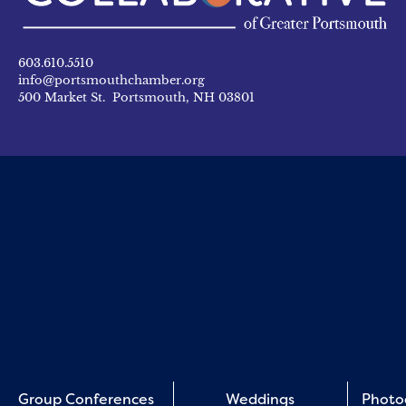
603.610.5510
info@portsmouthchamber.org
500 Market St. Portsmouth, NH 03801
Group Conferences
Weddings
Photo