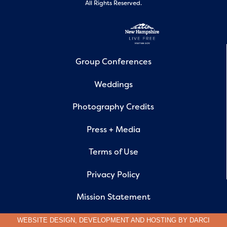
All Rights Reserved.
Group Conferences
Weddings
Photography Credits
Press + Media
Terms of Use
Privacy Policy
Mission Statement
WEBSITE DESIGN, DEVELOPMENT AND HOSTING BY
DARCI