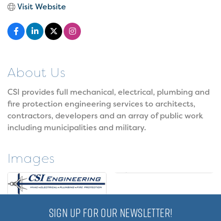
Visit Website
About Us
CSI provides full mechanical, electrical, plumbing and
fire protection engineering services to architects,
contractors, developers and an array of public work
including municipalities and military.
Images
SIGN UP FOR OUR NEWSLETTER!