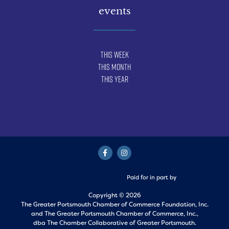
events
This Week
This Month
This Year
Paid for in part by
Copyright © 2026
The Greater Portsmouth Chamber of Commerce Foundation, Inc.
and
The Greater Portsmouth Chamber of Commerce, Inc.,
dba The Chamber Collaborative of Greater Portsmouth.