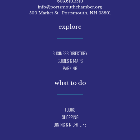
603.610.5510
info@portsmouthchamber.org
500 Market St. Portsmouth, NH 03801
explore
Business Directory
Guides & Maps
Parking
what to do
Tours
Shopping
Dining & Night Life