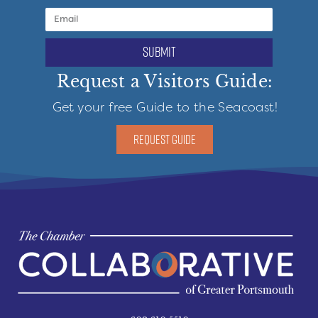
submit
Request a Visitors Guide:
Get your free Guide to the Seacoast!
REQUEST GUIDE