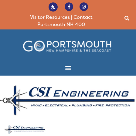
Visitor Resources
|
Contact
Portsmouth NH 400