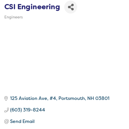
CSI Engineering
Engineers
Categories
125 Aviation Ave, #4
Portsmouth
NH
03801
(603) 319-8244
Send Email