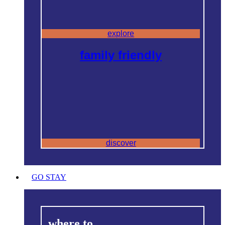
explore
family friendly
discover
GO STAY
where to