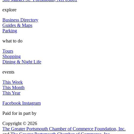
explore
Business Directory
Guides & Maps
Parking
what to do
Tours
Shopping
Dining & Night Life
events
This Week
This Month
This Year
Facebook
Instagram
Paid for in part by
Copyright © 2026
The Greater Portsmouth Chamber of Commerce Foundation, Inc.