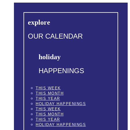
explore
OUR CALENDAR
holiday
HAPPENINGS
THIS WEEK
THIS MONTH
THIS YEAR
HOLIDAY HAPPENINGS
THIS WEEK
THIS MONTH
THIS YEAR
HOLIDAY HAPPENINGS