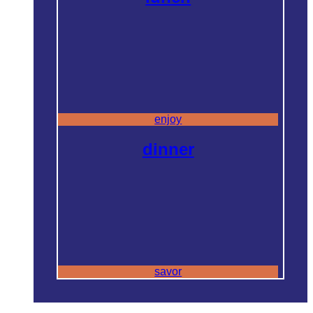
enjoy
dinner
savor