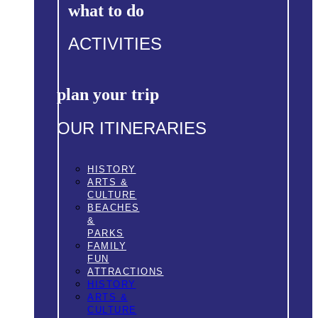
what to do
ACTIVITIES
plan your trip
OUR ITINERARIES
HISTORY
ARTS &
CULTURE
BEACHES
&
PARKS
FAMILY
FUN
ATTRACTIONS
HISTORY
ARTS &
CULTURE