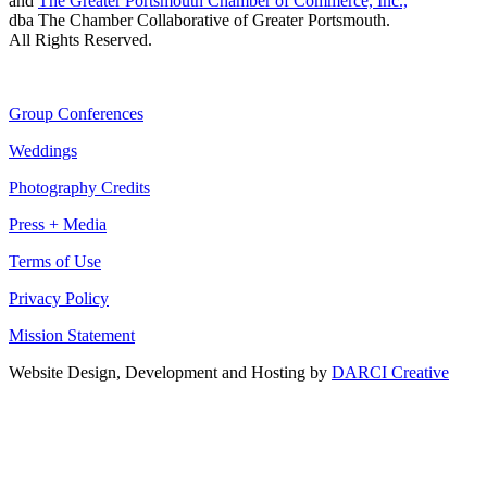
and
The Greater Portsmouth Chamber of Commerce, Inc.,
dba The Chamber Collaborative of Greater Portsmouth.
All Rights Reserved.
Group Conferences
Weddings
Photography Credits
Press + Media
Terms of Use
Privacy Policy
Mission Statement
Website Design, Development and Hosting by
DARCI Creative