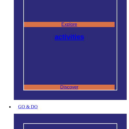
Explore
activities
Discover
GO & DO