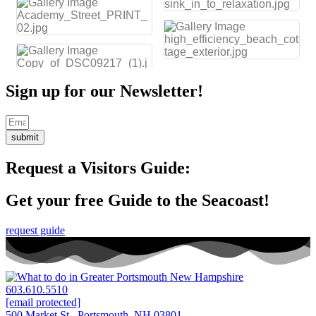
Sign up for our Newsletter!
submit
Request a Visitors Guide:
Get your free Guide to the Seacoast!
request guide
603.610.5510
[email protected]
500 Market St. Portsmouth, NH 03801