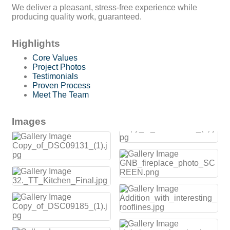
We deliver a pleasant, stress-free experience while
producing quality work, guaranteed.
Highlights
Core Values
Project Photos
Testimonials
Proven Process
Meet The Team
Images