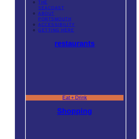
THE
SEACOAST
ABOUT
PORTSMOUTH
ACCESSIBILITY
GETTING HERE
restaurants
Eat + Drink
Shopping