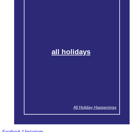
all holidays
All Holiday Happenings
Facebook-f
Instagram