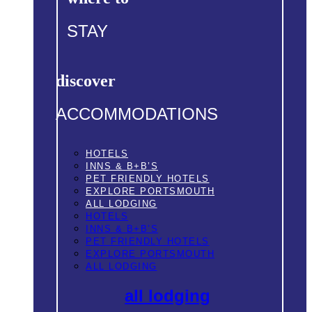
STAY
discover
ACCOMMODATIONS
HOTELS
INNS & B+B’S
PET FRIENDLY HOTELS
EXPLORE PORTSMOUTH
ALL LODGING
HOTELS
INNS & B+B’S
PET FRIENDLY HOTELS
EXPLORE PORTSMOUTH
ALL LODGING
all lodging