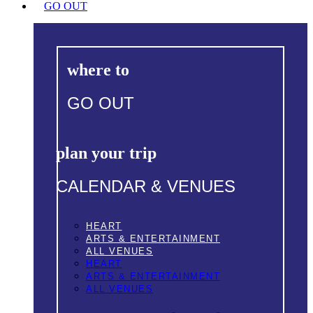
GO OUT
where to
GO OUT
plan your trip
CALENDAR & VENUES
HEART
ARTS & ENTERTAINMENT
ALL VENUES
HEART
ARTS & ENTERTAINMENT
ALL VENUES