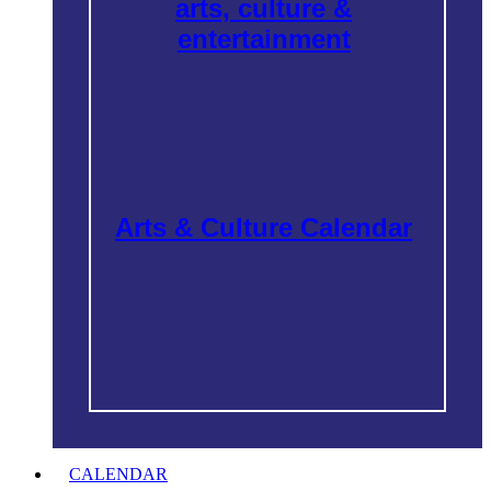
arts, culture &
entertainment
Arts & Culture Calendar
CALENDAR