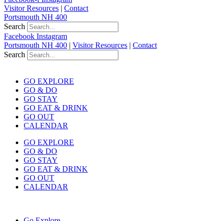
Visitor Resources
|
Contact
Portsmouth NH 400
Search
Facebook
Instagram
Portsmouth NH 400
|
Visitor Resources
|
Contact
Search
GO EXPLORE
GO & DO
GO STAY
GO EAT & DRINK
GO OUT
CALENDAR
GO EXPLORE
GO & DO
GO STAY
GO EAT & DRINK
GO OUT
CALENDAR
Go Explore