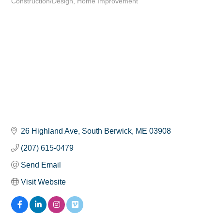
Construction/Design
Home Improvement
Categories
26 Highland Ave
South Berwick
ME
03908
(207) 615-0479
Send Email
Visit Website