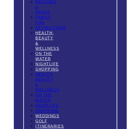
BEACHES
&
PARKS
FAMILY
FUN
ATTRACTIONS
HEALTH,
BEAUTY
&
WELLNESS
ON THE
WATER
NIGHTLIFE
SHOPPING
HEALTH,
BEAUTY
&
WELLNESS
ON THE
WATER
NIGHTLIFE
SHOPPING
WEDDINGS
GOLF
ITINERARIES