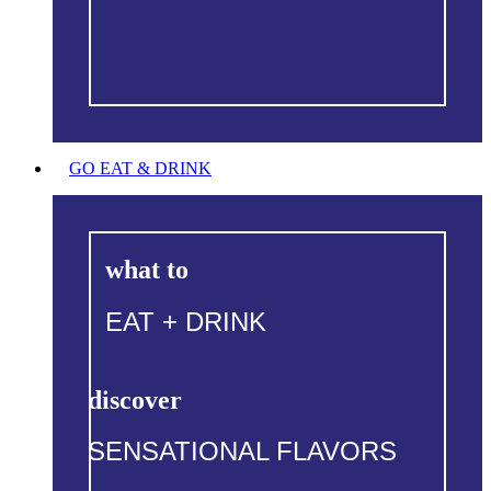
GO EAT & DRINK
what to
EAT + DRINK
discover
SENSATIONAL FLAVORS