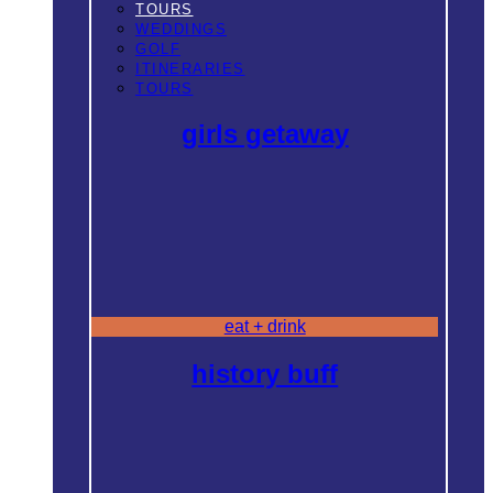
TOURS
WEDDINGS
GOLF
ITINERARIES
TOURS
girls getaway
eat + drink
history buff