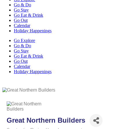
Go & Do
Go Stay
Go Eat & Drink
Go Out
Calendar
Holiday Happenings
Go Explore
Go & Do
Go Stay
Go Eat & Drink
Go Out
Calendar
Holiday Happenings
Great Northern Builders