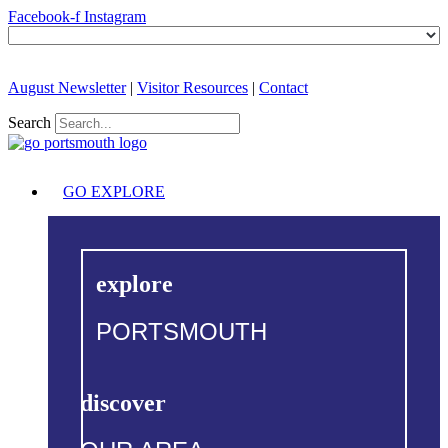
Facebook-f
Instagram
August Newsletter
|
Visitor Resources
|
Contact
Search
GO EXPLORE
explore
PORTSMOUTH
discover