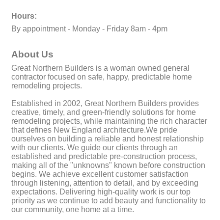
Hours:
By appointment - Monday - Friday 8am - 4pm
About Us
Great Northern Builders is a woman owned general
contractor focused on safe, happy, predictable home
remodeling projects.
Established in 2002, Great Northern Builders provides
creative, timely, and green-friendly solutions for home
remodeling projects, while maintaining the rich character
that defines New England architecture.We pride
ourselves on building a reliable and honest relationship
with our clients. We guide our clients through an
established and predictable pre-construction process,
making all of the "unknowns" known before construction
begins. We achieve excellent customer satisfaction
through listening, attention to detail, and by exceeding
expectations. Delivering high-quality work is our top
priority as we continue to add beauty and functionality to
our community, one home at a time.