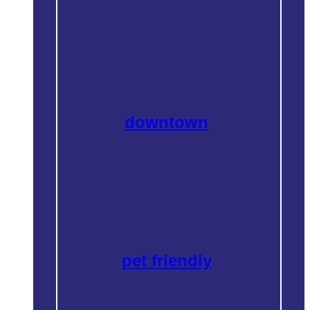
downtown
pet friendly