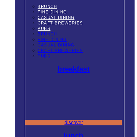
BRUNCH
FINE DINING
CASUAL DINING
CRAFT BREWERIES
PUBS
BRUNCH
FINE DINING
CASUAL DINING
CRAFT BREWERIES
PUBS
breakfast
discover
lunch