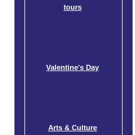
tours
Valentine's Day
Arts & Culture