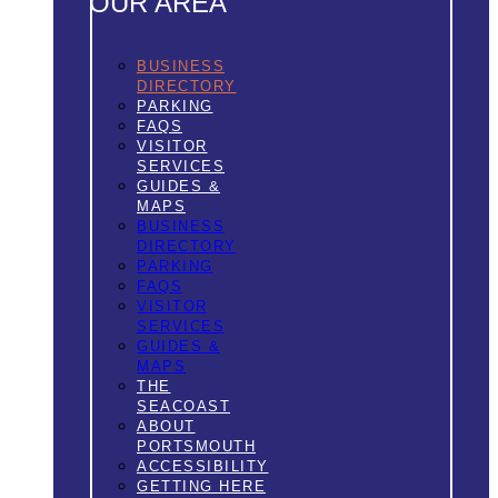
OUR AREA
BUSINESS
DIRECTORY
PARKING
FAQS
VISITOR
SERVICES
GUIDES &
MAPS
BUSINESS
DIRECTORY
PARKING
FAQS
VISITOR
SERVICES
GUIDES &
MAPS
THE
SEACOAST
ABOUT
PORTSMOUTH
ACCESSIBILITY
GETTING HERE