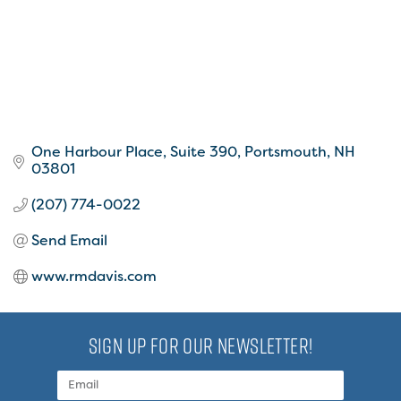
One Harbour Place, Suite 390
Portsmouth
NH
03801
(207) 774-0022
Send Email
www.rmdavis.com
SIGN UP FOR OUR NEWSLETTER!