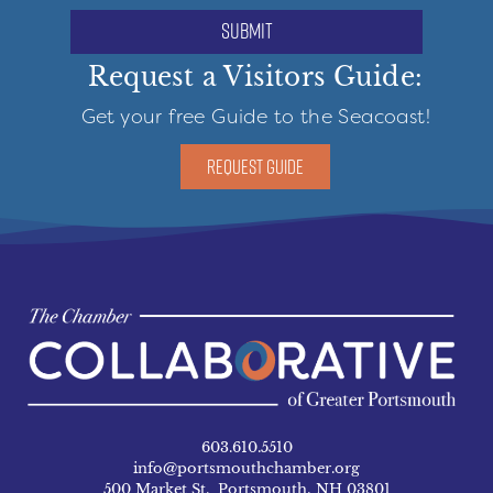
submit
Request a Visitors Guide:
Get your free Guide to the Seacoast!
REQUEST GUIDE
603.610.5510
info@portsmouthchamber.org
500 Market St. Portsmouth, NH 03801