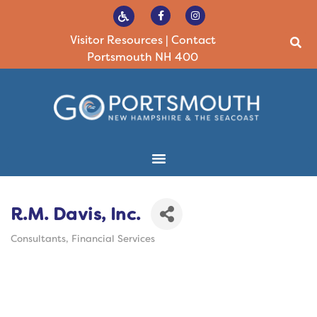
Visitor Resources
|
Contact
Portsmouth NH 400
R.M. Davis, Inc.
Consultants
Financial Services
Categories