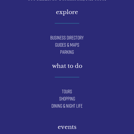
explore
Business Directory
Guides & Maps
Parking
what to do
Tours
Shopping
Dining & Night Life
events