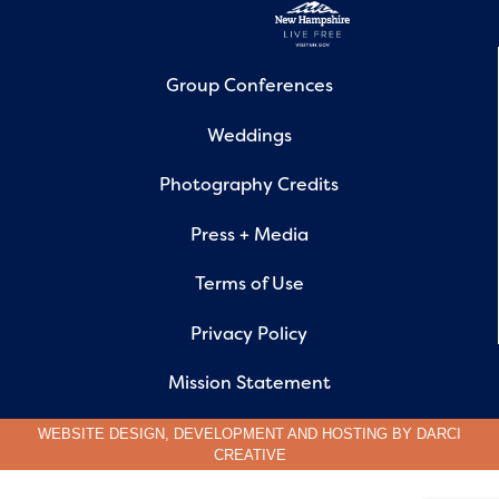
Group Conferences
Weddings
Photography Credits
Press + Media
Terms of Use
Privacy Policy
Mission Statement
WEBSITE DESIGN, DEVELOPMENT AND HOSTING BY
DARCI
CREATIVE