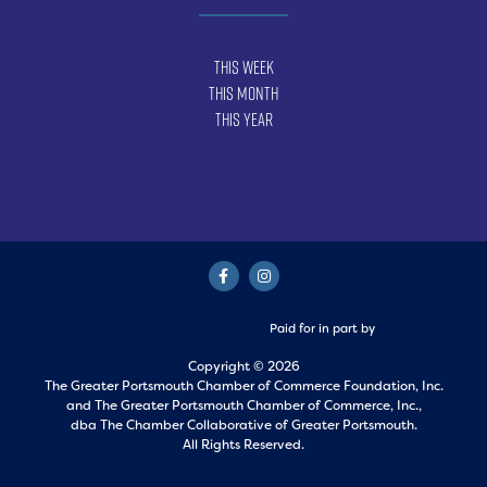
This Week
This Month
This Year
Paid for in part by
Copyright © 2026
The Greater Portsmouth Chamber of Commerce Foundation, Inc.
and
The Greater Portsmouth Chamber of Commerce, Inc.,
dba The Chamber Collaborative of Greater Portsmouth.
All Rights Reserved.