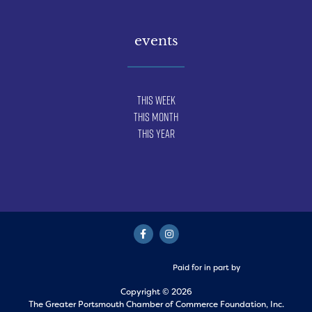
events
This Week
This Month
This Year
Paid for in part by
Copyright © 2026
The Greater Portsmouth Chamber of Commerce Foundation, Inc.