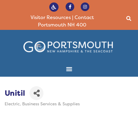
Visitor Resources
|
Contact
Portsmouth NH 400
Unitil
Electric
Business Services & Supplies
Categories