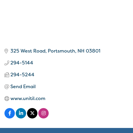
325 West Road
Portsmouth
NH
03801
294-5144
294-5244
Send Email
www.unitil.com