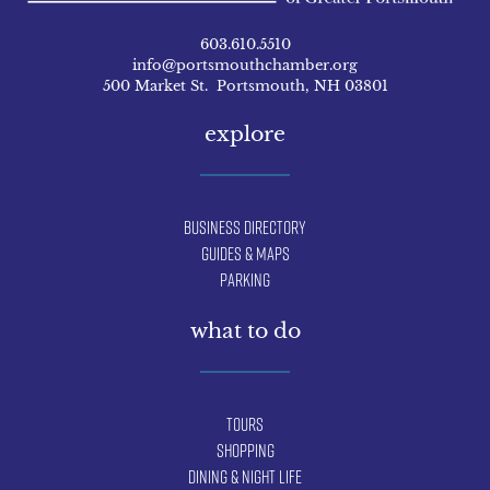
603.610.5510
info@portsmouthchamber.org
500 Market St. Portsmouth, NH 03801
explore
Business Directory
Guides & Maps
Parking
what to do
Tours
Shopping
Dining & Night Life