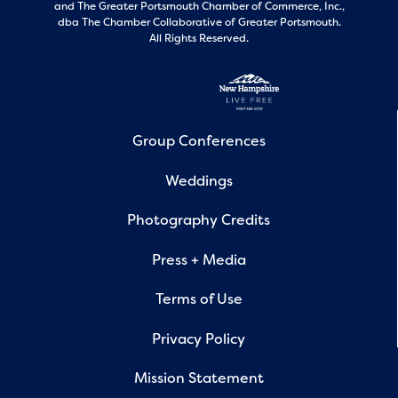
and
The Greater Portsmouth Chamber of Commerce, Inc.,
dba The Chamber Collaborative of Greater Portsmouth.
All Rights Reserved.
Group Conferences
Weddings
Photography Credits
Press + Media
Terms of Use
Privacy Policy
Mission Statement