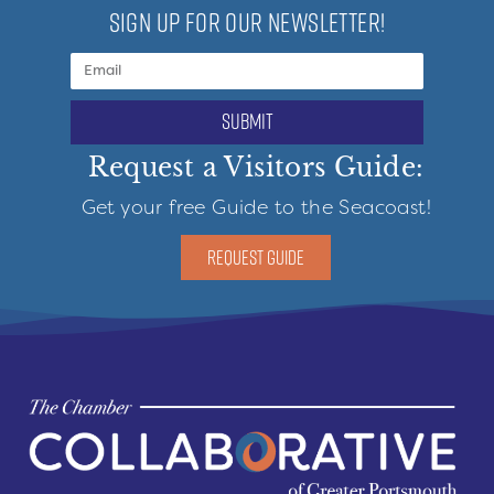
SIGN UP FOR OUR NEWSLETTER!
submit
Request a Visitors Guide:
Get your free Guide to the Seacoast!
REQUEST GUIDE