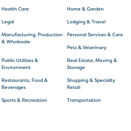
Health Care
Home & Garden
Legal
Lodging & Travel
Manufacturing, Production
Personal Services & Care
& Wholesale
Pets & Veterinary
Public Utilities &
Real Estate, Moving &
Environment
Storage
Restaurants, Food &
Shopping & Specialty
Beverages
Retail
Sports & Recreation
Transportation