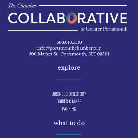
603.610.5510
info@portsmouthchamber.org
500 Market St. Portsmouth, NH 03801
explore
Business Directory
Guides & Maps
Parking
what to do