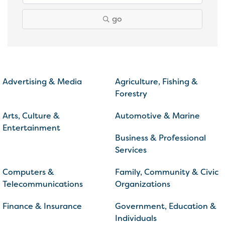
go
Advertising & Media
Agriculture, Fishing &
Forestry
Arts, Culture &
Automotive & Marine
Entertainment
Business & Professional
Services
Computers &
Family, Community & Civic
Telecommunications
Organizations
Finance & Insurance
Government, Education &
Individuals