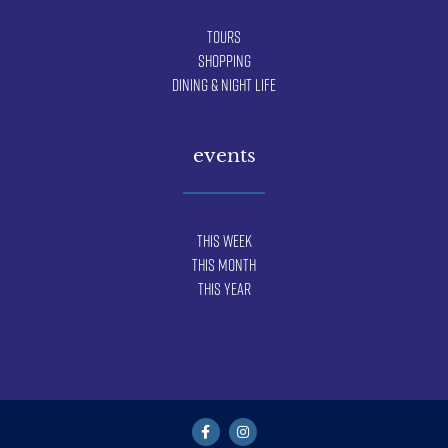
Tours
Shopping
Dining & Night Life
events
This Week
This Month
This Year