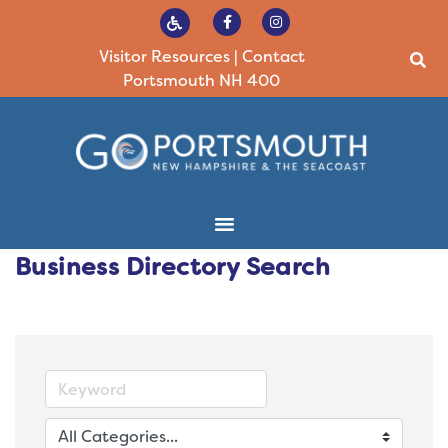
Visitor Resources
|
Contact
Portsmouth NH 400
Business Directory Search