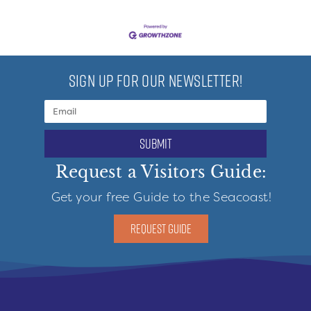
SIGN UP FOR OUR NEWSLETTER!
submit
Request a Visitors Guide:
Get your free Guide to the Seacoast!
REQUEST GUIDE