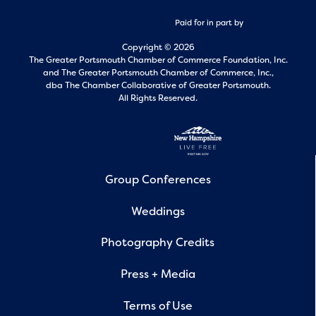
Paid for in part by
Copyright © 2026
The Greater Portsmouth Chamber of Commerce Foundation, Inc.
and
The Greater Portsmouth Chamber of Commerce, Inc.,
dba The Chamber Collaborative of Greater Portsmouth.
All Rights Reserved.
Group Conferences
Weddings
Photography Credits
Press + Media
Terms of Use