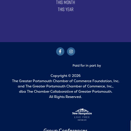
This Month
This Year
Paid for in part by
Copyright © 2026
The Greater Portsmouth Chamber of Commerce Foundation, Inc.
and
The Greater Portsmouth Chamber of Commerce, Inc.,
dba The Chamber Collaborative of Greater Portsmouth.
All Rights Reserved.
Group Conferences