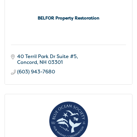
BELFOR Property Restoration
40 Terril Park Dr Suite #5
Concord
NH
03301
(603) 943-7680