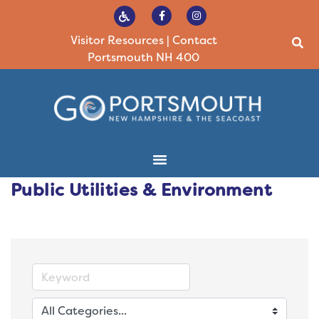
Visitor Resources
|
Contact
Portsmouth NH 400
Public Utilities & Environment