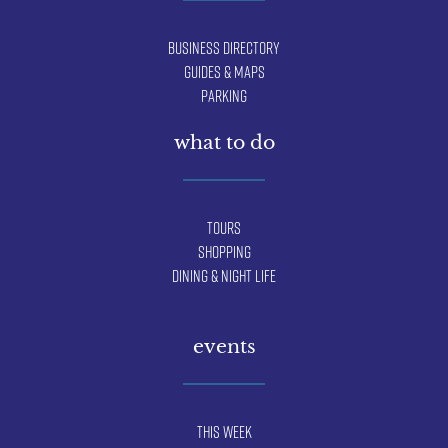
Business Directory
Guides & Maps
Parking
what to do
Tours
Shopping
Dining & Night Life
events
This Week