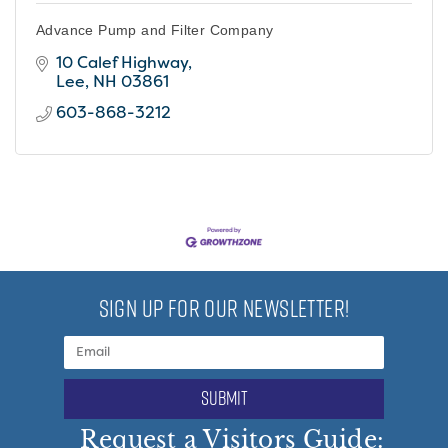
Advance Pump and Filter Company
10 Calef Highway
Lee
NH
03861
603-868-3212
SIGN UP FOR OUR NEWSLETTER!
submit
Request a Visitors Guide: