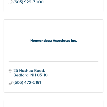
(603) 929-3000
Normandeau Associates Inc.
25 Nashua Road
Bedford
NH
03110
(603) 472-5191