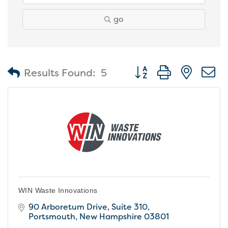
go
Button group with nest
Results Found:
5
WIN Waste Innovations
90 Arboretum Drive
Suite 310
Portsmouth
New Hampshire
03801