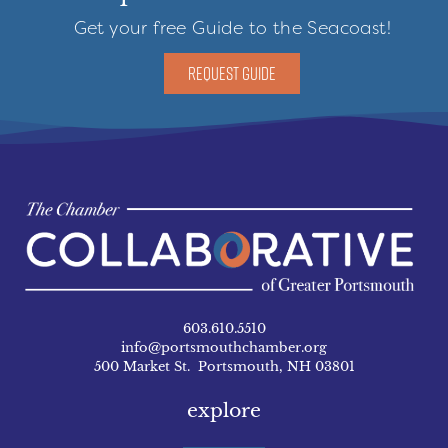
Get your free Guide to the Seacoast!
REQUEST GUIDE
603.610.5510
info@portsmouthchamber.org
500 Market St. Portsmouth, NH 03801
explore