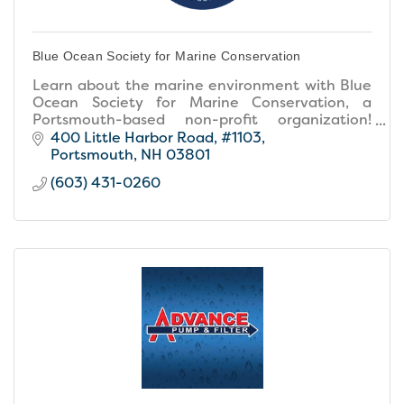
Blue Ocean Society for Marine Conservation
Learn about the marine environment with Blue
Ocean Society for Marine Conservation, a
Portsmouth-based non-profit organization!
Check out our educational programs, group
400 Little Harbor Road
#1103
beach cleanups and more.
Portsmouth
NH
03801
(603) 431-0260