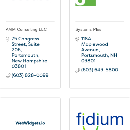
AMM Consulting LLC
Systems Plus
75 Congress 
118A 
Street
Suite 
Maplewood 
206
Avenue
Portsmouth
Portsmouth
NH
New Hampshire
03801
03801
(603) 643-5800
(603) 828-0099
WebWidgets.io