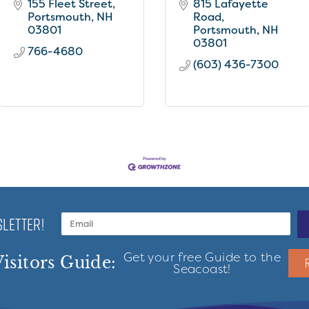
155 Fleet Street
815 Lafayette 
Portsmouth
NH
Road
03801
Portsmouth
NH
03801
766-4680
(603) 436-7300
LETTER!
Get your free Guide to the
isitors Guide:
Seacoast!