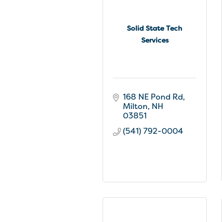
Solid State Tech
Services
168 NE Pond Rd
Milton
NH
03851
(541) 792-0004