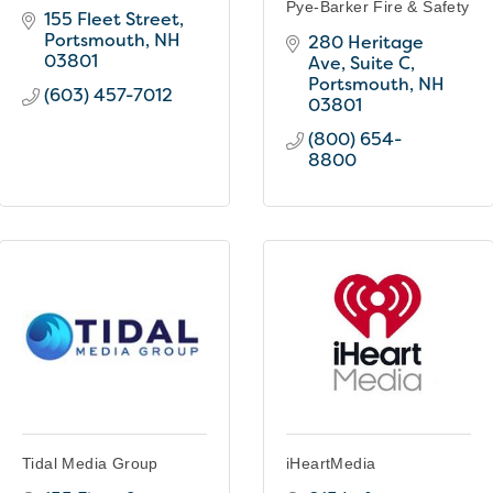
Pye-Barker Fire & Safety
155 Fleet Street
Portsmouth
NH
280 Heritage 
03801
Ave
Suite C
Portsmouth
NH
(603) 457-7012
03801
(800) 654-
8800
Tidal Media Group
iHeartMedia