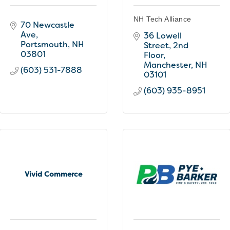
NH Tech Alliance
70 Newcastle 
Ave
36 Lowell 
Portsmouth
NH
Street, 2nd 
03801
Floor
Manchester
NH
(603) 531-7888
03101
(603) 935-8951
Vivid Commerce