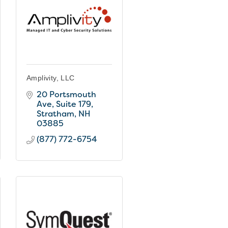
Amplivity, LLC
20 Portsmouth 
Ave
Suite 179
Stratham
NH
03885
(877) 772-6754