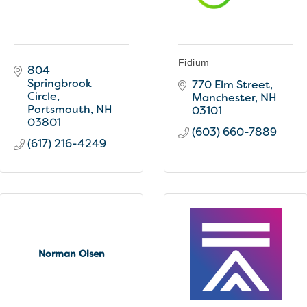
Fidium
804 
Springbrook 
770 Elm Street
Circle
Manchester
NH
Portsmouth
NH
03101
03801
(603) 660-7889
(617) 216-4249
Norman Olsen