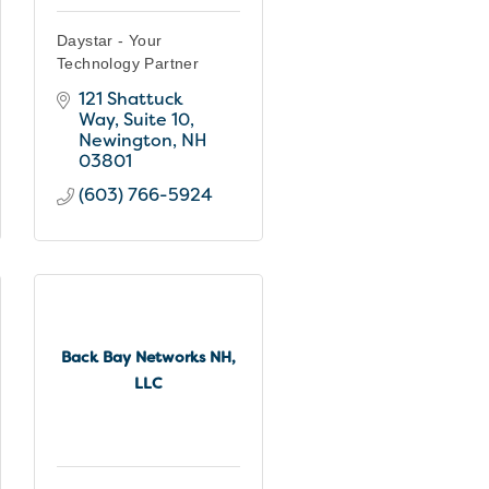
Daystar - Your
Technology Partner
121 Shattuck 
Way
Suite 10
Newington
NH
03801
(603) 766-5924
Back Bay Networks NH,
LLC