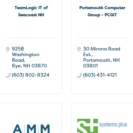
TeamLogic IT of
Portsmouth Computer
Seacoast NH
Group - PCGiT
925B 
30 Mirona Road 
Washington 
Ext.
Road
Portsmouth
NH
Rye
NH
03870
03801
(603) 802-8324
(603) 431-4121