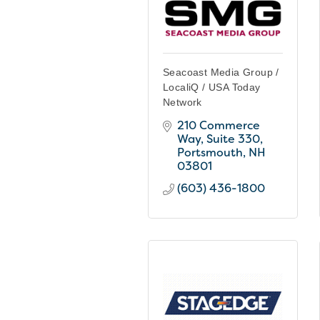
Seacoast Media Group /
LocaliQ / USA Today
Network
210 Commerce 
Way, Suite 330
Portsmouth
NH
03801
(603) 436-1800