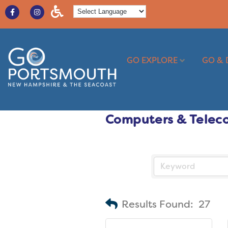
GO EXPLORE
GO & 
Computers & Telec
Results Found:
27