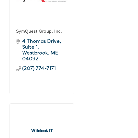
SymQuest Group, Inc.
4 Thomas Drive
Suite 1
Westbrook
ME
04092
(207) 774-7171
Wildcat IT