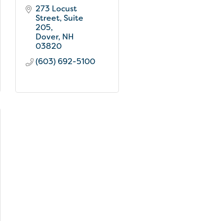
273 Locust 
Street
Suite 
205
Dover
NH
03820
(603) 692-5100