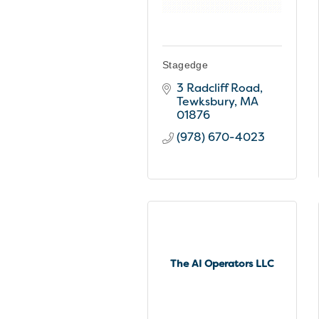
Stagedge
3 Radcliff Road
Tewksbury
MA
01876
(978) 670-4023
The AI Operators LLC