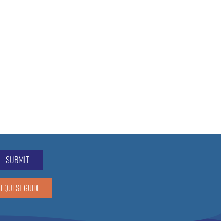
submit
REQUEST GUIDE