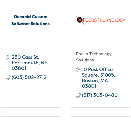
Oceanid Custom
Software Solutions
Focus Technology
230 Cass St
Solutions
Portsmouth
NH
03801
10 Post Office 
Square
S1005
(603) 502-2712
Boston
MA
03801
(617) 303-0480