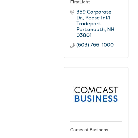
FirstLight
359 Corporate 
Dr.
Pease Int'l 
Tradeport
Portsmouth
NH
03801
(603) 766-1000
Comcast Business