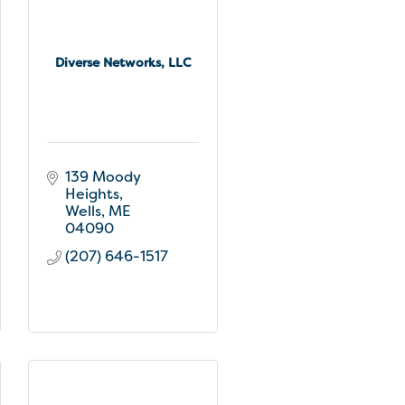
Diverse Networks, LLC
139 Moody 
Heights
Wells
ME
04090
(207) 646-1517