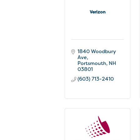
Verizon
1840 Woodbury 
Ave
Portsmouth
NH
03801
(603) 713-2410