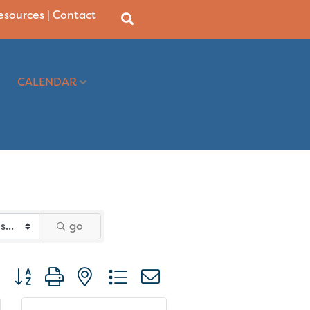
Resources
|
Contact
CALENDAR
go
Button group with nested dropdown