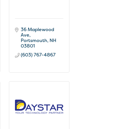
36 Maplewood 
Ave
Portsmouth
NH
03801
(603) 767-4867