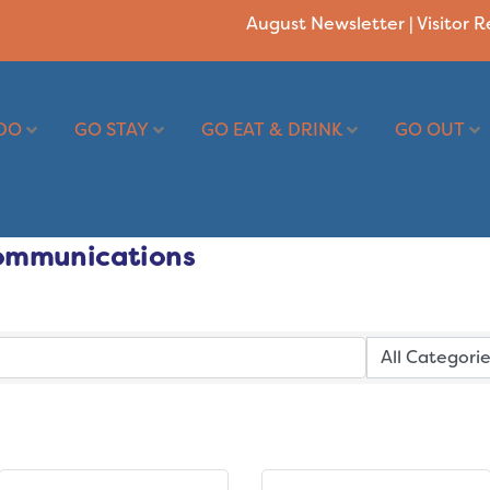
August Newsletter
|
Visitor 
DO
GO STAY
GO EAT & DRINK
GO OUT
ommunications