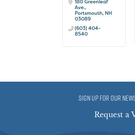
180 Greenleaf 
Ave.
Portsmouth
NH
03089
(603) 404-
8540
SIGN UP FOR OUR NEWS
Request a V