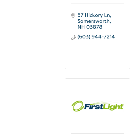
57 Hickory Ln
Somersworth
NH
03878
(603) 944-7214