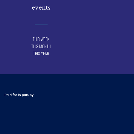
events
This Week
This Month
This Year
Paid for in part by