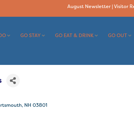
August Newsletter
|
Visitor 
DO
GO STAY
GO EAT & DRINK
GO OUT
s
rtsmouth
NH
03801