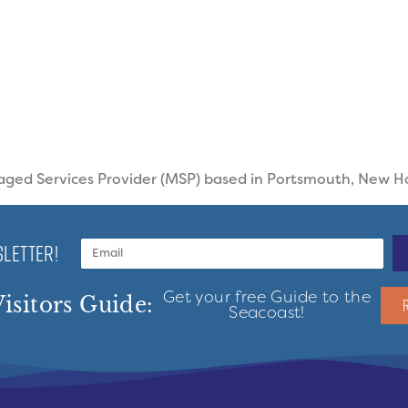
aged Services Provider (MSP) based in Portsmouth, New 
LETTER!
Get your free Guide to the
isitors Guide:
Seacoast!