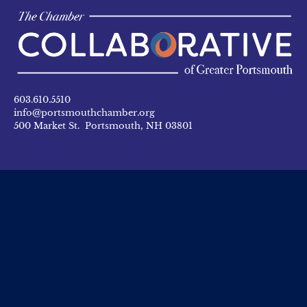
603.610.5510
info@portsmouthchamber.org
500 Market St. Portsmouth, NH 03801