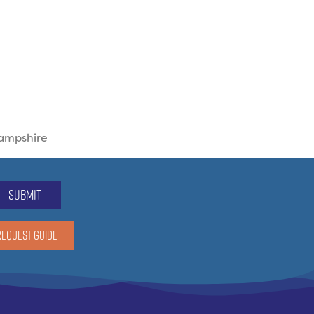
Hampshire
submit
REQUEST GUIDE