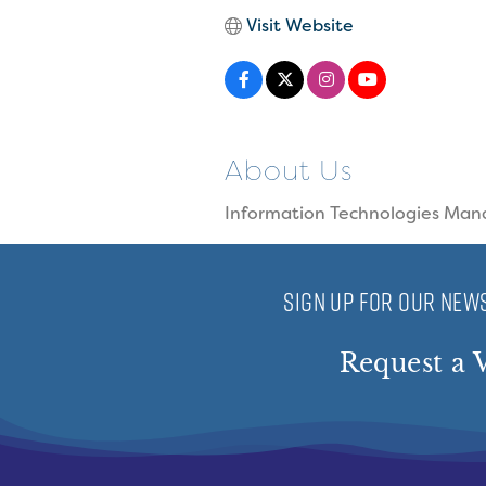
Visit Website
About Us
Information Technologies Man
SIGN UP FOR OUR NEWS
Request a V