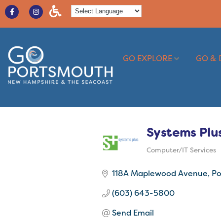
GO EXPLORE
GO & 
Systems Plu
Computer/IT Services
Categories
118A Maplewood Avenue
Po
(603) 643-5800
Send Email