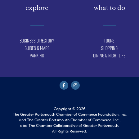
explore
what to do
Business Directory
Tours
Guides & Maps
Shopping
Parking
Dining & Night Life
Copyright © 2026
The Greater Portsmouth Chamber of Commerce Foundation, Inc.
and
The Greater Portsmouth Chamber of Commerce, Inc.,
dba The Chamber Collaborative of Greater Portsmouth.
All Rights Reserved.