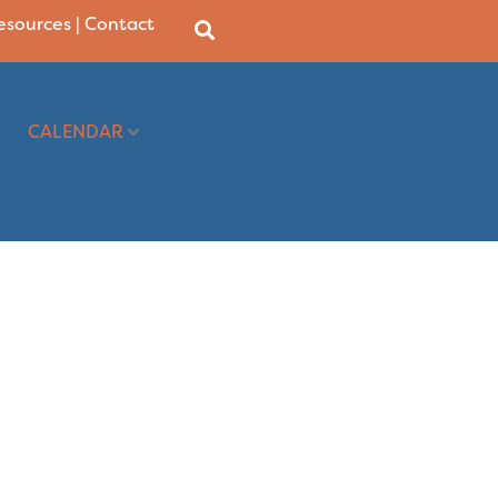
Resources
|
Contact
CALENDAR