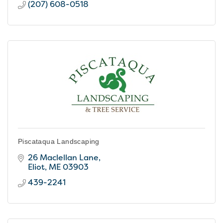
(207) 608-0518
Piscataqua Landscaping
26 Maclellan Lane
Eliot
ME
03903
439-2241