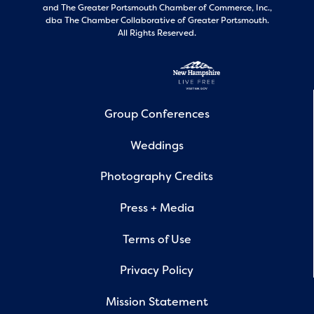
and
The Greater Portsmouth Chamber of Commerce, Inc.,
dba The Chamber Collaborative of Greater Portsmouth.
All Rights Reserved.
Group Conferences
Weddings
Photography Credits
Press + Media
Terms of Use
Privacy Policy
Mission Statement