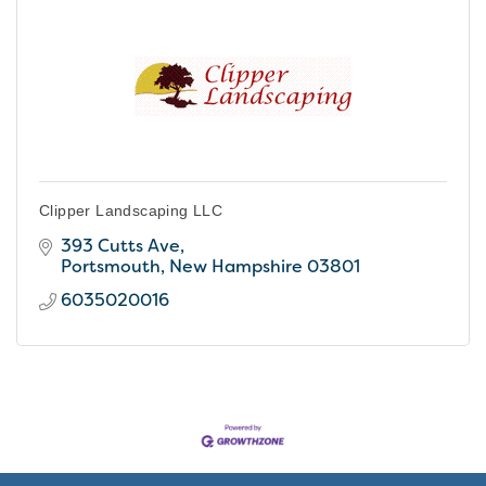
Clipper Landscaping LLC
393 Cutts Ave
Portsmouth
New Hampshire
03801
6035020016