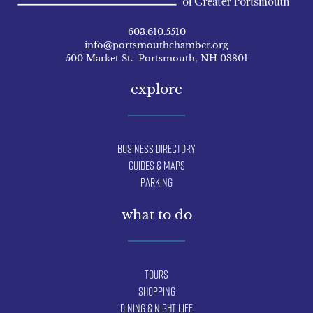
603.610.5510
info@portsmouthchamber.org
500 Market St. Portsmouth, NH 03801
explore
Business Directory
Guides & Maps
Parking
what to do
Tours
Shopping
Dining & Night Life