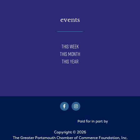
events
This Week
This Month
This Year
Paid for in part by
Copyright © 2026
The Greater Portsmouth Chamber of Commerce Foundation, Inc.