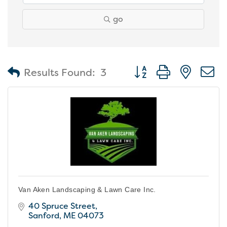
go
Button group with nest
Results Found:
3
Van Aken Landscaping & Lawn Care Inc.
40 Spruce Street
Sanford
ME
04073