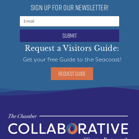
SIGN UP FOR OUR NEWSLETTER!
submit
Request a Visitors Guide:
Get your free Guide to the Seacoast!
REQUEST GUIDE