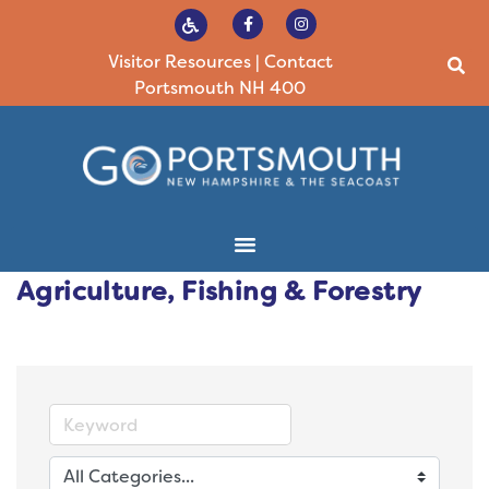
Visitor Resources
|
Contact
Portsmouth NH 400
Agriculture, Fishing & Forestry