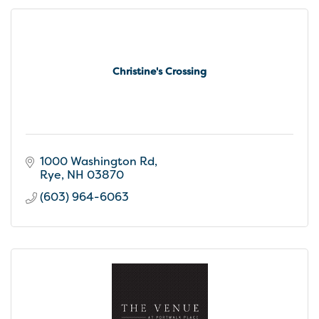
Christine's Crossing
1000 Washington Rd
Rye
NH
03870
(603) 964-6063