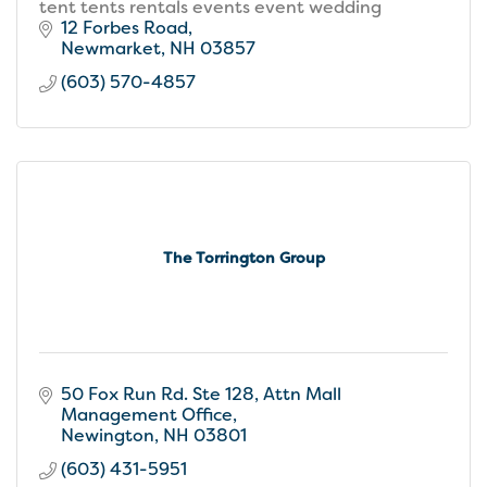
tent tents rentals events event wedding
12 Forbes Road
Newmarket
NH
03857
(603) 570-4857
The Torrington Group
50 Fox Run Rd. Ste 128
Attn Mall 
Management Office
Newington
NH
03801
(603) 431-5951