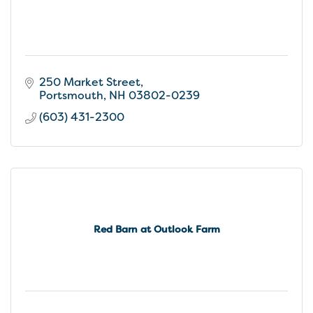
250 Market Street
Portsmouth
NH
03802-0239
(603) 431-2300
Red Barn at Outlook Farm