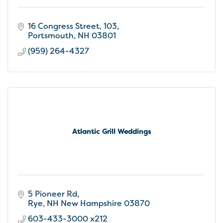
16 Congress Street
103
Portsmouth
NH
03801
(959) 264-4327
Atlantic Grill Weddings
5 Pioneer Rd
Rye
NH New Hampshire
03870
603-433-3000 x212