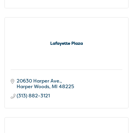
Lafayette Plaza
20630 Harper Ave.
Harper Woods
MI
48225
(313) 882-3121