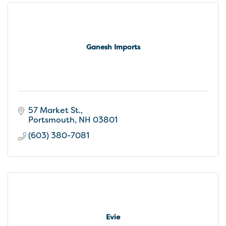
Ganesh Imports
57 Market St.
Portsmouth
NH
03801
(603) 380-7081
Evie