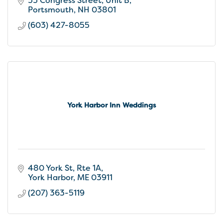
55 Congress Street
Unit B
Portsmouth
NH
03801
(603) 427-8055
York Harbor Inn Weddings
480 York St
Rte 1A
York Harbor
ME
03911
(207) 363-5119