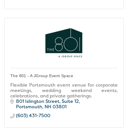
The 801 - A JGroup Event Space
Flexible Portsmouth event venue for corporate
meetings, wedding weekend events,
celebrations, and private gatherings.
801 Islington Street
Suite 12
Portsmouth
NH
03801
(603) 431-7500