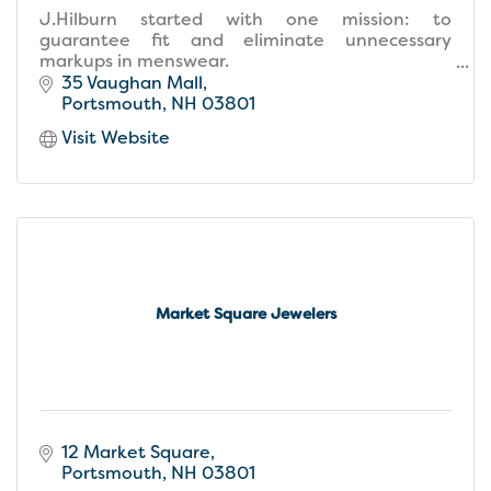
J.Hilburn started with one mission: to
guarantee fit and eliminate unnecessary
markups in menswear.
We obsessively re-engineered menswear to
35 Vaughan Mall
provide men with a custom-made wardrobe
Portsmouth
NH
03801
that fits.
Visit Website
Market Square Jewelers
12 Market Square
Portsmouth
NH
03801