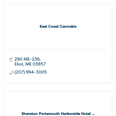
East Coast Cannabis
290 ME-236
Eliot
ME
03857
(207) 994-3005
Sheraton Portsmouth Harborside Hotel ...