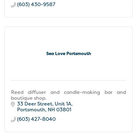
(603) 430-9587
Sea Love Portsmouth
Reed diffuser and candle-making bar and
boutique shop.
33 Deer Street
Unit 1A
Portsmouth
NH
03801
(603) 427-8040