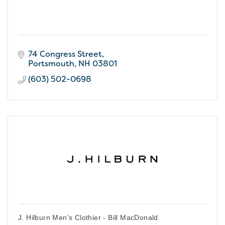
74 Congress Street
Portsmouth
NH
03801
(603) 502-0698
J. Hilburn Men's Clothier - Bill MacDonald