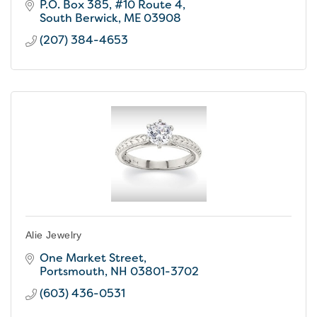
P.O. Box 385
#10 Route 4
South Berwick
ME
03908
(207) 384-4653
Alie Jewelry
One Market Street
Portsmouth
NH
03801-3702
(603) 436-0531