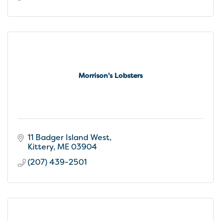
Morrison's Lobsters
11 Badger Island West
Kittery
ME
03904
(207) 439-2501