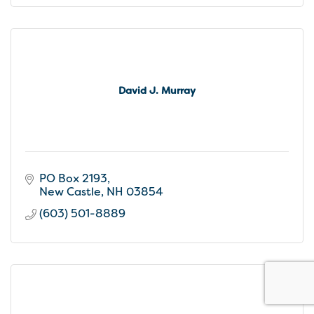
David J. Murray
PO Box 2193
New Castle
NH
03854
(603) 501-8889