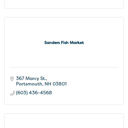
Sanders Fish Market
367 Marcy St.
Portsmouth
NH
03801
(603) 436-4568