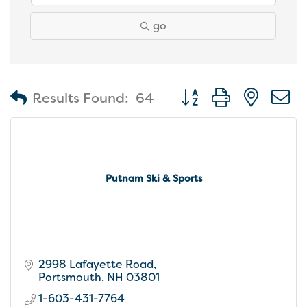
go
Button group with nest
Results Found:
64
Putnam Ski & Sports
2998 Lafayette Road
Portsmouth
NH
03801
1-603-431-7764