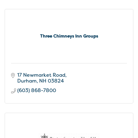
Three Chimneys Inn Groups
17 Newmarket Road
Durham
NH
03824
(603) 868-7800