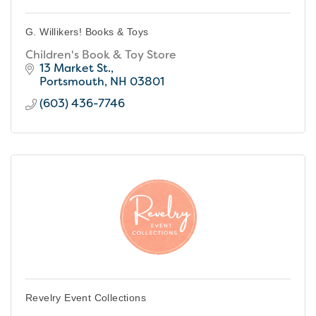
G. Willikers! Books & Toys
Children's Book & Toy Store
13 Market St.
Portsmouth
NH
03801
(603) 436-7746
Revelry Event Collections