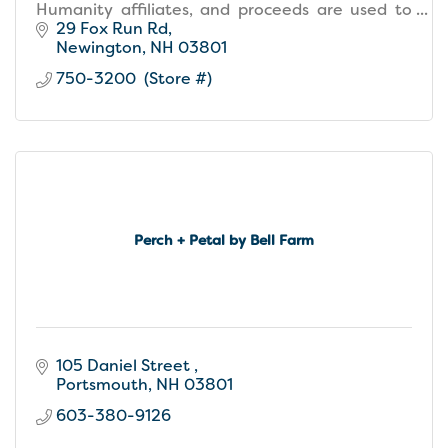
Humanity affiliates, and proceeds are used to
build homes, community, and hope locally and
29 Fox Run Rd
around the world.
Newington
NH
03801
750-3200  (Store #)
Perch + Petal by Bell Farm
105 Daniel Street 
Portsmouth
NH
03801
603-380-9126