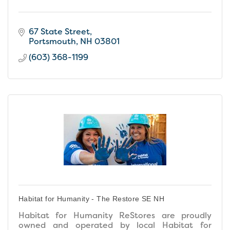
67 State Street
Portsmouth
NH
03801
(603) 368-1199
Habitat for Humanity - The Restore SE NH
Habitat for Humanity ReStores are proudly
owned and operated by local Habitat for