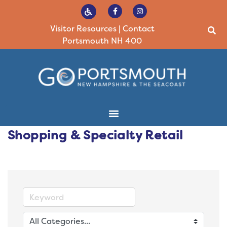
Visitor Resources
|
Contact
Portsmouth NH 400
Shopping & Specialty Retail