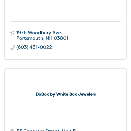
1976 Woodbury Ave.
Portsmouth
NH
03801
(603) 431-0022
DaBox by White Box Jewelers