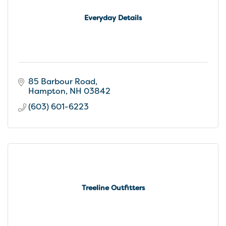
Everyday Details
85 Barbour Road
Hampton
NH
03842
(603) 601-6223
Treeline Outfitters