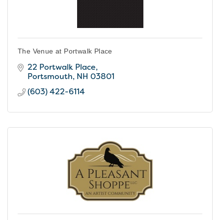
The Venue at Portwalk Place
22 Portwalk Place
Portsmouth
NH
03801
(603) 422-6114