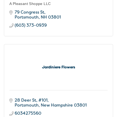
A Pleasant Shoppe LLC
79 Congress St
Portsmouth
NH
03801
(603) 373-0939
Jardiniere Flowers
28 Deer St
#101
Portsmouth
New Hampshire
03801
6034275560