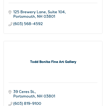
125 Brewery Lane
Suite 104
Portsmouth
NH
03801
(603) 568-4592
Todd Bonita Fine Art Gallery
39 Ceres St.
Portsmouth
NH
03801
(603) 819-9100