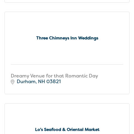
Three Chimneys Inn Weddings
Dreamy Venue for that Romantic Day
Durham
NH
03821
Lo's Seafood & Oriental Market