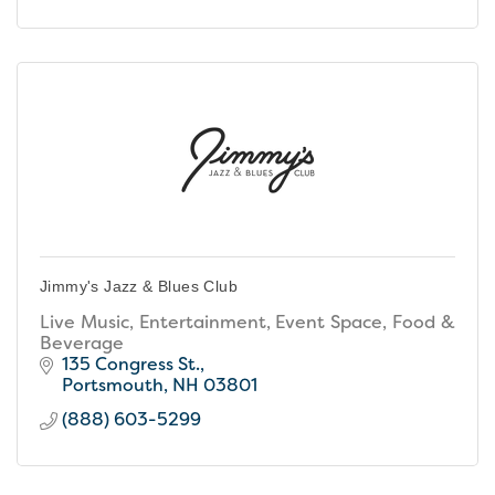
Jimmy's Jazz & Blues Club
Live Music, Entertainment, Event Space, Food &
Beverage
135 Congress St.
Portsmouth
NH
03801
(888) 603-5299