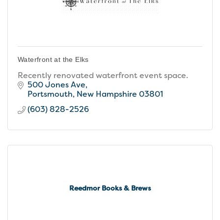
Waterfront at the Elks
Recently renovated waterfront event space.
500 Jones Ave
Portsmouth
New Hampshire
03801
(603) 828-2526
Reedmor Books & Brews