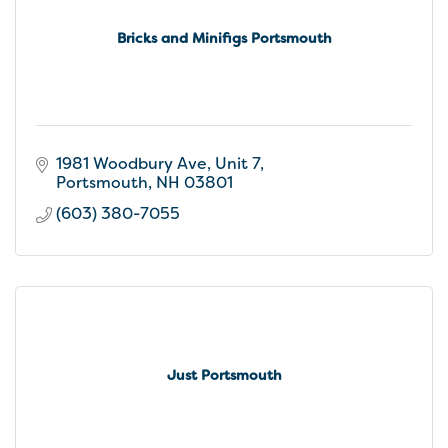
Bricks and Minifigs Portsmouth
1981 Woodbury Ave
Unit 7
Portsmouth
NH
03801
(603) 380-7055
Just Portsmouth