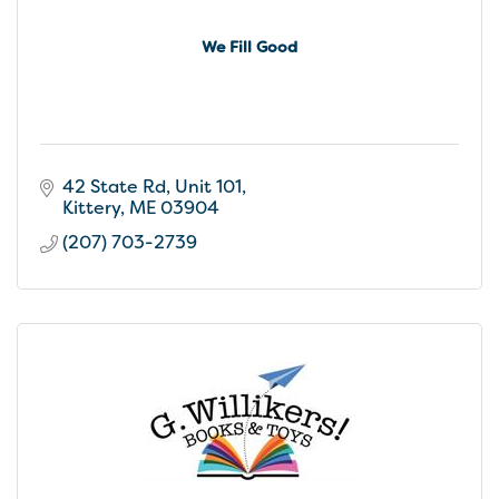
We Fill Good
42 State Rd
Unit 101
Kittery
ME
03904
(207) 703-2739