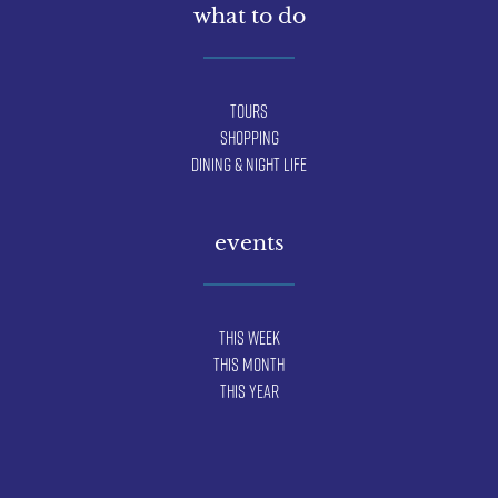
what to do
Tours
Shopping
Dining & Night Life
events
This Week
This Month
This Year