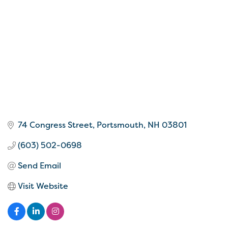
74 Congress Street
Portsmouth
NH
03801
(603) 502-0698
Send Email
Visit Website