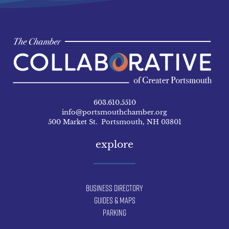
603.610.5510
info@portsmouthchamber.org
500 Market St. Portsmouth, NH 03801
explore
Business Directory
Guides & Maps
Parking