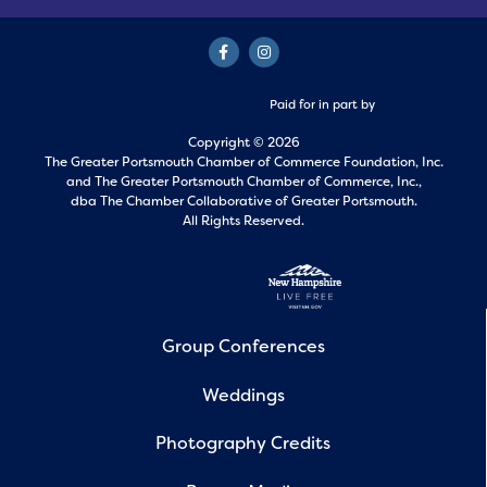
Paid for in part by
Copyright © 2026
The Greater Portsmouth Chamber of Commerce Foundation, Inc.
and
The Greater Portsmouth Chamber of Commerce, Inc.,
dba The Chamber Collaborative of Greater Portsmouth.
All Rights Reserved.
Group Conferences
Weddings
Photography Credits