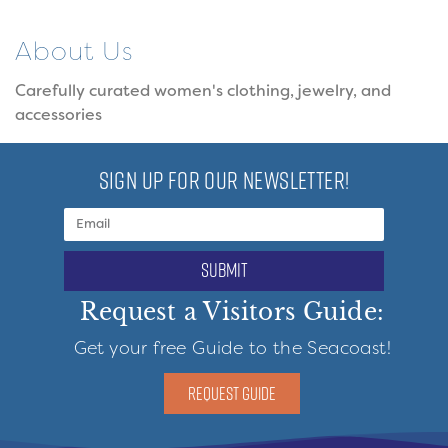
About Us
Carefully curated women's clothing, jewelry, and
accessories
SIGN UP FOR OUR NEWSLETTER!
submit
Request a Visitors Guide:
Get your free Guide to the Seacoast!
REQUEST GUIDE