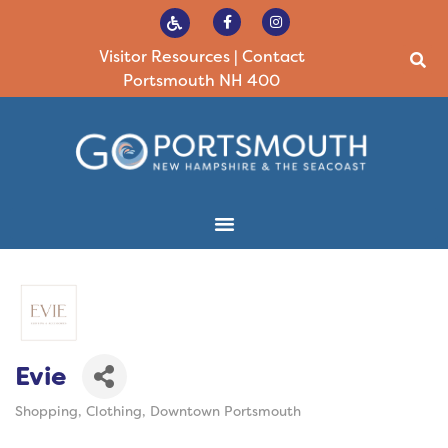
Visitor Resources
|
Contact
Portsmouth NH 400
Evie
Shopping
Clothing
Downtown Portsmouth
Categories