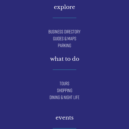
explore
Business Directory
Guides & Maps
Parking
what to do
Tours
Shopping
Dining & Night Life
events