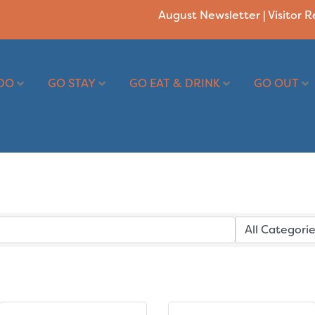
August Newsletter
|
Visitor 
DO
GO STAY
GO EAT & DRINK
GO OUT