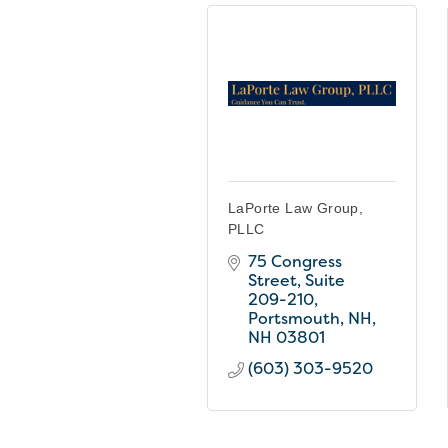
LaPorte Law Group,
PLLC
75 Congress 
Street, Suite 
209-210
Portsmouth, NH
NH
03801
(603) 303-9520