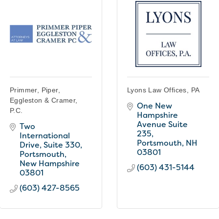
Primmer, Piper,
Lyons Law Offices, PA
Eggleston & Cramer,
One New 
P.C.
Hampshire 
Avenue Suite 
Two 
235
International 
Portsmouth
NH
Drive
Suite 330
03801
Portsmouth
New Hampshire
(603) 431-5144
03801
(603) 427-8565