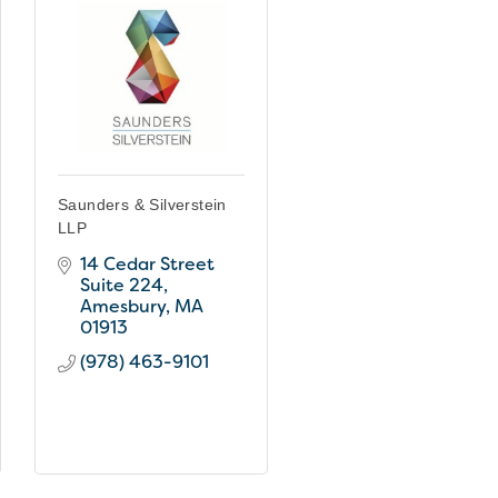
Saunders & Silverstein
LLP
14 Cedar Street 
Suite 224
Amesbury
MA
01913
(978) 463-9101