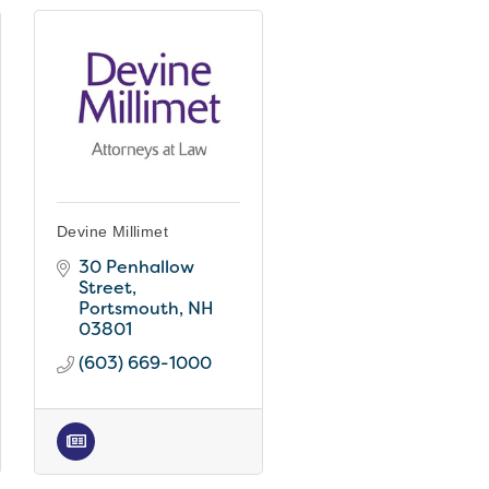
Devine Millimet
30 Penhallow 
Street
Portsmouth
NH
03801
(603) 669-1000