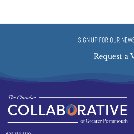
SIGN UP FOR OUR NEWS
Request a V