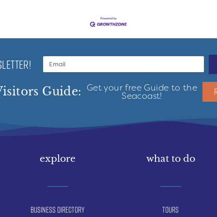
LETTER!
Get your free Guide to the
isitors Guide:
Seacoast!
explore
what to do
Business Directory
Tours