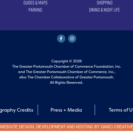
Guides & Maps
Shopping
Parking
Dining & Night Life
Copyright © 2026
The Greater Portsmouth Chamber of Commerce Foundation, Inc.
and
The Greater Portsmouth Chamber of Commerce, Inc.,
dba The Chamber Collaborative of Greater Portsmouth.
All Rights Reserved.
graphy Credits
Press + Media
Terms of 
WEBSITE DESIGN, DEVELOPMENT AND HOSTING BY
DARCI CREATIV