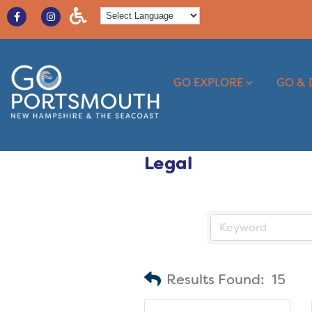
GO EXPLORE
GO & 
Legal
Results Found:
15