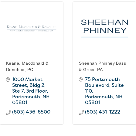
Keane, Macdonald &
Sheehan Phinney Bass
Donohue, PC
& Green PA
1000 Market 
75 Portsmouth 
Street
Bldg 2,  
Boulevard
Suite 
Ste 7, 3rd Floor
110
Portsmouth
NH
Portsmouth
NH
03801
03801
(603) 436-6500
(603) 431-1222