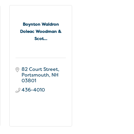
Boynton Waldron
Doleac Woodman &
Scot...
82 Court Street
Portsmouth
NH
03801
436-4010