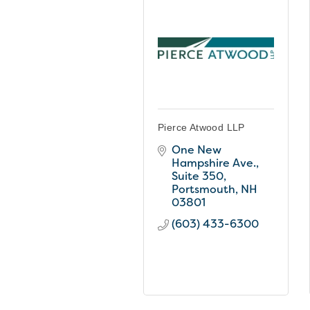
Pierce Atwood LLP
One New 
Hampshire Ave.
Suite 350
Portsmouth
NH
03801
(603) 433-6300