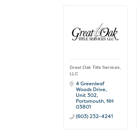
Great Oak Title Services,
LLC
4 Greenleaf 
Woods Drive, 
Unit 302
Portsmouth
NH
03801
(603) 232-4241