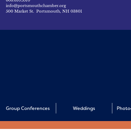
603.610.5510
info@portsmouthchamber.org
500 Market St. Portsmouth, NH 03801
Group Conferences
Weddings
Photo