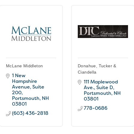
McLane Middleton
Donahue, Tucker &
Ciandella
1 New 
Hampshire 
111 Maplewood 
Avenue, Suite 
Ave., Suite D
200
Portsmouth
NH
Portsmouth
NH
03801
03801
778-0686
(603) 436-2818