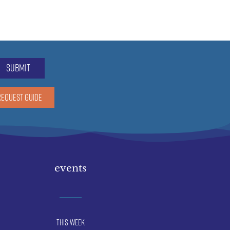
submit
REQUEST GUIDE
events
This Week