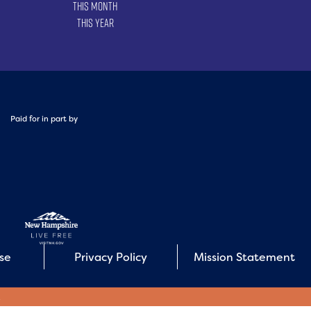
This Month
This Year
Paid for in part by
Use
Privacy Policy
Mission Statement
E