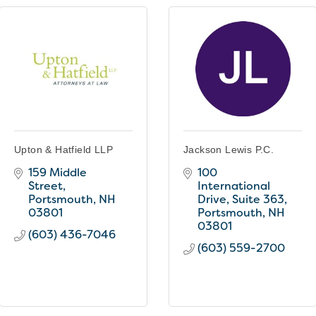
Upton & Hatfield LLP
Jackson Lewis P.C.
159 Middle 
100 
Street
International 
Portsmouth
NH
Drive, Suite 363
03801
Portsmouth
NH
03801
(603) 436-7046
(603) 559-2700