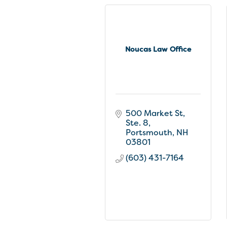
Noucas Law Office
500 Market St, 
Ste. 8
Portsmouth
NH
03801
(603) 431-7164