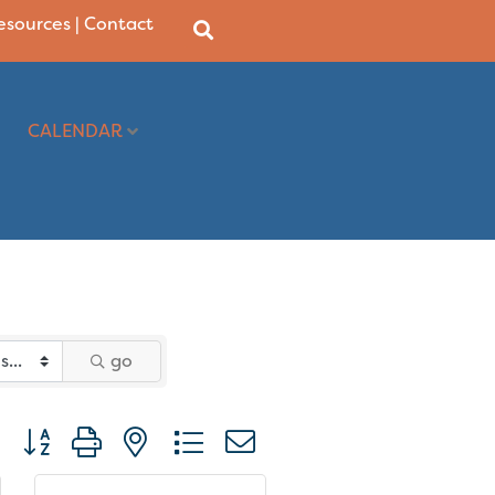
Resources
|
Contact
CALENDAR
go
Button group with nested dropdown