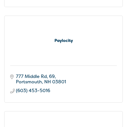
Paylocity
777 Middle Rd, 69
Portsmouth
NH
03801
(603) 453-5016