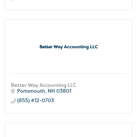
Better Way Accounting LLC
Better Way Accounting LLC
Portsmouth
NH
03801
(855) 412-0703