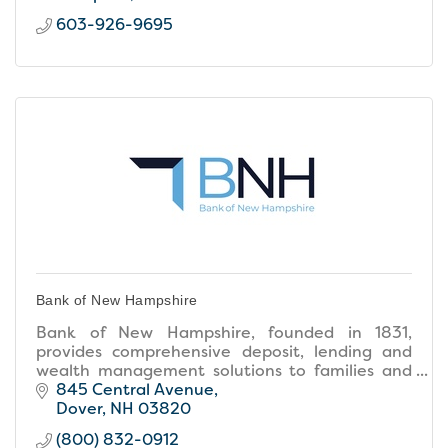
603-926-9695
Bank of New Hampshire
Bank of New Hampshire, founded in 1831,
provides comprehensive deposit, lending and
wealth management solutions to families and
businesses throughout New Hampshire and
845 Central Avenue
southern Maine.
Dover
NH
03820
(800) 832-0912