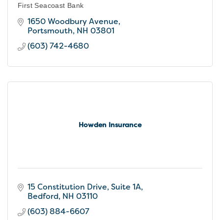
First Seacoast Bank
1650 Woodbury Avenue
Portsmouth
NH
03801
(603) 742-4680
Howden Insurance
15 Constitution Drive
Suite 1A
Bedford
NH
03110
(603) 884-6607