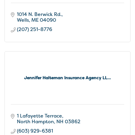
1014 N. Berwick Rd.
Wells
ME
04090
(207) 251-8776
Jennifer Halteman Insurance Agency LL...
1 Lafayette Terrace
North Hampton
NH
03862
(603) 929-6381