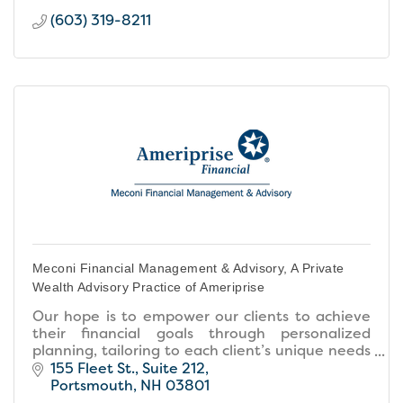
(603) 319-8211
Meconi Financial Management & Advisory, A Private
Wealth Advisory Practice of Ameriprise
Our hope is to empower our clients to achieve
their financial goals through personalized
planning, tailoring to each client’s unique needs
and fostering collaborative relationships built on
155 Fleet St.
Suite 212
trust.
Portsmouth
NH
03801