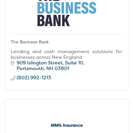
The Business Bank
Lending and cash management solutions for
businesses across New England
909 Islington Street, Suite 10
Portsmouth
NH
03801
(802) 992-1213
MMG Insurance