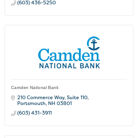
(603) 436-5250
Camden National Bank
210 Commerce Way, Suite 110
Portsmouth
NH
03801
(603) 431-3911