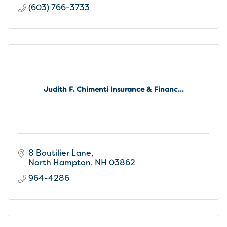
(603) 766-3733
Judith F. Chimenti Insurance & Financ...
8 Boutilier Lane
North Hampton
NH
03862
964-4286