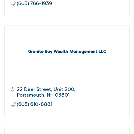
(603) 766-1939
Granite Bay Wealth Management LLC
22 Deer Street
Unit 200
Portsmouth
NH
03801
(603) 610-8881