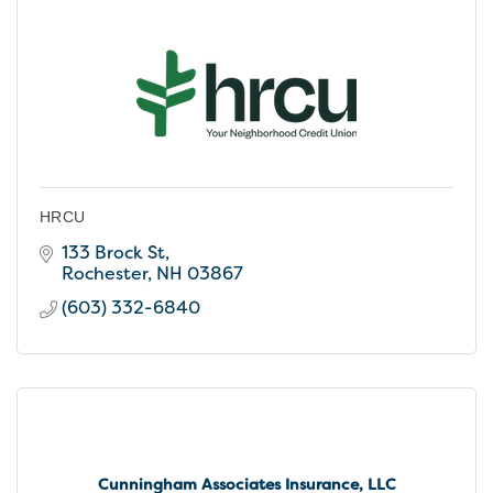
HRCU
133 Brock St
Rochester
NH
03867
(603) 332-6840
Cunningham Associates Insurance, LLC