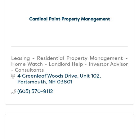
Cardinal Point Property Management
Leasing - Residential Property Management -
Home Watch - Landlord Help - Investor Advisor
- Consultants
4 Greenleaf Woods Drive
Unit 102
Portsmouth
NH
03801
(603) 570-9112