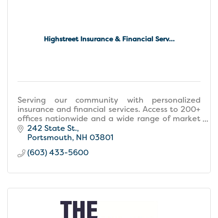
Highstreet Insurance & Financial Serv...
Serving our community with personalized
insurance and financial services. Access to 200+
offices nationwide and a wide range of market
options to fit your needs.
242 State St.
Portsmouth
NH
03801
(603) 433-5600