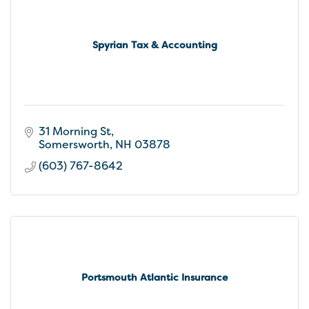
Spyrian Tax & Accounting
31 Morning St
Somersworth
NH
03878
(603) 767-8642
Portsmouth Atlantic Insurance