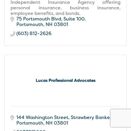
Independent Insurance Agency offering
personal insurance, business insurance,
employee benefits, and bonds.
75 Portsmouth Blvd, Suite 100
Portsmouth
NH
03801
(603) 812-2626
Lucas Professional Advocates
144 Washington Street
Strawbery Banke
Portsmouth
NH
03801