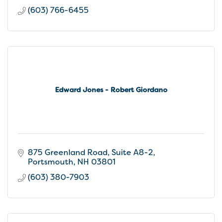
(603) 766-6455
Edward Jones - Robert Giordano
875 Greenland Road
Suite A8-2
Portsmouth
NH
03801
(603) 380-7903