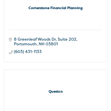
Cornerstone Financial Planning
8 Greenleaf Woods Dr
Suite 202
Portsmouth
NH
03801
(603) 431-1133
Questco