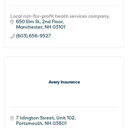
Local not-for-profit heath services company.
650 Elm St
2nd Floor
Manchester
NH
03101
(603) 656-9527
Avery Insurance
7 Islington Street, Unit 102
Portsmouth
NH
03801