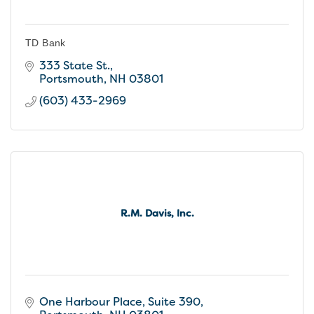
TD Bank
333 State St.
Portsmouth
NH
03801
(603) 433-2969
R.M. Davis, Inc.
One Harbour Place, Suite 390