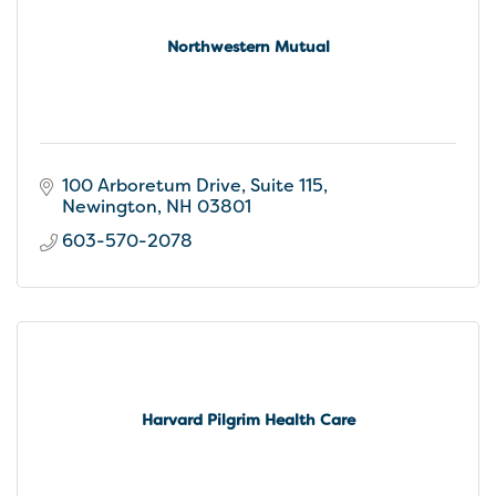
Northwestern Mutual
100 Arboretum Drive, Suite 115
Newington
NH
03801
603-570-2078
Harvard Pilgrim Health Care