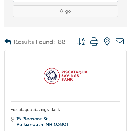
go
Button group with nest
Results Found:
88
Piscataqua Savings Bank
15 Pleasant St.
Portsmouth
NH
03801