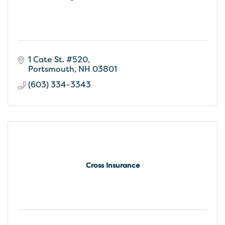
1 Cate St. #520
Portsmouth
NH
03801
(603) 334-3343
Cross Insurance