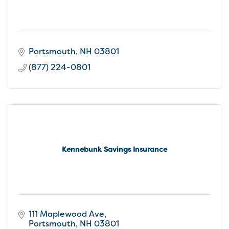
Portsmouth
NH
03801
(877) 224-0801
Kennebunk Savings Insurance
111 Maplewood Ave
Portsmouth
NH
03801