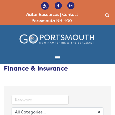
Visitor Resources
|
Contact
Portsmouth NH 400
Finance & Insurance