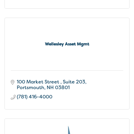
Wellesley Asset Mgmt
100 Market Street 
Suite 203
Portsmouth
NH
03801
(781) 416-4000