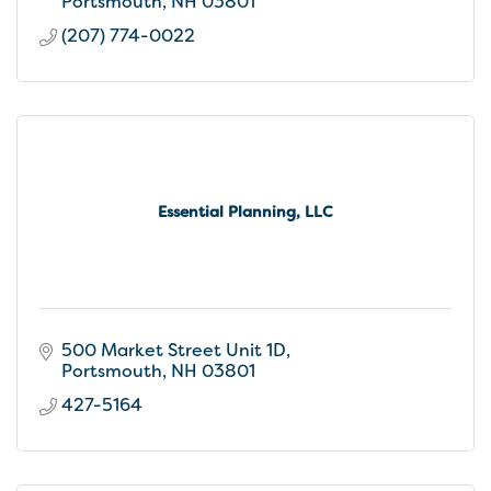
Portsmouth
NH
03801
(207) 774-0022
Essential Planning, LLC
500 Market Street Unit 1D
Portsmouth
NH
03801
427-5164