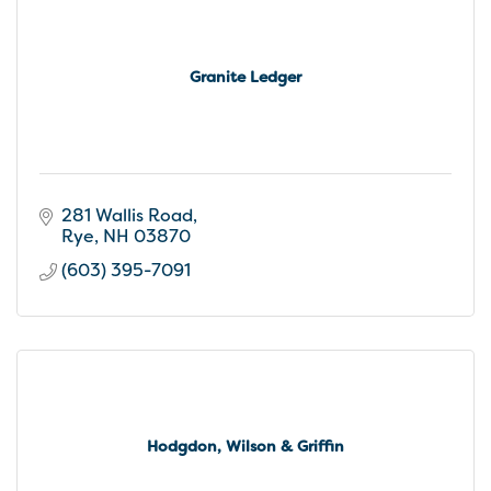
Granite Ledger
281 Wallis Road
Rye
NH
03870
(603) 395-7091
Hodgdon, Wilson & Griffin