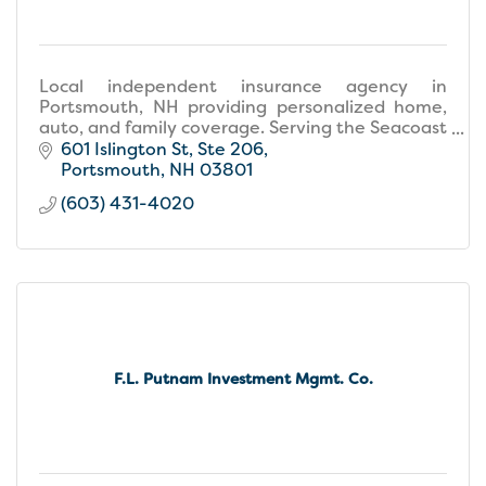
Local independent insurance agency in
Portsmouth, NH providing personalized home,
auto, and family coverage. Serving the Seacoast
with care and expertise.
601 Islington St
Ste 206
Portsmouth
NH
03801
(603) 431-4020
F.L. Putnam Investment Mgmt. Co.