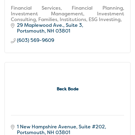
Financial Services, Financial Planning,
Investment Management, Investment
Consulting, Families, Institutions, ESG Investing,
29 Maplewood Ave., Suite 3
Portsmouth
NH
03801
(603) 569-9609
Beck Bode
1 New Hampshire Avenue
Suite #202
Portsmouth
NH
03801