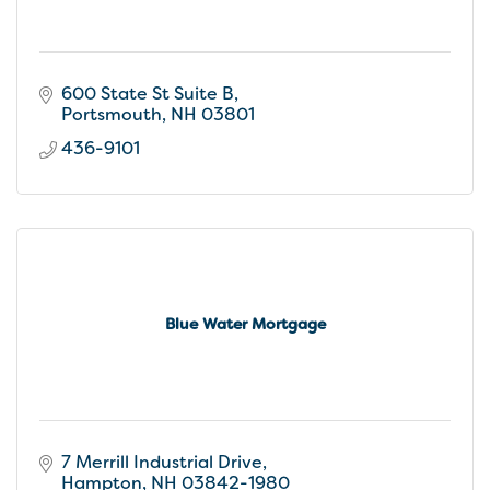
600 State St Suite B
Portsmouth
NH
03801
436-9101
Blue Water Mortgage
7 Merrill Industrial Drive
Hampton
NH
03842-1980