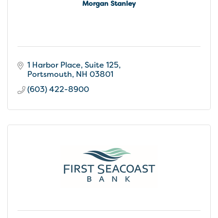
Morgan Stanley
1 Harbor Place, Suite 125
Portsmouth
NH
03801
(603) 422-8900