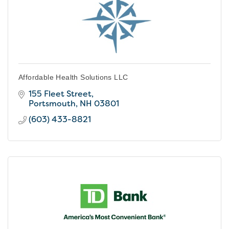
Affordable Health Solutions LLC
155 Fleet Street
Portsmouth
NH
03801
(603) 433-8821