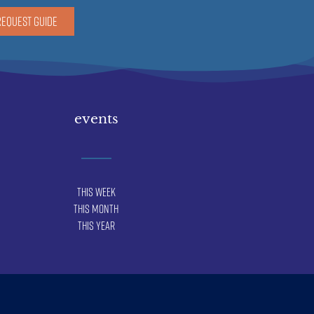
REQUEST GUIDE
events
This Week
This Month
This Year