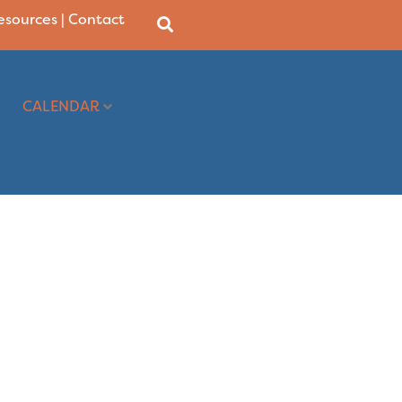
Resources
|
Contact
CALENDAR