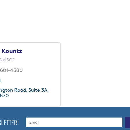
 Kountz
dvisor
 601-4580
l
ington Road
Suite 3A
870
LETTER!