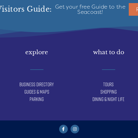
Get your free Guide to the
isitors Guide:
Seacoast!
explore
what to do
Business Directory
Tours
Guides & Maps
Shopping
Parking
Dining & Night Life