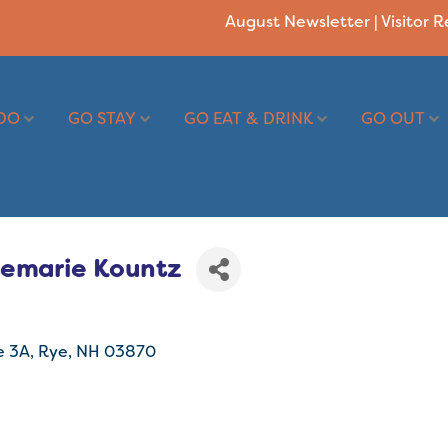
August Newsletter
|
Visitor 
DO
GO STAY
GO EAT & DRINK
GO OUT
semarie Kountz
e 3A
Rye
NH
03870