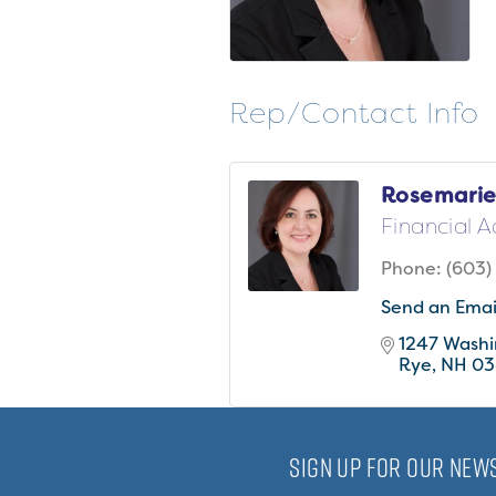
Rep/Contact Info
Rosemarie
Financial A
Phone:
(603)
Send an Emai
1247 Wash
Rye
NH
03
SIGN UP FOR OUR NEWS