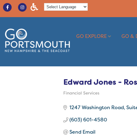
GO EXPLORE
GO & 
Edward Jones - Ro
Financial Services
Categories
1247 Washington Road
Suit
(603) 601-4580
Send Email