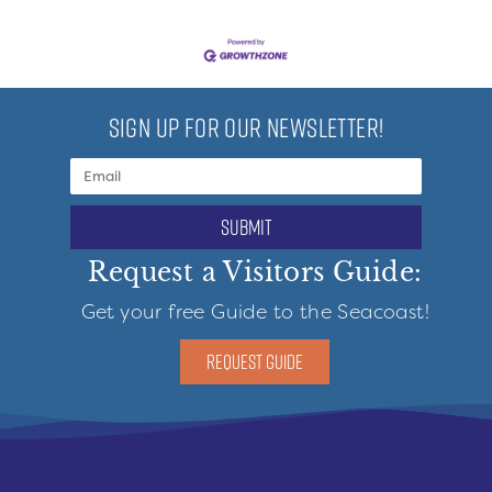
SIGN UP FOR OUR NEWSLETTER!
submit
Request a Visitors Guide:
Get your free Guide to the Seacoast!
REQUEST GUIDE