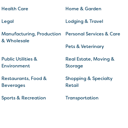
Health Care
Home & Garden
Legal
Lodging & Travel
Manufacturing, Production
Personal Services & Care
& Wholesale
Pets & Veterinary
Public Utilities &
Real Estate, Moving &
Environment
Storage
Restaurants, Food &
Shopping & Specialty
Beverages
Retail
Sports & Recreation
Transportation