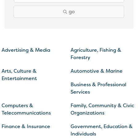
go
Advertising & Media
Agriculture, Fishing &
Forestry
Arts, Culture &
Automotive & Marine
Entertainment
Business & Professional
Services
Computers &
Family, Community & Civic
Telecommunications
Organizations
Finance & Insurance
Government, Education &
Individuals