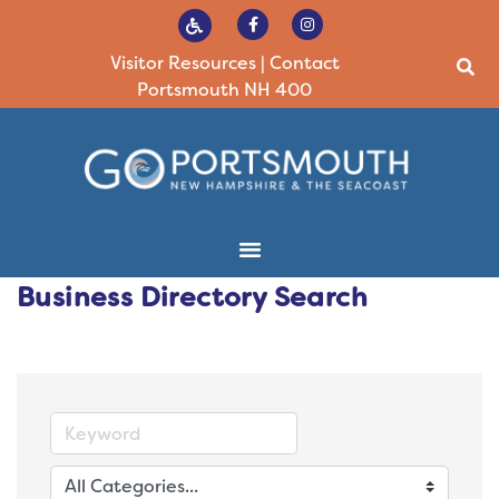
Visitor Resources
|
Contact
Portsmouth NH 400
Business Directory Search