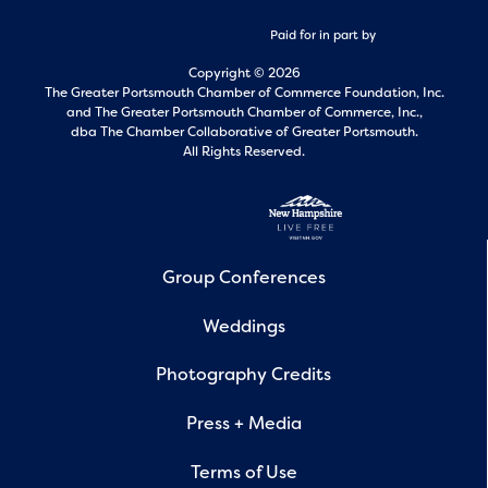
Paid for in part by
Copyright © 2026
The Greater Portsmouth Chamber of Commerce Foundation, Inc.
and
The Greater Portsmouth Chamber of Commerce, Inc.,
dba The Chamber Collaborative of Greater Portsmouth.
All Rights Reserved.
Group Conferences
Weddings
Photography Credits
Press + Media
Terms of Use