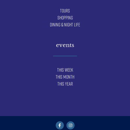
Tours
Shopping
Dining & Night Life
events
This Week
This Month
This Year