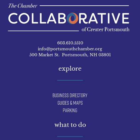
603.610.5510
info@portsmouthchamber.org
500 Market St. Portsmouth, NH 03801
explore
Business Directory
Guides & Maps
Parking
what to do