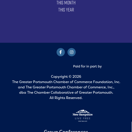
This Month
This Year
Paid for in part by
Copyright © 2026
The Greater Portsmouth Chamber of Commerce Foundation, Inc.
and
The Greater Portsmouth Chamber of Commerce, Inc.,
dba The Chamber Collaborative of Greater Portsmouth.
All Rights Reserved.
Group Conferences