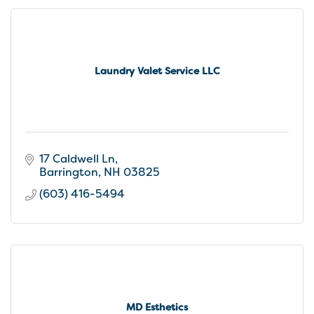
Laundry Valet Service LLC
17 Caldwell Ln
Barrington
NH
03825
(603) 416-5494
MD Esthetics