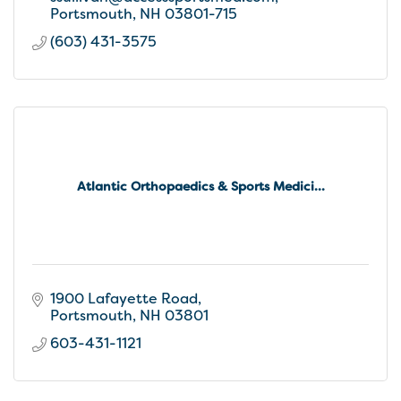
Portsmouth
NH
03801-715
(603) 431-3575
Atlantic Orthopaedics & Sports Medici...
1900 Lafayette Road
Portsmouth
NH
03801
603-431-1121