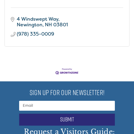
4 Windswept Way
Newington
NH
03801
(978) 335-0009
SIGN UP FOR OUR NEWSLETTER!
submit
Request a Visitors Guide: