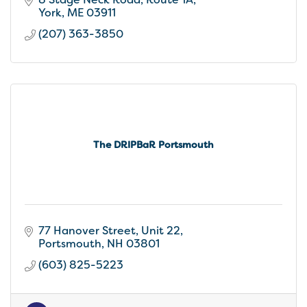
small inn warmth
York
ME
03911
(207) 363-3850
The DRIPBaR Portsmouth
77 Hanover Street
Unit 22
Portsmouth
NH
03801
(603) 825-5223