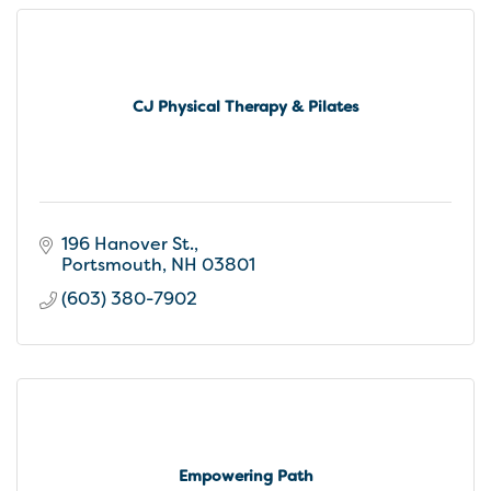
CJ Physical Therapy & Pilates
196 Hanover St.
Portsmouth
NH
03801
(603) 380-7902
Empowering Path