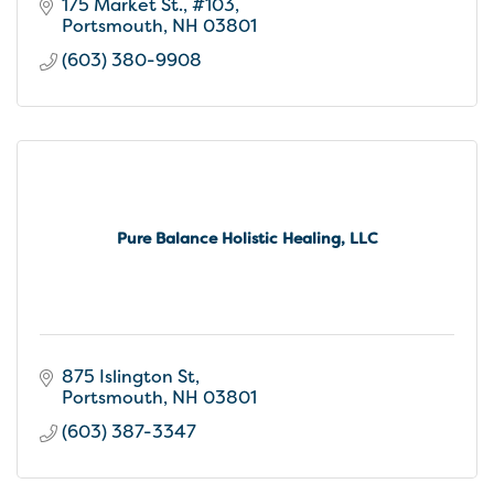
175 Market St., #103
Portsmouth
NH
03801
(603) 380-9908
Pure Balance Holistic Healing, LLC
875 Islington St
Portsmouth
NH
03801
(603) 387-3347