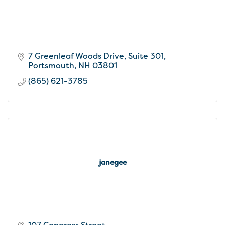
7 Greenleaf Woods Drive
Suite 301
Portsmouth
NH
03801
(865) 621-3785
janegee