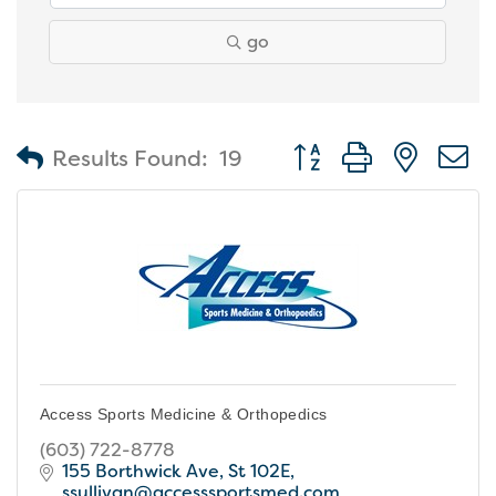
go
Button group with nest
Results Found:
19
Access Sports Medicine & Orthopedics
(603) 722-8778
155 Borthwick Ave, St 102E
ssullivan@accesssportsmed.com