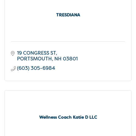
TRESDIANA
19 CONGRESS ST
PORTSMOUTH
NH
03801
(603) 305-6984
Wellness Coach Katie D LLC