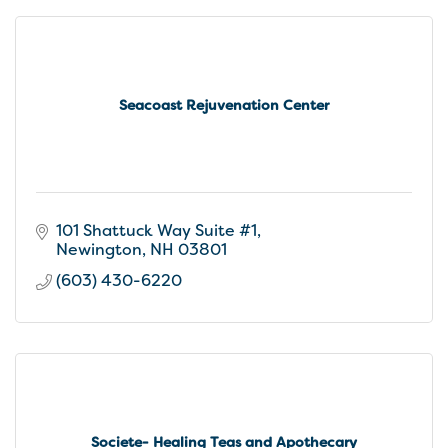
Seacoast Rejuvenation Center
101 Shattuck Way Suite #1
Newington
NH
03801
(603) 430-6220
Societe- Healing Teas and Apothecary