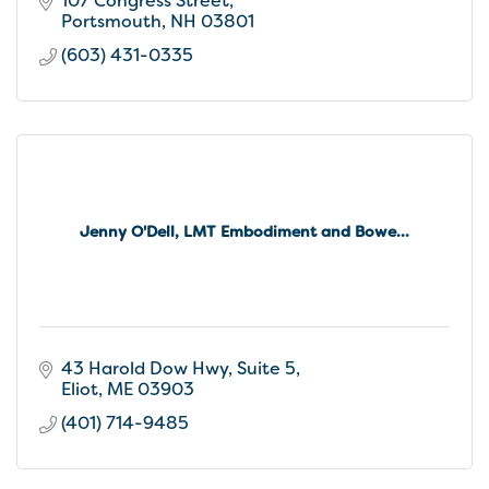
107 Congress Street
Portsmouth
NH
03801
(603) 431-0335
Jenny O'Dell, LMT Embodiment and Bowe...
43 Harold Dow Hwy
Suite 5
Eliot
ME
03903
(401) 714-9485