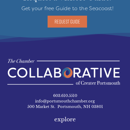
Get your free Guide to the Seacoast!
REQUEST GUIDE
603.610.5510
info@portsmouthchamber.org
500 Market St. Portsmouth, NH 03801
explore