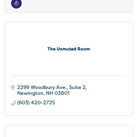
The Unmuted Room
2299 Woodbury Ave.
Suite 2
Newington
NH
03801
(603) 420-2725