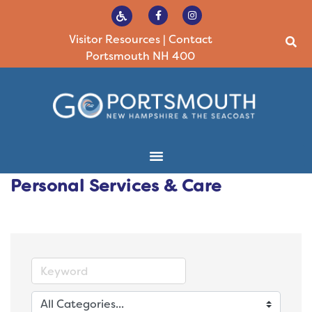
Visitor Resources
|
Contact
Portsmouth NH 400
Personal Services & Care