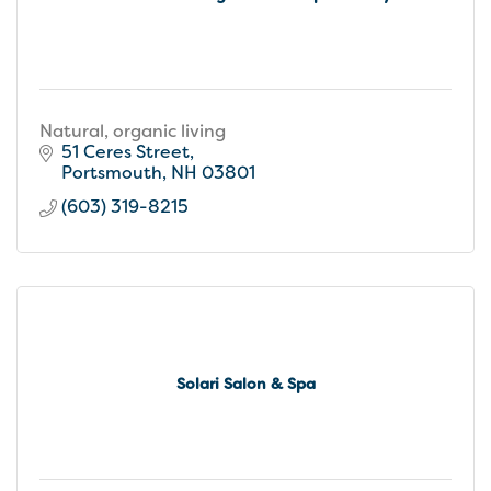
Natural, organic living
51 Ceres Street
Portsmouth
NH
03801
(603) 319-8215
Solari Salon & Spa