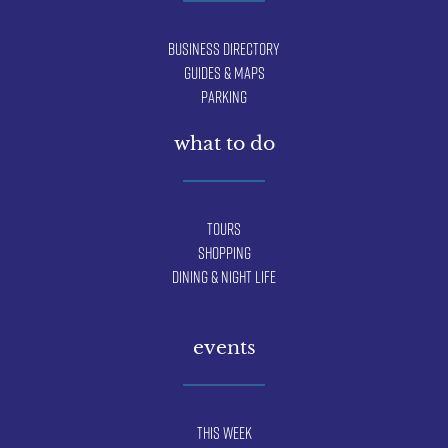
Business Directory
Guides & Maps
Parking
what to do
Tours
Shopping
Dining & Night Life
events
This Week