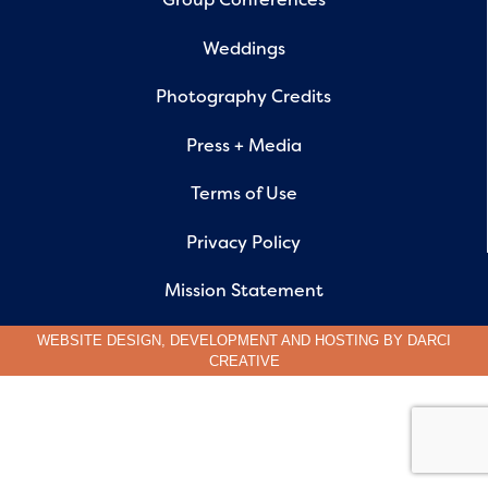
Weddings
Photography Credits
Press + Media
Terms of Use
Privacy Policy
Mission Statement
WEBSITE DESIGN, DEVELOPMENT AND HOSTING BY
DARCI
CREATIVE