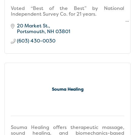
Voted “Best of the Best” by National
Independent Survey Co. for 21 years.
Named Top 100 Spa's in the Country by Elle
20 Market St.
Magazine for four years.
Portsmouth
NH
03801
(603) 430-0030
Souma Healing
Souma Healing offers therapeutic massage,
sound healing, and biomechanics-based