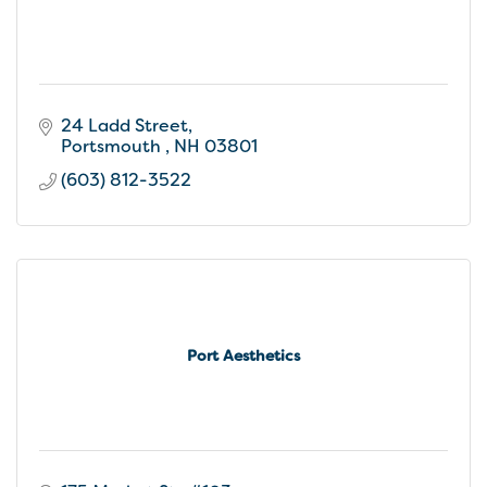
24 Ladd Street
Portsmouth 
NH
03801
(603) 812-3522
Port Aesthetics