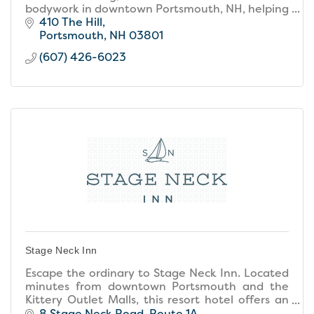
bodywork in downtown Portsmouth, NH, helping
clients relax deeply, relieve pain, & restore
410 The Hill
balance holistically.
Portsmouth
NH
03801
(607) 426-6023
Stage Neck Inn
Escape the ordinary to Stage Neck Inn. Located
minutes from downtown Portsmouth and the
Kittery Outlet Malls, this resort hotel offers an
unforgettable location, resort amenities, and
8 Stage Neck Road
Route 1A