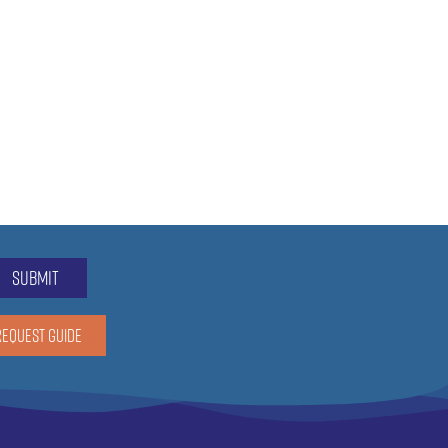
submit
REQUEST GUIDE