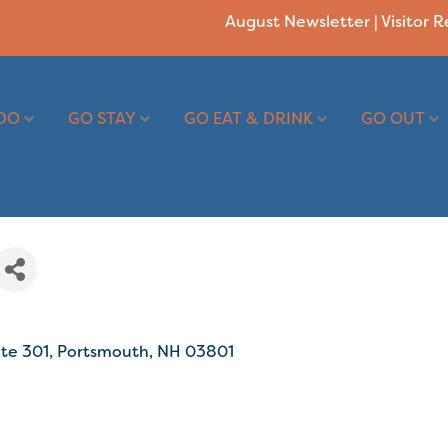
August Newsletter
|
Visitor 
DO
GO STAY
GO EAT & DRINK
GO OUT
ite 301
Portsmouth
NH
03801