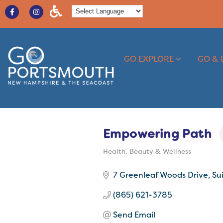
GO EXPLORE
GO & 
Empowering Path
Health, Beauty & Wellness
Categories
7 Greenleaf Woods Drive
Su
(865) 621-3785
Send Email