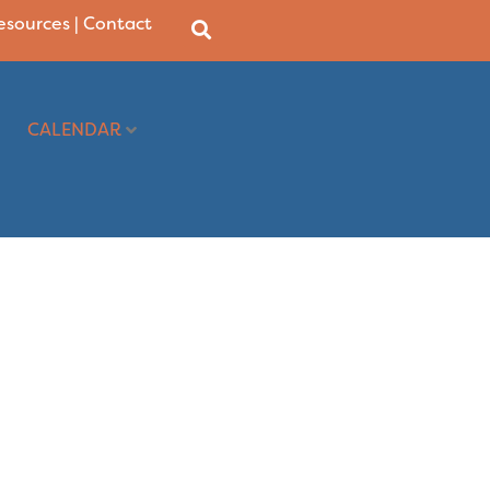
Resources
|
Contact
CALENDAR