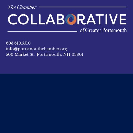
603.610.5510
info@portsmouthchamber.org
500 Market St. Portsmouth, NH 03801