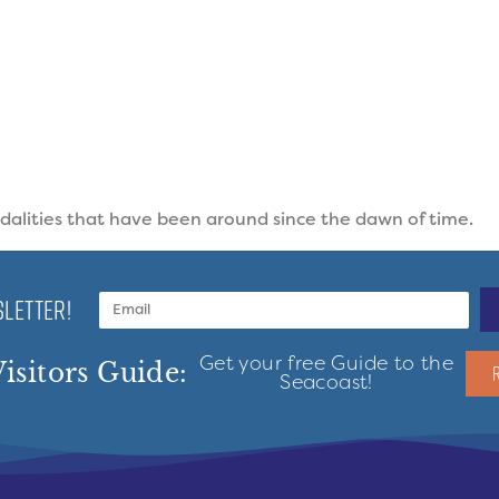
odalities that have been around since the dawn of time.
LETTER!
Get your free Guide to the
isitors Guide:
Seacoast!