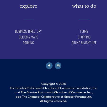
explore
what to do
Business Directory
Tours
Guides & Maps
Shopping
Parking
Dining & Night Life
Copyright © 2026
The Greater Portsmouth Chamber of Commerce Foundation, Inc.
and
The Greater Portsmouth Chamber of Commerce, Inc.,
dba The Chamber Collaborative of Greater Portsmouth.
All Rights Reserved.