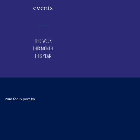
events
This Week
This Month
This Year
Paid for in part by