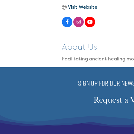
Visit Website
About Us
Facilitating ancient healing m
SIGN UP FOR OUR NEWS
Request a V