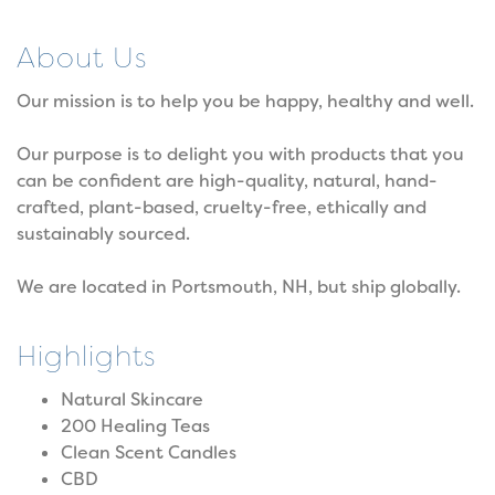
About Us
Our mission is to help you be happy, healthy and well.
Our purpose is to delight you with products that you
can be confident are high-quality, natural, hand-
crafted, plant-based, cruelty-free, ethically and
sustainably sourced.
We are located in Portsmouth, NH, but ship globally.
Highlights
Natural Skincare
200 Healing Teas
Clean Scent Candles
CBD