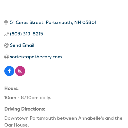
51 Ceres Street
Portsmouth
NH
03801
(603) 319-8215
Send Email
societeapothecary.com
Hours:
10am - 8/10pm daily.
Driving Directions:
Downtown Portsmouth between Annabelle's and the
Oar House.