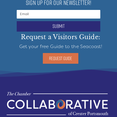
SIGN UP FOR OUR NEWSLETTER!
submit
Request a Visitors Guide:
Get your free Guide to the Seacoast!
REQUEST GUIDE