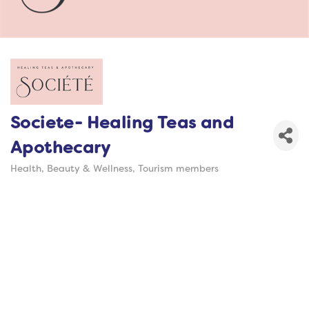
Societe- Healing Teas and
Apothecary
Health, Beauty & Wellness
Tourism members
Categories