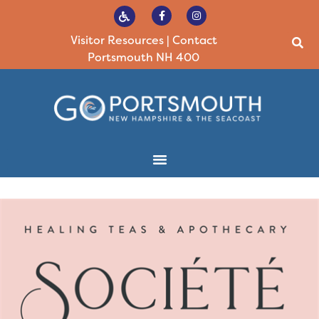
Visitor Resources
|
Contact
Portsmouth NH 400