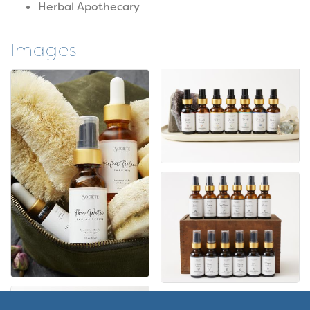
Herbal Apothecary
Images