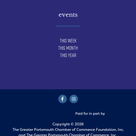
events
This Week
This Month
This Year
Paid for in part by
Copyright © 2026
The Greater Portsmouth Chamber of Commerce Foundation, Inc.
and
The Greater Portsmouth Chamber of Commerce, Inc.,