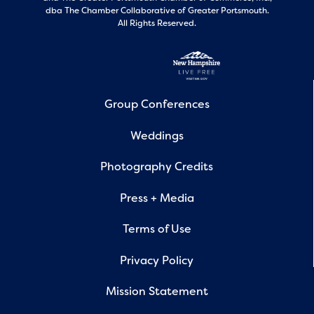
dba The Chamber Collaborative of Greater Portsmouth.
All Rights Reserved.
Group Conferences
Weddings
Photography Credits
Press + Media
Terms of Use
Privacy Policy
Mission Statement