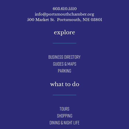
603.610.5510
info@portsmouthchamber.org
500 Market St. Portsmouth, NH 03801
explore
Business Directory
Guides & Maps
Parking
what to do
Tours
Shopping
Dining & Night Life