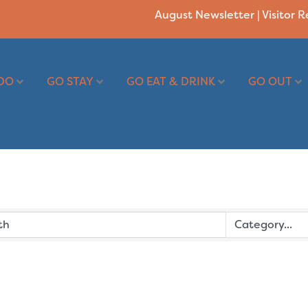
August Newsletter
|
Visitor 
DO
GO STAY
GO EAT & DRINK
GO OUT