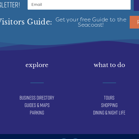
LETTER!
Get your free Guide to the
isitors Guide:
Seacoast!
explore
what to do
Business Directory
Tours
Guides & Maps
Shopping
Parking
Dining & Night Life