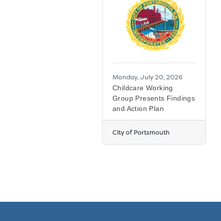
Monday, July 20, 2026
Childcare Working
Group Presents Findings
and Action Plan
City of Portsmouth