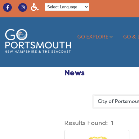
GO EXPLORE
GO & 
News
Results Found:
1