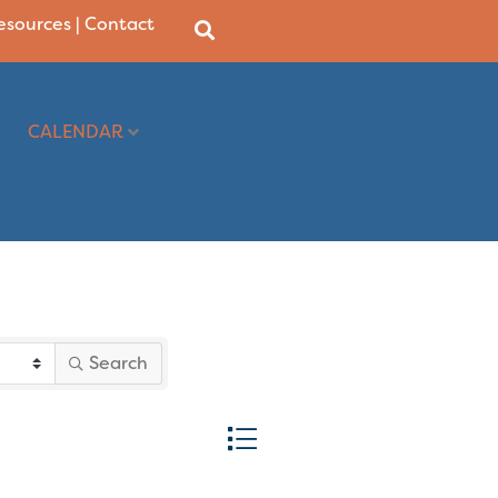
Resources
|
Contact
CALENDAR
Search
Button group with nested dropd