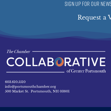
SIGN UP FOR OUR NEWS
Request a V
603.610.5510
info@portsmouthchamber.org
500 Market St. Portsmouth, NH 03801