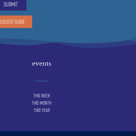
submit
REQUEST GUIDE
events
This Week
This Month
This Year