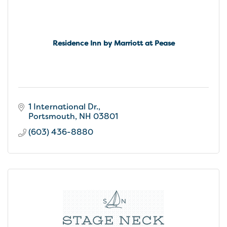
Residence Inn by Marriott at Pease
1 International Dr.
Portsmouth
NH
03801
(603) 436-8880