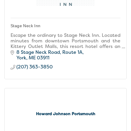
Stage Neck Inn
Escape the ordinary to Stage Neck Inn. Located
minutes from downtown Portsmouth and the
Kittery Outlet Malls, this resort hotel offers an
unforgettable location, resort amenities, and
8 Stage Neck Road
Route 1A
small inn warmth
York
ME
03911
(207) 363-3850
Howard Johnson Portsmouth