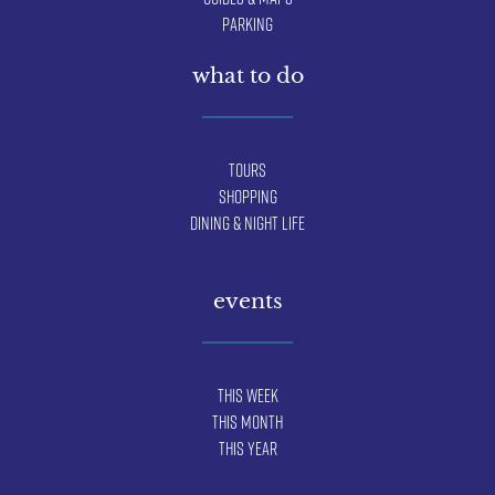
Parking
what to do
Tours
Shopping
Dining & Night Life
events
This Week
This Month
This Year