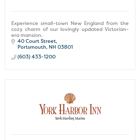
Experience small-town New England from the
cozy charm of our lovingly updated Victorian-
era mansion.
40 Court Street
Portsmouth
NH
03801
(603) 433-1200