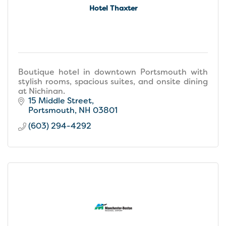
Hotel Thaxter
Boutique hotel in downtown Portsmouth with
stylish rooms, spacious suites, and onsite dining
at Nichinan.
15 Middle Street
Portsmouth
NH
03801
(603) 294-4292