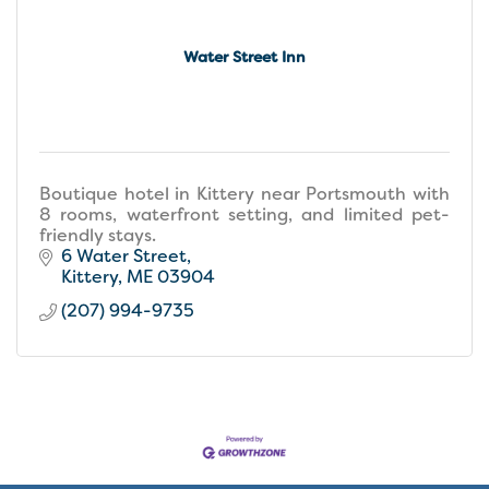
Water Street Inn
Boutique hotel in Kittery near Portsmouth with
8 rooms, waterfront setting, and limited pet-
friendly stays.
6 Water Street
Kittery
ME
03904
(207) 994-9735