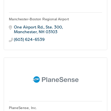
Manchester-Boston Regional Airport
One Airport Rd., Ste. 300
Manchester
NH
03103
(603) 624-6539
PlaneSense, Inc.