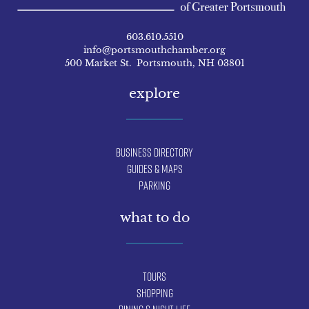
603.610.5510
info@portsmouthchamber.org
500 Market St. Portsmouth, NH 03801
explore
Business Directory
Guides & Maps
Parking
what to do
Tours
Shopping