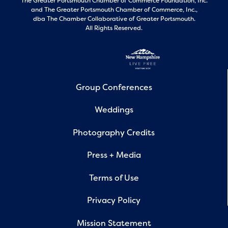
The Greater Portsmouth Chamber of Commerce Foundation, Inc.
and
The Greater Portsmouth Chamber of Commerce, Inc.,
dba The Chamber Collaborative of Greater Portsmouth.
All Rights Reserved.
Group Conferences
Weddings
Photography Credits
Press + Media
Terms of Use
Privacy Policy
Mission Statement