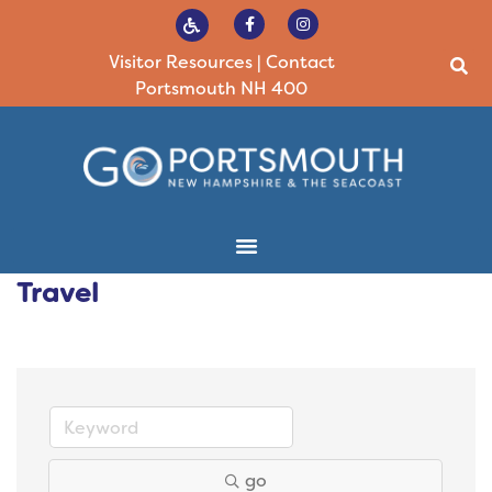
Visitor Resources
|
Contact
Portsmouth NH 400
Travel
go