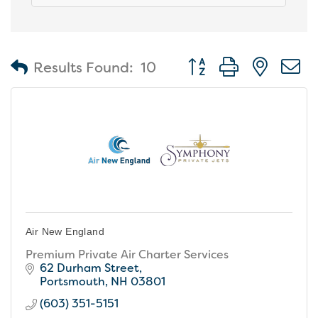
Button group with nest
Results Found:
10
Air New England
Premium Private Air Charter Services
62 Durham Street
Portsmouth
NH
03801
(603) 351-5151