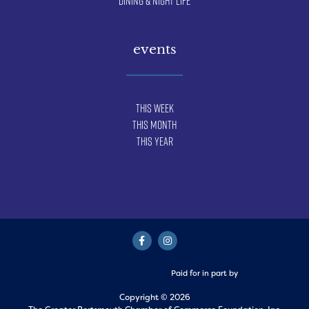
Dining & Night Life
events
This Week
This Month
This Year
Paid for in part by
Copyright © 2026