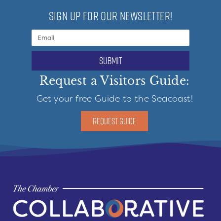
SIGN UP FOR OUR NEWSLETTER!
submit
Request a Visitors Guide:
Get your free Guide to the Seacoast!
REQUEST GUIDE