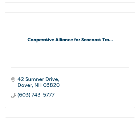
Cooperative Alliance for Seacoast Tra...
42 Sumner Drive
Dover
NH
03820
(603) 743-5777