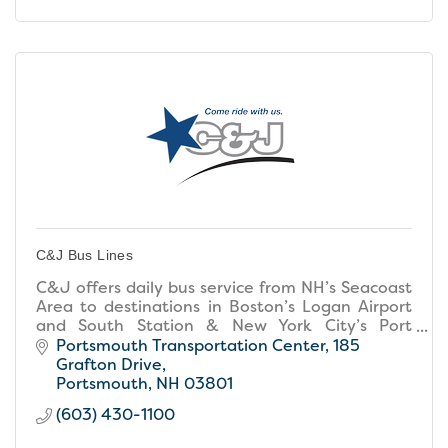
C&J Bus Lines
C&J offers daily bus service from NH’s Seacoast
Area to destinations in Boston’s Logan Airport
and South Station & New York City’s Port
Authority.
Portsmouth Transportation Center
185 
Grafton Drive
Portsmouth
NH
03801
(603) 430-1100