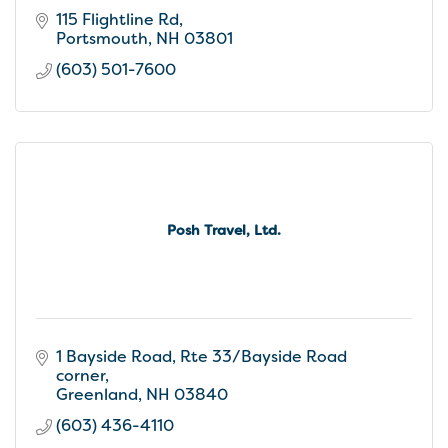
115 Flightline Rd
Portsmouth
NH
03801
(603) 501-7600
Posh Travel, Ltd.
1 Bayside Road
Rte 33/Bayside Road 
corner
Greenland
NH
03840
(603) 436-4110