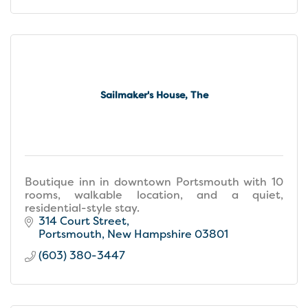
Sailmaker's House, The
Boutique inn in downtown Portsmouth with 10
rooms, walkable location, and a quiet,
residential-style stay.
314 Court Street
Portsmouth
New Hampshire
03801
(603) 380-3447