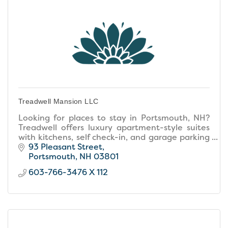
Treadwell Mansion LLC
Looking for places to stay in Portsmouth, NH?
Treadwell offers luxury apartment-style suites
with kitchens, self check-in, and garage parking
in the heart of downtown.
93 Pleasant Street
Portsmouth
NH
03801
603-766-3476 X 112