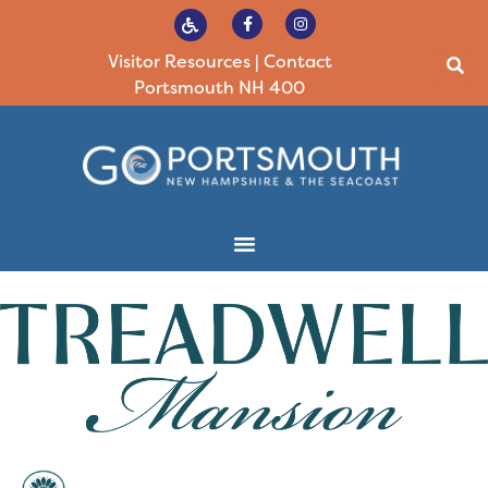
Visitor Resources
|
Contact
Portsmouth NH 400