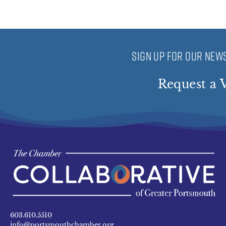
SIGN UP FOR OUR NEWS
Request a V
603.610.5510
info@portsmouthchamber.org