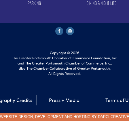
Parking
Dining & Night Life
Copyright © 2026
The Greater Portsmouth Chamber of Commerce Foundation, Inc.
and
The Greater Portsmouth Chamber of Commerce, Inc.,
dba The Chamber Collaborative of Greater Portsmouth.
All Rights Reserved.
graphy Credits
Press + Media
Terms of 
WEBSITE DESIGN, DEVELOPMENT AND HOSTING BY
DARCI CREATIV