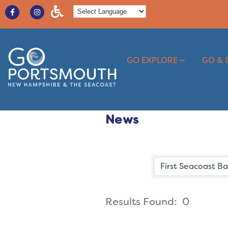
GO EXPLORE
GO & 
News
Results Found:
0