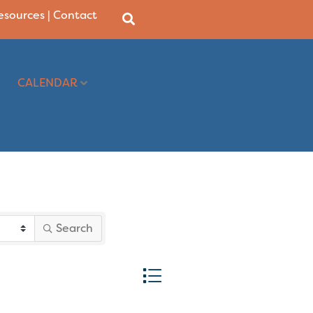
Resources
|
Contact
CALENDAR
Search
Button group with nested dropd