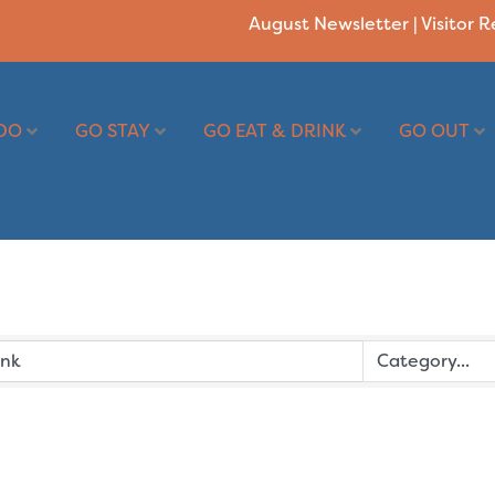
August Newsletter
|
Visitor 
DO
GO STAY
GO EAT & DRINK
GO OUT