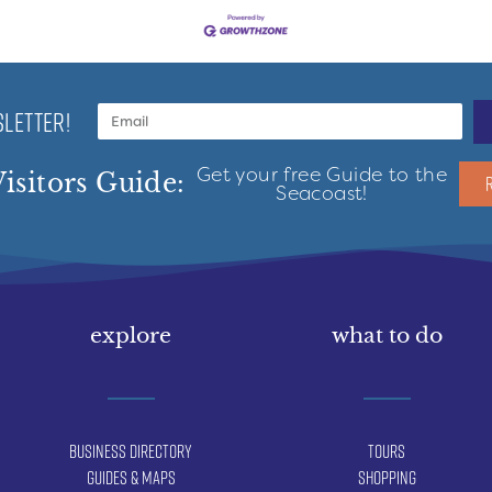
LETTER!
Get your free Guide to the
isitors Guide:
Seacoast!
explore
what to do
Business Directory
Tours
Guides & Maps
Shopping