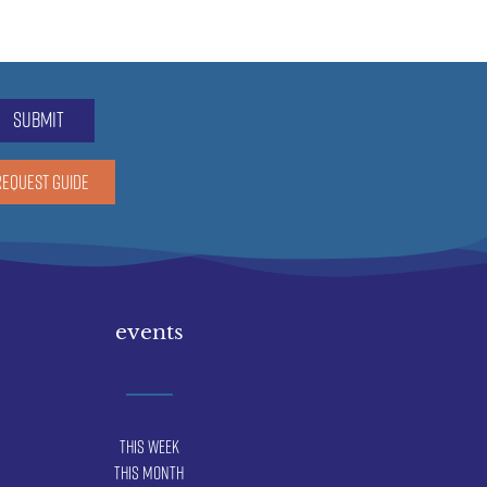
submit
REQUEST GUIDE
events
This Week
This Month