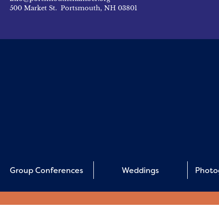
500 Market St. Portsmouth, NH 03801
Group Conferences
Weddings
Photo