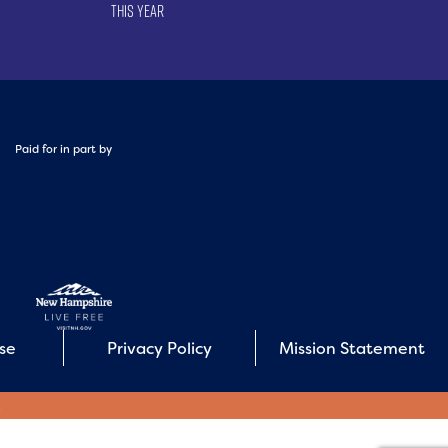
This Year
Paid for in part by
Use
Privacy Policy
Mission Statement
E