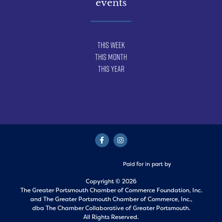
events
This Week
This Month
This Year
Paid for in part by
Copyright © 2026
The Greater Portsmouth Chamber of Commerce Foundation, Inc.
and
The Greater Portsmouth Chamber of Commerce, Inc.,
dba The Chamber Collaborative of Greater Portsmouth.
All Rights Reserved.