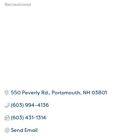
Categories
Recreational
550 Peverly Rd.
Portsmouth
NH
03801
(603) 994-4136
(603) 431-1314
Send Email