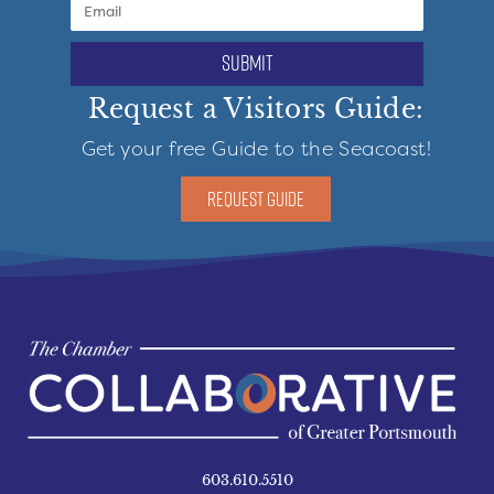
submit
Request a Visitors Guide:
Get your free Guide to the Seacoast!
REQUEST GUIDE
603.610.5510