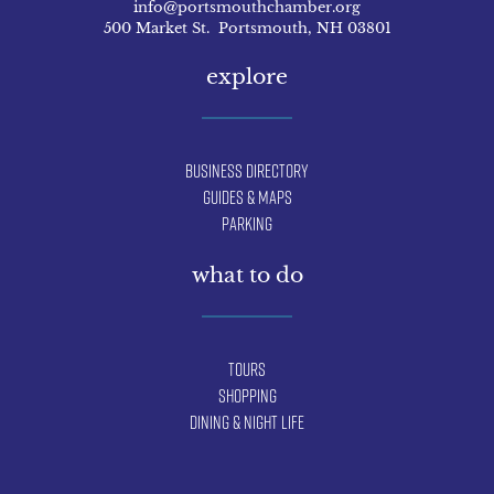
info@portsmouthchamber.org
500 Market St. Portsmouth, NH 03801
explore
Business Directory
Guides & Maps
Parking
what to do
Tours
Shopping
Dining & Night Life