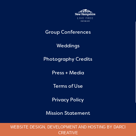
Group Conferences
Weddings
Photography Credits
Press + Media
Terms of Use
Privacy Policy
Mission Statement
WEBSITE DESIGN, DEVELOPMENT AND HOSTING BY
DARCI
CREATIVE