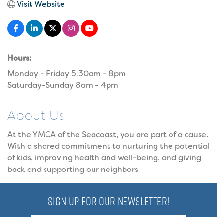
Visit Website
Hours:
Monday - Friday 5:30am - 8pm
Saturday-Sunday 8am - 4pm
About Us
At the YMCA of the Seacoast, you are part of a cause.
With a shared commitment to nurturing the potential
of kids, improving health and well-being, and giving
back and supporting our neighbors.
SIGN UP FOR OUR NEWSLETTER!