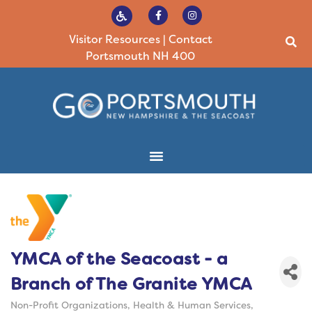
Visitor Resources
|
Contact
Portsmouth NH 400
YMCA of the Seacoast - a
Branch of The Granite YMCA
Non-Profit Organizations
Health & Human Services