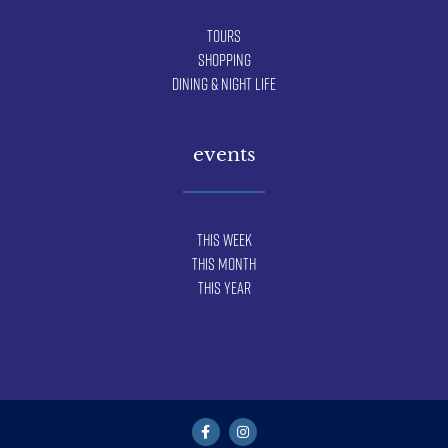
Tours
Shopping
Dining & Night Life
events
This Week
This Month
This Year