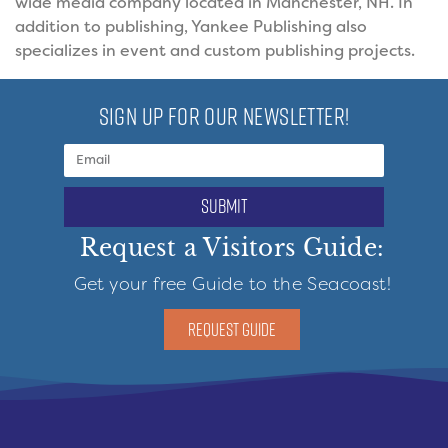
wide media company located in Manchester, NH. In
addition to publishing, Yankee Publishing also
specializes in event and custom publishing projects.
SIGN UP FOR OUR NEWSLETTER!
submit
Request a Visitors Guide:
Get your free Guide to the Seacoast!
REQUEST GUIDE