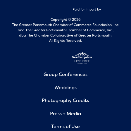
Paid for in part by
Copyright © 2026
The Greater Portsmouth Chamber of Commerce Foundation, Inc.
and
The Greater Portsmouth Chamber of Commerce, Inc.,
dba The Chamber Collaborative of Greater Portsmouth.
All Rights Reserved.
Group Conferences
Weddings
Photography Credits
Press + Media
Terms of Use