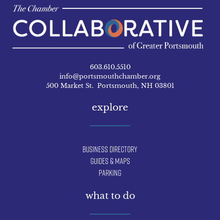
603.610.5510
info@portsmouthchamber.org
500 Market St. Portsmouth, NH 03801
explore
Business Directory
Guides & Maps
Parking
what to do