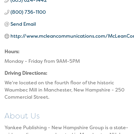
(603) 624-1442
(800) 736-1100
Send Email
http://www.mcleancommunications.com/McLeanCo
Hours:
Monday - Friday from 9AM-5PM
Driving Directions:
We're located on the fourth floor of the historic
Waumbec Mill in Manchester, New Hampshire - 250
Commercial Street.
About Us
Yankee Publishing - New Hampshire Group is a state-