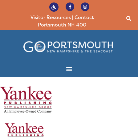
Visitor Resources
|
Contact
Portsmouth NH 400