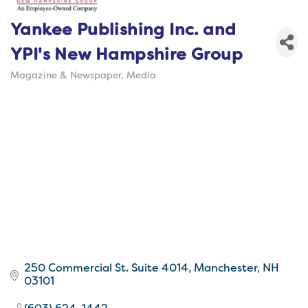
Yankee Publishing Inc. and
YPI's New Hampshire Group
Magazine & Newspaper
Media
Categories
250 Commercial St. Suite 4014
Manchester
NH
03101