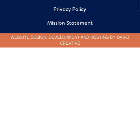
Privacy Policy
Mission Statement
WEBSITE DESIGN, DEVELOPMENT AND HOSTING BY
DARCI
CREATIVE