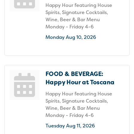
Happy Hour featuring House
Spirits, Signature Cocktails,
Wine, Beer & Bar Menu
Monday - Friday 4-6
Monday Aug 10, 2026
FOOD & BEVERAGE:
Happy Hour at Toscana
Happy Hour featuring House
Spirits, Signature Cocktails,
Wine, Beer & Bar Menu
Monday - Friday 4-6
Tuesday Aug 11, 2026