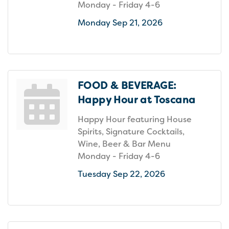
Monday - Friday 4-6
Monday Sep 21, 2026
FOOD & BEVERAGE:
Happy Hour at Toscana
Happy Hour featuring House
Spirits, Signature Cocktails,
Wine, Beer & Bar Menu
Monday - Friday 4-6
Tuesday Sep 22, 2026