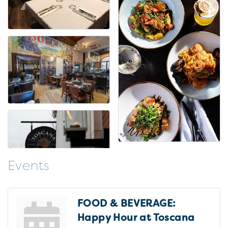
Events
FOOD & BEVERAGE:
Happy Hour at Toscana