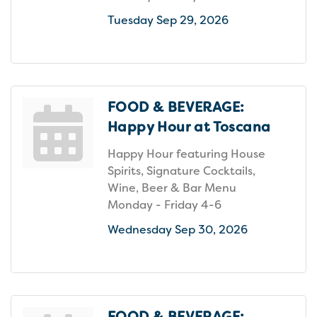
Tuesday Sep 29, 2026
FOOD & BEVERAGE:
Happy Hour at Toscana
Happy Hour featuring House
Spirits, Signature Cocktails,
Wine, Beer & Bar Menu
Monday - Friday 4-6
Wednesday Sep 30, 2026
FOOD & BEVERAGE: