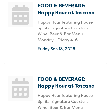
FOOD & BEVERAGE:
Happy Hour at Toscana
Happy Hour featuring House
Spirits, Signature Cocktails,
Wine, Beer & Bar Menu
Monday - Friday 4-6
Friday Sep 18, 2026
FOOD & BEVERAGE:
Happy Hour at Toscana
Happy Hour featuring House
Spirits, Signature Cocktails,
Wine, Beer & Bar Menu