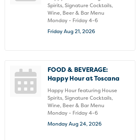
Spirits, Signature Cocktails,
Wine, Beer & Bar Menu
Monday - Friday 4-6
Friday Aug 21, 2026
FOOD & BEVERAGE:
Happy Hour at Toscana
Happy Hour featuring House
Spirits, Signature Cocktails,
Wine, Beer & Bar Menu
Monday - Friday 4-6
Monday Aug 24, 2026