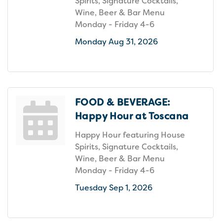
Spirits, Signature Cocktails,
Wine, Beer & Bar Menu
Monday - Friday 4-6
Monday Aug 31, 2026
FOOD & BEVERAGE:
Happy Hour at Toscana
Happy Hour featuring House
Spirits, Signature Cocktails,
Wine, Beer & Bar Menu
Monday - Friday 4-6
Tuesday Sep 1, 2026