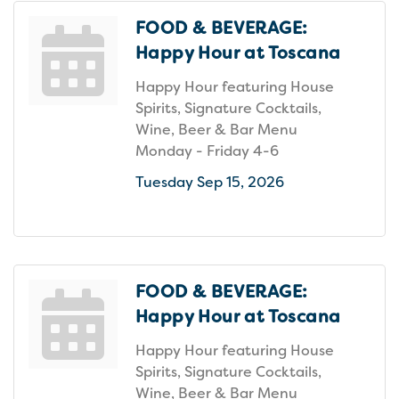
FOOD & BEVERAGE:
Happy Hour at Toscana
Happy Hour featuring House
Spirits, Signature Cocktails,
Wine, Beer & Bar Menu
Monday - Friday 4-6
Tuesday Sep 15, 2026
FOOD & BEVERAGE:
Happy Hour at Toscana
Happy Hour featuring House
Spirits, Signature Cocktails,
Wine, Beer & Bar Menu