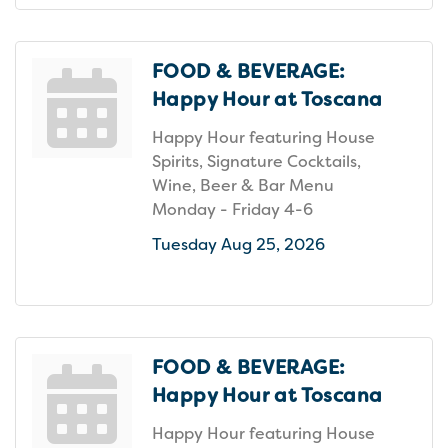
FOOD & BEVERAGE:
Happy Hour at Toscana
Happy Hour featuring House
Spirits, Signature Cocktails,
Wine, Beer & Bar Menu
Monday - Friday 4-6
Tuesday Aug 25, 2026
FOOD & BEVERAGE:
Happy Hour at Toscana
Happy Hour featuring House