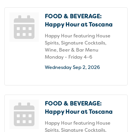
FOOD & BEVERAGE:
Happy Hour at Toscana
Happy Hour featuring House
Spirits, Signature Cocktails,
Wine, Beer & Bar Menu
Monday - Friday 4-6
Wednesday Sep 2, 2026
FOOD & BEVERAGE:
Happy Hour at Toscana
Happy Hour featuring House
Spirits, Signature Cocktails,