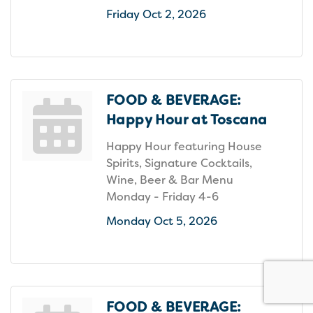
Friday Oct 2, 2026
FOOD & BEVERAGE:
Happy Hour at Toscana
Happy Hour featuring House
Spirits, Signature Cocktails,
Wine, Beer & Bar Menu
Monday - Friday 4-6
Monday Oct 5, 2026
FOOD & BEVERAGE: