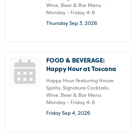
Wine, Beer & Bar Menu
Monday - Friday 4-6
Thursday Sep 3, 2026
FOOD & BEVERAGE:
Happy Hour at Toscana
Happy Hour featuring House
Spirits, Signature Cocktails,
Wine, Beer & Bar Menu
Monday - Friday 4-6
Friday Sep 4, 2026