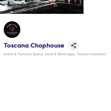
Toscana Chophouse
Event & Function Space
Food & Beverages
Tourism members
Categories