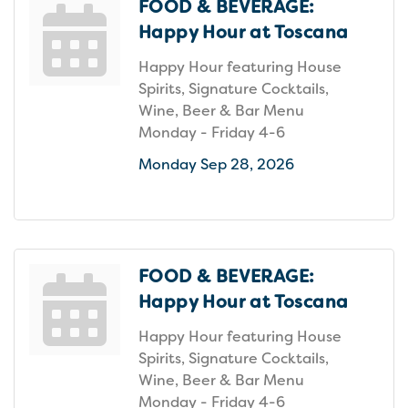
FOOD & BEVERAGE:
Happy Hour at Toscana
Happy Hour featuring House
Spirits, Signature Cocktails,
Wine, Beer & Bar Menu
Monday - Friday 4-6
Monday Sep 28, 2026
FOOD & BEVERAGE:
Happy Hour at Toscana
Happy Hour featuring House
Spirits, Signature Cocktails,
Wine, Beer & Bar Menu
Monday - Friday 4-6