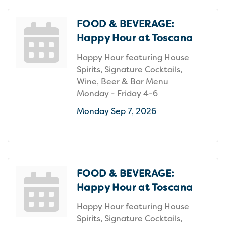
FOOD & BEVERAGE:
Happy Hour at Toscana
Happy Hour featuring House
Spirits, Signature Cocktails,
Wine, Beer & Bar Menu
Monday - Friday 4-6
Monday Sep 7, 2026
FOOD & BEVERAGE:
Happy Hour at Toscana
Happy Hour featuring House
Spirits, Signature Cocktails,