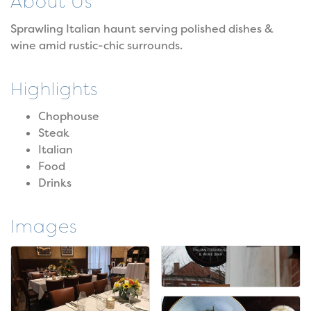
About Us
Sprawling Italian haunt serving polished dishes &
wine amid rustic-chic surrounds.
Highlights
Chophouse
Steak
Italian
Food
Drinks
Images