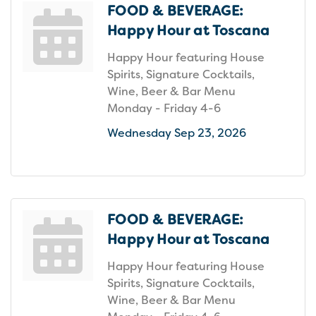
FOOD & BEVERAGE:
Happy Hour at Toscana
Happy Hour featuring House
Spirits, Signature Cocktails,
Wine, Beer & Bar Menu
Monday - Friday 4-6
Wednesday Sep 23, 2026
FOOD & BEVERAGE:
Happy Hour at Toscana
Happy Hour featuring House
Spirits, Signature Cocktails,
Wine, Beer & Bar Menu