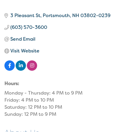
3 Pleasant St
Portsmouth
NH
03802-0239
(603) 570-3600
Send Email
Visit Website
Hours:
Monday - Thursday: 4 PM to 9 PM
Friday: 4 PM to 10 PM
Saturday: 12 PM to 10 PM
Sunday: 12 PM to 9 PM