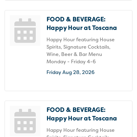
FOOD & BEVERAGE:
Happy Hour at Toscana
Happy Hour featuring House
Spirits, Signature Cocktails,
Wine, Beer & Bar Menu
Monday - Friday 4-6
Friday Aug 28, 2026
FOOD & BEVERAGE:
Happy Hour at Toscana
Happy Hour featuring House