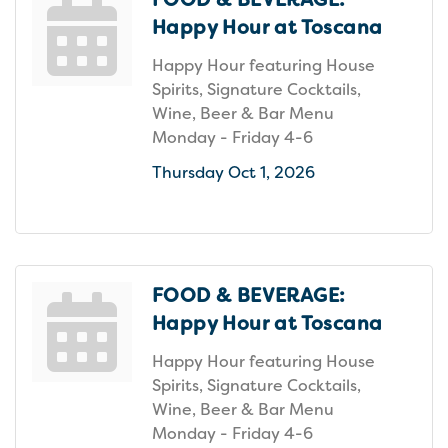
Happy Hour at Toscana
Happy Hour featuring House
Spirits, Signature Cocktails,
Wine, Beer & Bar Menu
Monday - Friday 4-6
Thursday Oct 1, 2026
FOOD & BEVERAGE:
Happy Hour at Toscana
Happy Hour featuring House
Spirits, Signature Cocktails,
Wine, Beer & Bar Menu
Monday - Friday 4-6