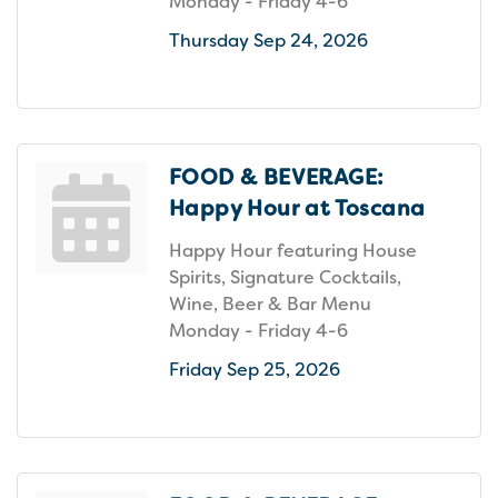
Monday - Friday 4-6
Thursday Sep 24, 2026
FOOD & BEVERAGE:
Happy Hour at Toscana
Happy Hour featuring House
Spirits, Signature Cocktails,
Wine, Beer & Bar Menu
Monday - Friday 4-6
Friday Sep 25, 2026