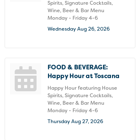
Spirits, Signature Cocktails,
Wine, Beer & Bar Menu
Monday - Friday 4-6
Wednesday Aug 26, 2026
FOOD & BEVERAGE:
Happy Hour at Toscana
Happy Hour featuring House
Spirits, Signature Cocktails,
Wine, Beer & Bar Menu
Monday - Friday 4-6
Thursday Aug 27, 2026