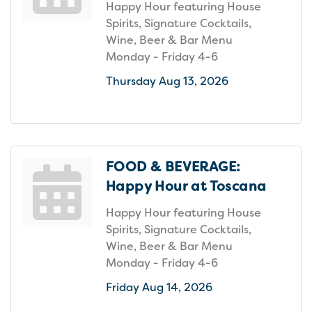
Happy Hour featuring House
Spirits, Signature Cocktails,
Wine, Beer & Bar Menu
Monday - Friday 4-6
Thursday Aug 13, 2026
FOOD & BEVERAGE:
Happy Hour at Toscana
Happy Hour featuring House
Spirits, Signature Cocktails,
Wine, Beer & Bar Menu
Monday - Friday 4-6
Friday Aug 14, 2026