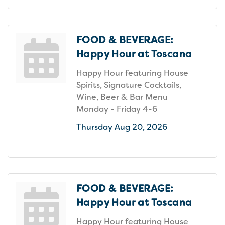
FOOD & BEVERAGE:
Happy Hour at Toscana
Happy Hour featuring House
Spirits, Signature Cocktails,
Wine, Beer & Bar Menu
Monday - Friday 4-6
Thursday Aug 20, 2026
FOOD & BEVERAGE:
Happy Hour at Toscana
Happy Hour featuring House