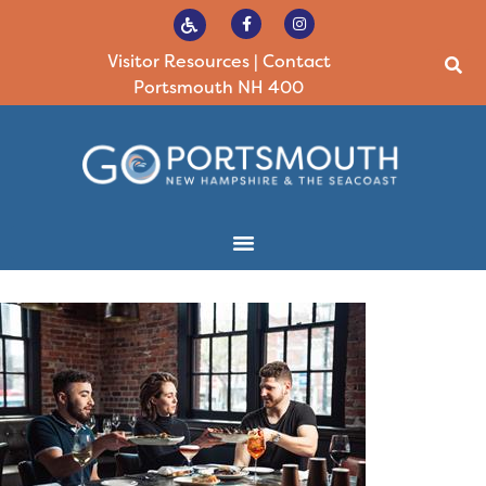
Visitor Resources
|
Contact
Portsmouth NH 400