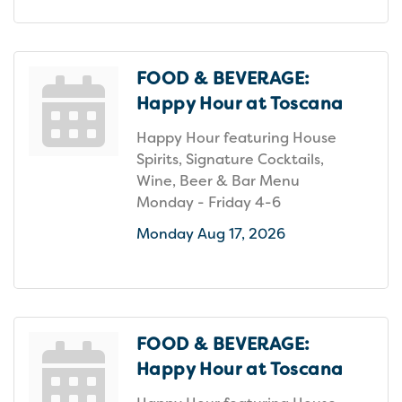
FOOD & BEVERAGE:
Happy Hour at Toscana
Happy Hour featuring House
Spirits, Signature Cocktails,
Wine, Beer & Bar Menu
Monday - Friday 4-6
Monday Aug 17, 2026
FOOD & BEVERAGE:
Happy Hour at Toscana