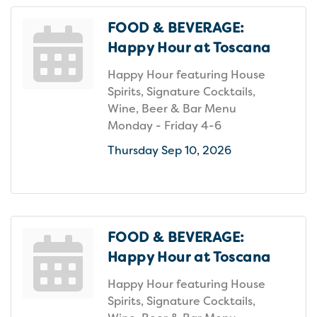
FOOD & BEVERAGE:
Happy Hour at Toscana
Happy Hour featuring House
Spirits, Signature Cocktails,
Wine, Beer & Bar Menu
Monday - Friday 4-6
Thursday Sep 10, 2026
FOOD & BEVERAGE:
Happy Hour at Toscana
Happy Hour featuring House
Spirits, Signature Cocktails,