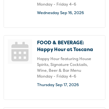
Monday - Friday 4-6
Wednesday Sep 16, 2026
FOOD & BEVERAGE:
Happy Hour at Toscana
Happy Hour featuring House
Spirits, Signature Cocktails,
Wine, Beer & Bar Menu
Monday - Friday 4-6
Thursday Sep 17, 2026