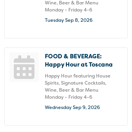
Wine, Beer & Bar Menu
Monday - Friday 4-6
Tuesday Sep 8, 2026
FOOD & BEVERAGE:
Happy Hour at Toscana
Happy Hour featuring House
Spirits, Signature Cocktails,
Wine, Beer & Bar Menu
Monday - Friday 4-6
Wednesday Sep 9, 2026