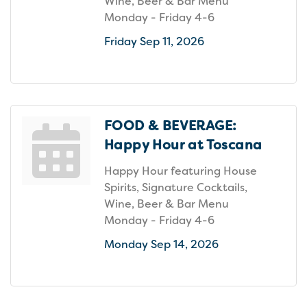
Wine, Beer & Bar Menu
Monday - Friday 4-6
Friday Sep 11, 2026
FOOD & BEVERAGE:
Happy Hour at Toscana
Happy Hour featuring House
Spirits, Signature Cocktails,
Wine, Beer & Bar Menu
Monday - Friday 4-6
Monday Sep 14, 2026