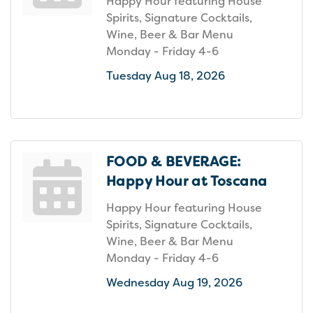
Happy Hour featuring House
Spirits, Signature Cocktails,
Wine, Beer & Bar Menu
Monday - Friday 4-6
Tuesday Aug 18, 2026
FOOD & BEVERAGE:
Happy Hour at Toscana
Happy Hour featuring House
Spirits, Signature Cocktails,
Wine, Beer & Bar Menu
Monday - Friday 4-6
Wednesday Aug 19, 2026