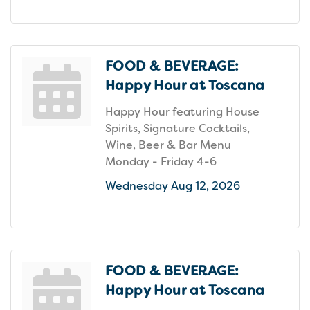
FOOD & BEVERAGE:
Happy Hour at Toscana
Happy Hour featuring House
Spirits, Signature Cocktails,
Wine, Beer & Bar Menu
Monday - Friday 4-6
Wednesday Aug 12, 2026
FOOD & BEVERAGE:
Happy Hour at Toscana