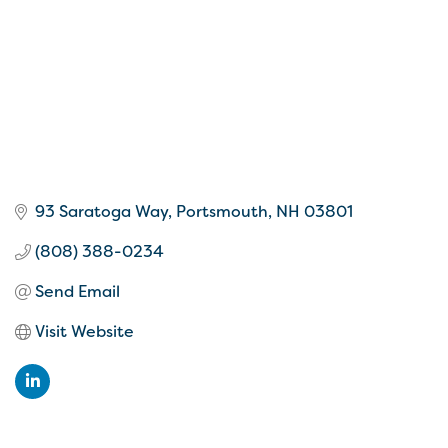
93 Saratoga Way
Portsmouth
NH
03801
(808) 388-0234
Send Email
Visit Website