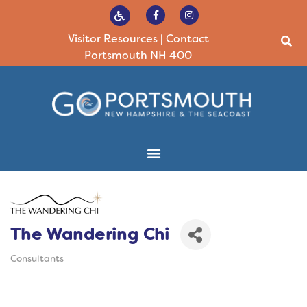
Visitor Resources
|
Contact
Portsmouth NH 400
The Wandering Chi
Consultants
Categories