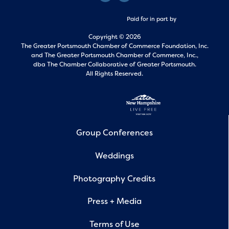
Paid for in part by
Copyright © 2026
The Greater Portsmouth Chamber of Commerce Foundation, Inc.
and
The Greater Portsmouth Chamber of Commerce, Inc.,
dba The Chamber Collaborative of Greater Portsmouth.
All Rights Reserved.
Group Conferences
Weddings
Photography Credits
Press + Media
Terms of Use