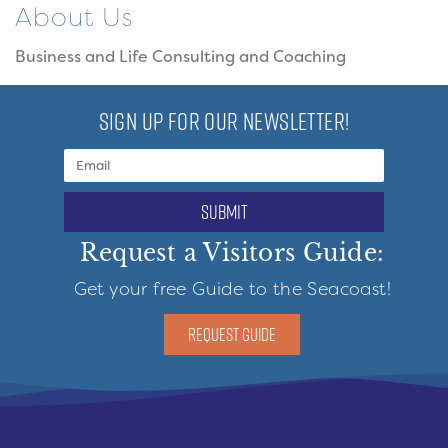
About Us
Business and Life Consulting and Coaching
SIGN UP FOR OUR NEWSLETTER!
submit
Request a Visitors Guide:
Get your free Guide to the Seacoast!
REQUEST GUIDE