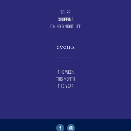
Tours
Shopping
Dining & Night Life
events
This Week
This Month
This Year