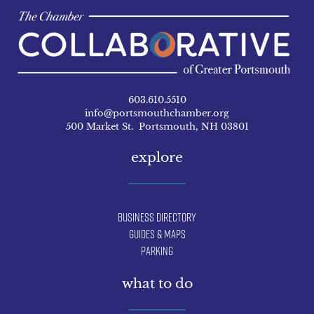
603.610.5510
info@portsmouthchamber.org
500 Market St. Portsmouth, NH 03801
explore
Business Directory
Guides & Maps
Parking
what to do