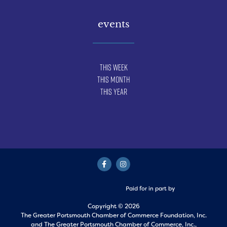
events
This Week
This Month
This Year
Paid for in part by
Copyright © 2026
The Greater Portsmouth Chamber of Commerce Foundation, Inc.
and
The Greater Portsmouth Chamber of Commerce, Inc.,