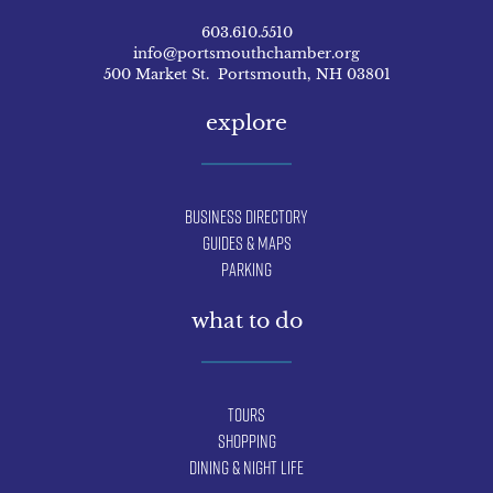
603.610.5510
info@portsmouthchamber.org
500 Market St. Portsmouth, NH 03801
explore
Business Directory
Guides & Maps
Parking
what to do
Tours
Shopping
Dining & Night Life