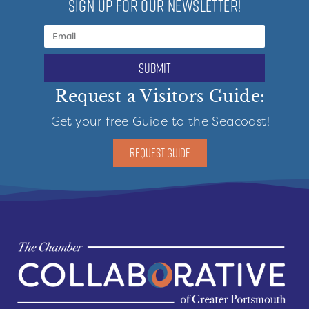
SIGN UP FOR OUR NEWSLETTER!
submit
Request a Visitors Guide:
Get your free Guide to the Seacoast!
REQUEST GUIDE