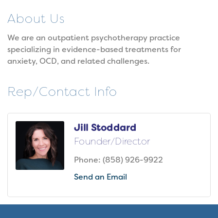
About Us
We are an outpatient psychotherapy practice
specializing in evidence-based treatments for
anxiety, OCD, and related challenges.
Rep/Contact Info
Jill Stoddard
Founder/Director
Phone:
(858) 926-9922
Send an Email