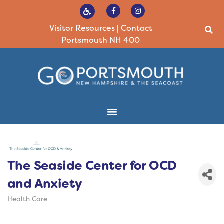
Visitor Resources
|
Contact
Portsmouth NH 400
The Seaside Center for OCD
and Anxiety
Health Care
Categories