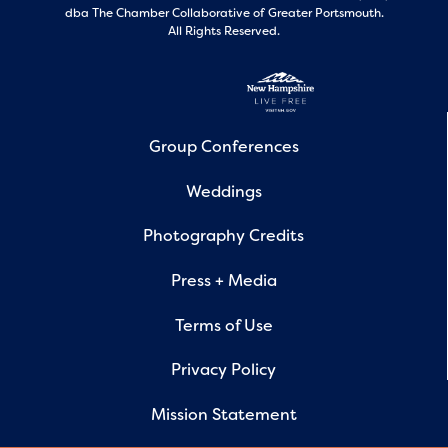
dba The Chamber Collaborative of Greater Portsmouth.
All Rights Reserved.
Group Conferences
Weddings
Photography Credits
Press + Media
Terms of Use
Privacy Policy
Mission Statement