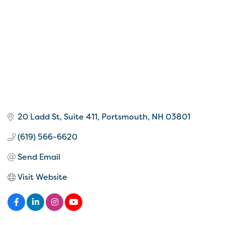
20 Ladd St
Suite 411
Portsmouth
NH
03801
(619) 566-6620
Send Email
Visit Website