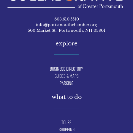
603.610.5510
info@portsmouthchamber.org
500 Market St. Portsmouth, NH 03801
explore
Business Directory
Guides & Maps
Parking
what to do
Tours
Shopping