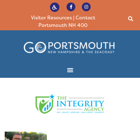
Visitor Resources
|
Contact
Portsmouth NH 400