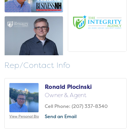
Rep/Contact Info
Ronald Plocinski
Owner & Agent
Cell Phone:
(207) 337-8340
Send an Email
View Personal Bio