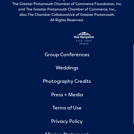
The Greater Portsmouth Chamber of Commerce Foundation, Inc.
and
The Greater Portsmouth Chamber of Commerce, Inc.,
dba The Chamber Collaborative of Greater Portsmouth.
All Rights Reserved.
Group Conferences
Weddings
Photography Credits
Press + Media
Terms of Use
Privacy Policy