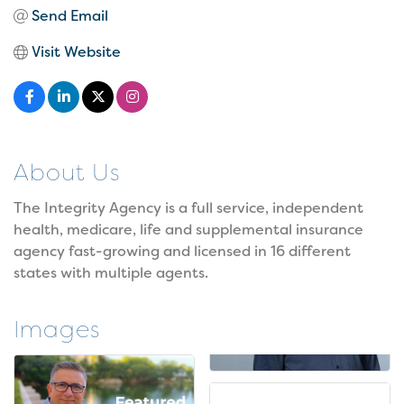
Send Email
Visit Website
About Us
The Integrity Agency is a full service, independent
health, medicare, life and supplemental insurance
agency fast-growing and licensed in 16 different
states with multiple agents.
Images