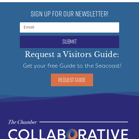
SIGN UP FOR OUR NEWSLETTER!
submit
Request a Visitors Guide:
Get your free Guide to the Seacoast!
REQUEST GUIDE