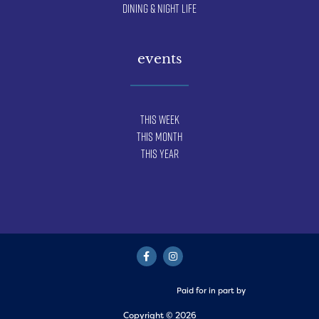
Dining & Night Life
events
This Week
This Month
This Year
Paid for in part by
Copyright © 2026