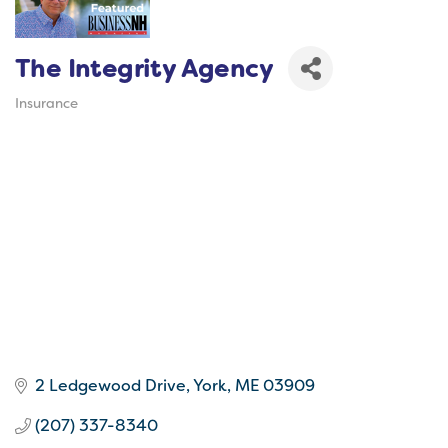
The Integrity Agency
Insurance
Categories
2 Ledgewood Drive
York
ME
03909
(207) 337-8340