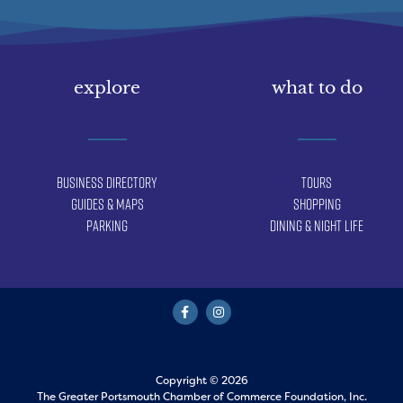
explore
what to do
Business Directory
Tours
Guides & Maps
Shopping
Parking
Dining & Night Life
Copyright © 2026
The Greater Portsmouth Chamber of Commerce Foundation, Inc.