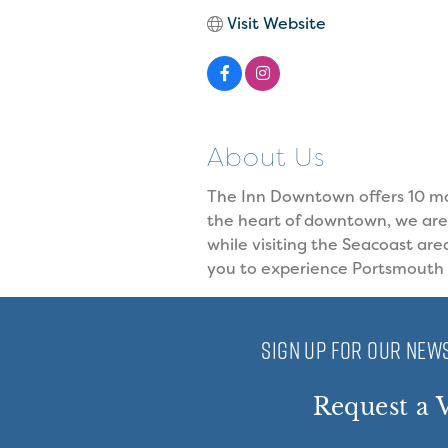
Visit Website
About Us
The Inn Downtown offers 10 mo
the heart of downtown, we are 
while visiting the Seacoast are
you to experience Portsmouth a
SIGN UP FOR OUR NEWS
Request a V