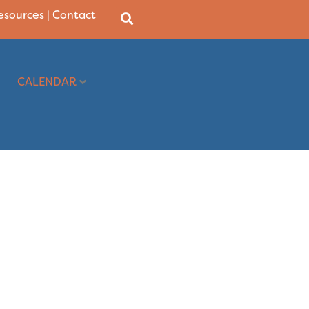
Resources
|
Contact
CALENDAR