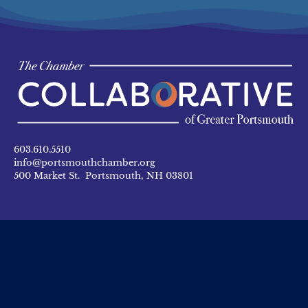
603.610.5510
info@portsmouthchamber.org
500 Market St. Portsmouth, NH 03801