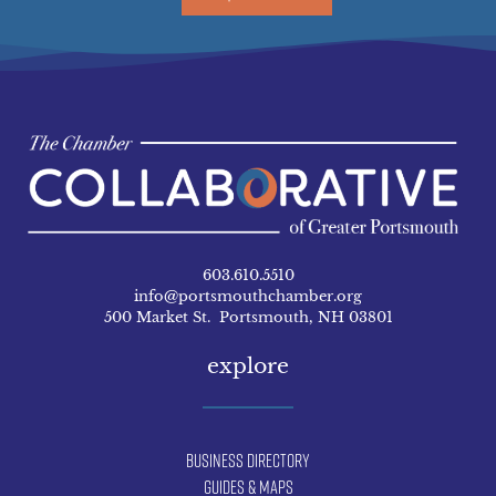
603.610.5510
info@portsmouthchamber.org
500 Market St. Portsmouth, NH 03801
explore
Business Directory
Guides & Maps