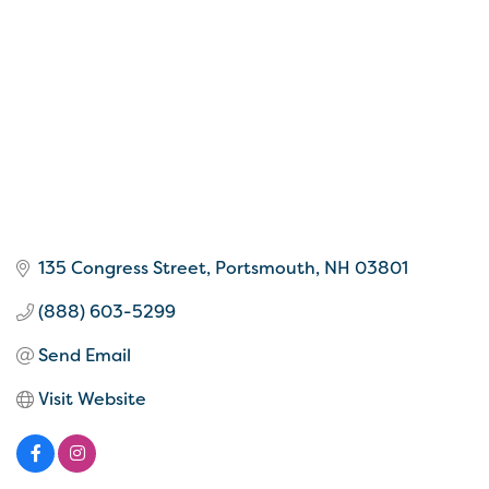
135 Congress Street
Portsmouth
NH
03801
(888) 603-5299
Send Email
Visit Website