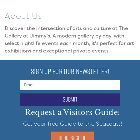
About Us
Discover the intersection of arts and culture at The
Gallery at Jimmy’s. A modern gallery by day, with
select nightlife events each month, it's perfect for art
exhibitions and exceptional private events.
SIGN UP FOR OUR NEWSLETTER!
submit
Request a Visitors Guide:
Get your free Guide to the Seacoast!
REQUEST GUIDE