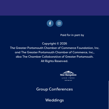
Paid for in part by
Copyright © 2026
The Greater Portsmouth Chamber of Commerce Foundation, Inc.
and
The Greater Portsmouth Chamber of Commerce, Inc.,
dba The Chamber Collaborative of Greater Portsmouth.
All Rights Reserved.
Group Conferences
Weddings