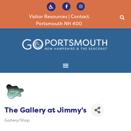
Visitor Resources
|
Contact
Portsmouth NH 400
The Gallery at Jimmy's
Gallery/Shop
Categories