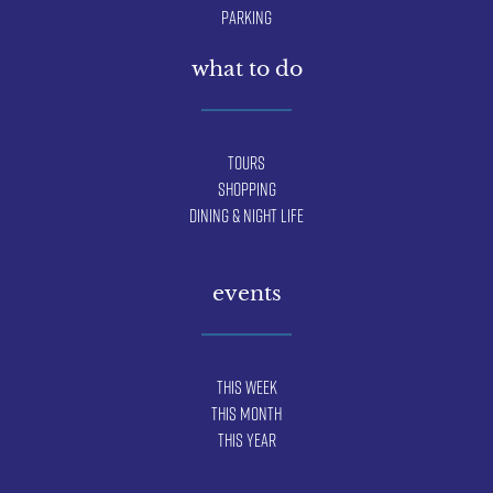
Parking
what to do
Tours
Shopping
Dining & Night Life
events
This Week
This Month
This Year