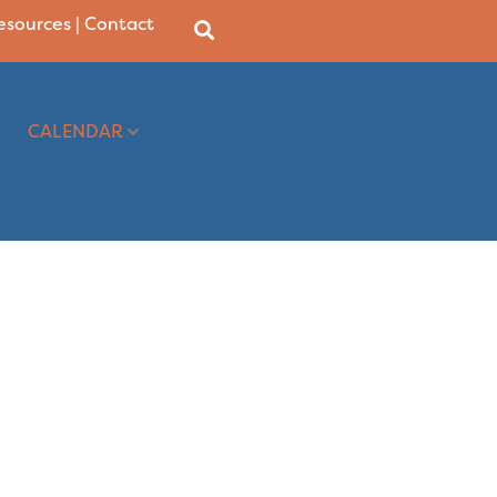
Resources
|
Contact
CALENDAR