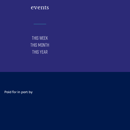
events
This Week
This Month
This Year
Paid for in part by