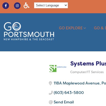
GO EXPLORE
GO & 
Systems Plu
Computer/IT Services
Categories
118A Maplewood Avenue
Po
(603) 643-5800
Send Email