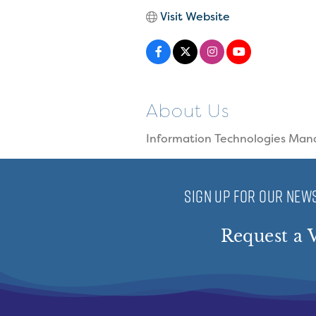
Visit Website
About Us
Information Technologies Man
SIGN UP FOR OUR NEWS
Request a V