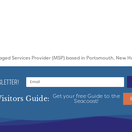
aged Services Provider (MSP) based in Portsmouth, New 
LETTER!
Get your free Guide to the
isitors Guide:
Seacoast!