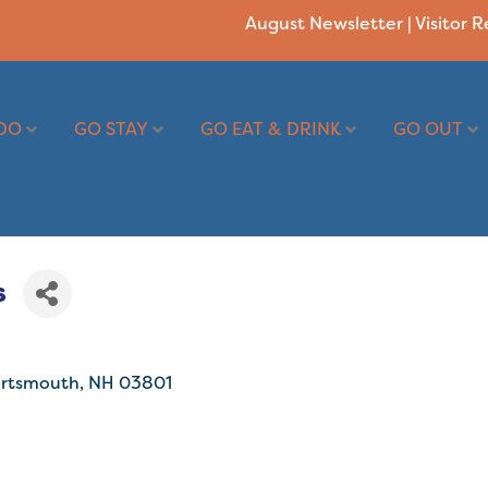
August Newsletter
|
Visitor 
DO
GO STAY
GO EAT & DRINK
GO OUT
s
rtsmouth
NH
03801