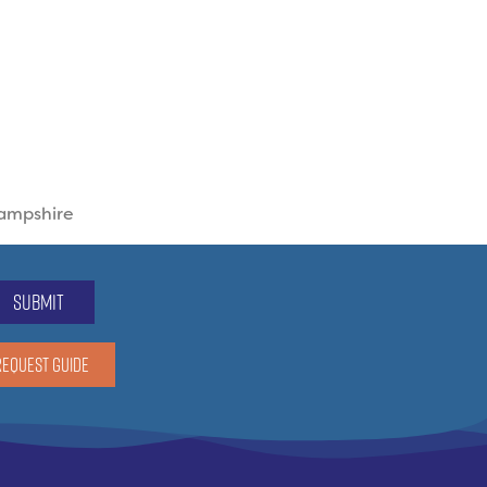
Hampshire
submit
REQUEST GUIDE