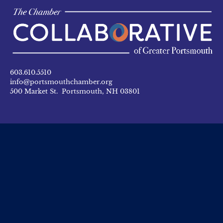
603.610.5510
info@portsmouthchamber.org
500 Market St. Portsmouth, NH 03801