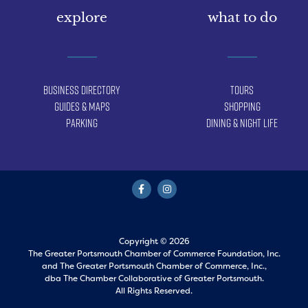
explore
what to do
Business Directory
Tours
Guides & Maps
Shopping
Parking
Dining & Night Life
Copyright © 2026
The Greater Portsmouth Chamber of Commerce Foundation, Inc.
and
The Greater Portsmouth Chamber of Commerce, Inc.,
dba The Chamber Collaborative of Greater Portsmouth.
All Rights Reserved.