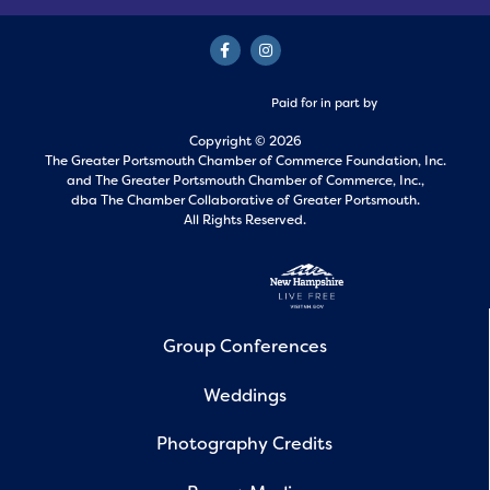
Paid for in part by
Copyright © 2026
The Greater Portsmouth Chamber of Commerce Foundation, Inc.
and
The Greater Portsmouth Chamber of Commerce, Inc.,
dba The Chamber Collaborative of Greater Portsmouth.
All Rights Reserved.
Group Conferences
Weddings
Photography Credits