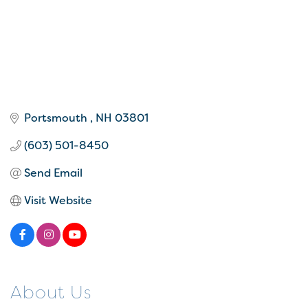
Portsmouth 
NH
03801 
(603) 501-8450
Send Email
Visit Website
About Us