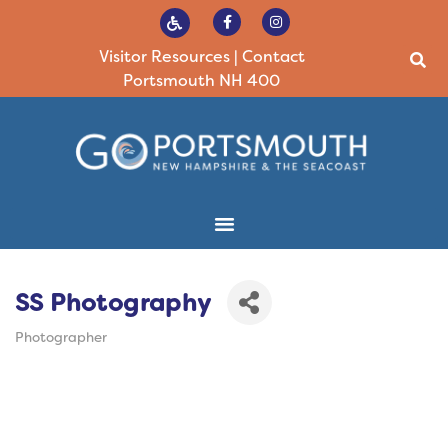
Visitor Resources
|
Contact
Portsmouth NH 400
SS Photography
Photographer
Categories