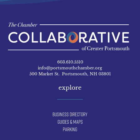
603.610.5510
info@portsmouthchamber.org
500 Market St. Portsmouth, NH 03801
explore
Business Directory
Guides & Maps
Parking