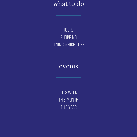
what to do
Tours
Shopping
Dining & Night Life
events
This Week
This Month
This Year