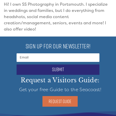
Hi! I own SS Photography in Portsmouth. I specialize
in weddings and families, but I do everything from
headshots, social media content
creation/management, seniors, events and more! I
also offer video!
SIGN UP FOR OUR NEWSLETTER!
submit
Request a Visitors Guide:
Get your free Guide to the Seacoast!
REQUEST GUIDE