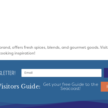
and, offers fresh spices, blends, and gourmet goods. Visi
cooking inspiration!
LETTER!
Get your free Guide to the
isitors Guide:
Seacoast!