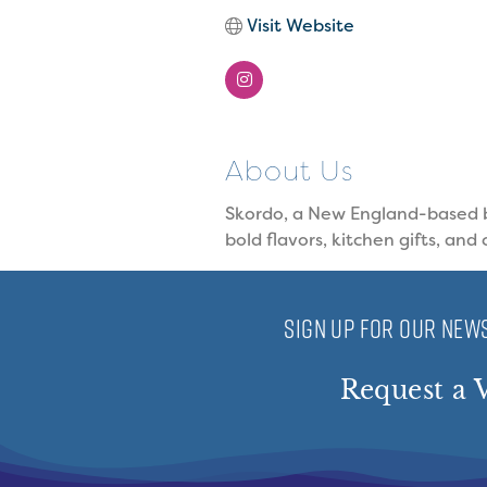
Visit Website
About Us
Skordo, a New England-based br
bold flavors, kitchen gifts, and 
SIGN UP FOR OUR NEWS
Request a V