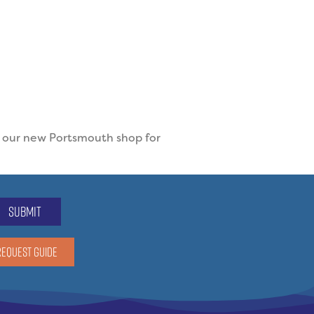
t our new Portsmouth shop for
submit
REQUEST GUIDE