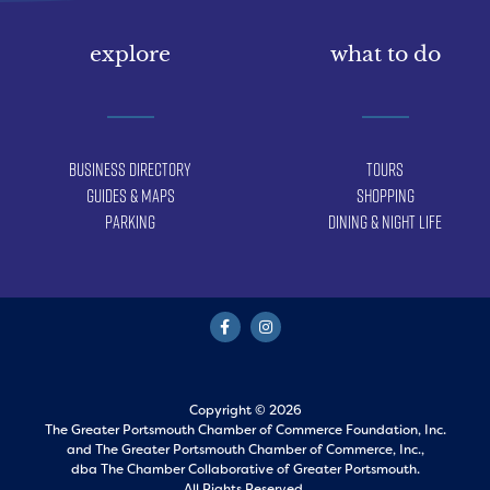
explore
what to do
Business Directory
Tours
Guides & Maps
Shopping
Parking
Dining & Night Life
Copyright © 2026
The Greater Portsmouth Chamber of Commerce Foundation, Inc.
and
The Greater Portsmouth Chamber of Commerce, Inc.,
dba The Chamber Collaborative of Greater Portsmouth.
All Rights Reserved.