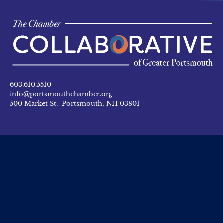
603.610.5510
info@portsmouthchamber.org
500 Market St. Portsmouth, NH 03801