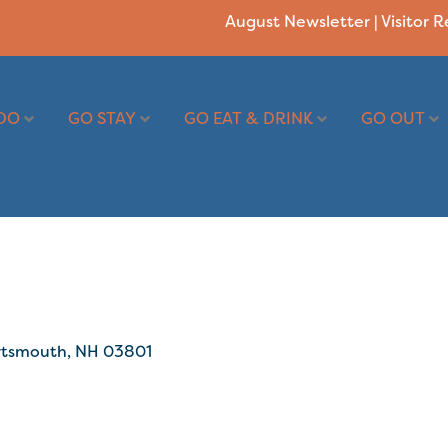
August Newsletter
|
Visitor 
DO
GO STAY
GO EAT & DRINK
GO OUT
rtsmouth
NH
03801