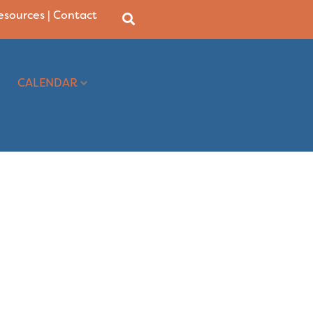
Resources
|
Contact
CALENDAR