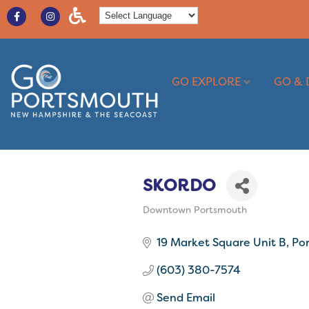
GO EXPLORE
GO & 
SKORDO
Downtown Portsmouth
Categories
19 Market Square Unit B
Po
(603) 380-7574
Send Email