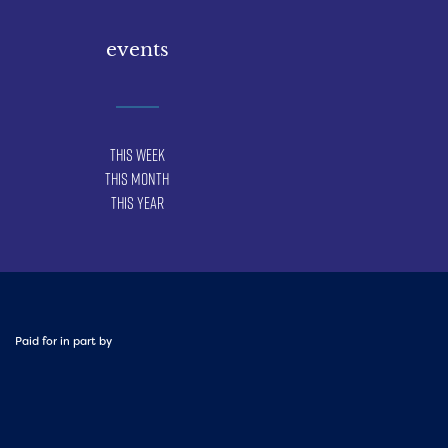
events
This Week
This Month
This Year
Paid for in part by