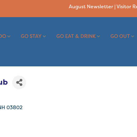
August Newsletter
|
Visitor 
DO
GO STAY
GO EAT & DRINK
GO OUT
ub
NH
03802