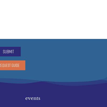
submit
REQUEST GUIDE
events