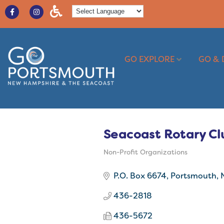
GO EXPLORE
GO & 
Seacoast Rotary Cl
Non-Profit Organizations
Categories
P.O. Box 6674
Portsmouth
436-2818
436-5672