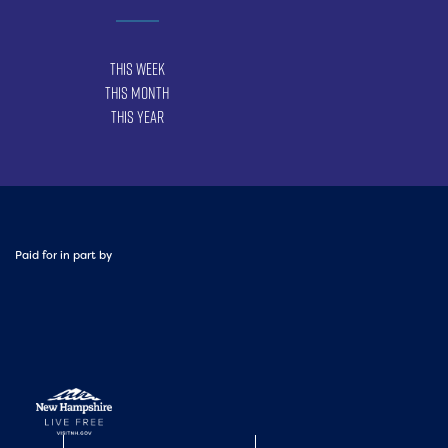
This Week
This Month
This Year
Paid for in part by