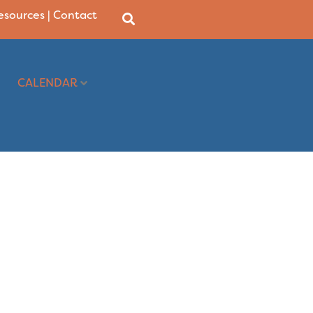
Resources
|
Contact
CALENDAR