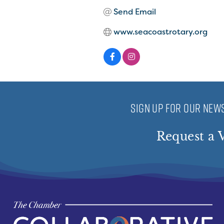
Send Email
www.seacoastrotary.org
SIGN UP FOR OUR NEWS
Request a V