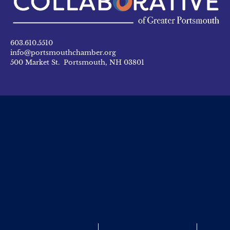
603.610.5510
info@portsmouthchamber.org
500 Market St. Portsmouth, NH 03801