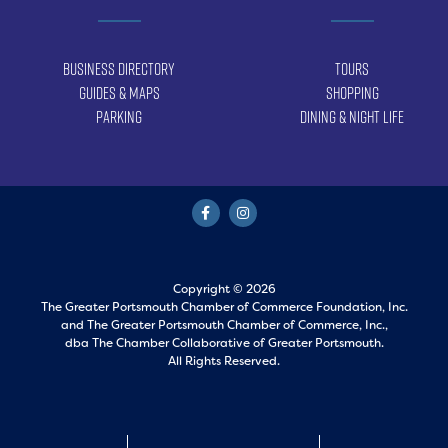
Business Directory
Tours
Guides & Maps
Shopping
Parking
Dining & Night Life
Copyright © 2026
The Greater Portsmouth Chamber of Commerce Foundation, Inc.
and
The Greater Portsmouth Chamber of Commerce, Inc.,
dba The Chamber Collaborative of Greater Portsmouth.
All Rights Reserved.