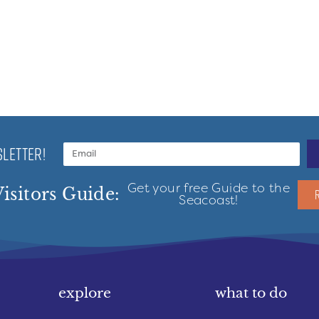
LETTER!
Get your free Guide to the
isitors Guide:
Seacoast!
explore
what to do