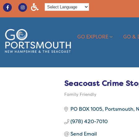
GO EXPLORE
GO & 
Seacoast Crime St
Family Friendly
Categories
PO BOX 1005
Portsmouth
(978) 420-7010
Send Email