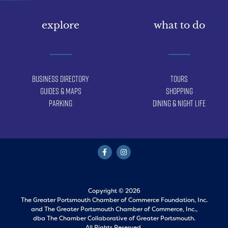
explore
what to do
Business Directory
Tours
Guides & Maps
Shopping
Parking
Dining & Night Life
Copyright © 2026
The Greater Portsmouth Chamber of Commerce Foundation, Inc.
and
The Greater Portsmouth Chamber of Commerce, Inc.,
dba The Chamber Collaborative of Greater Portsmouth.
All Rights Reserved.