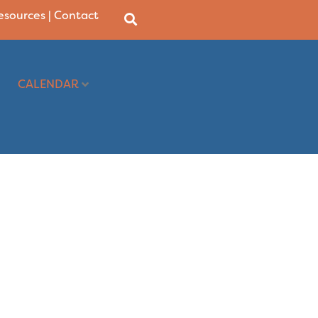
Resources
|
Contact
CALENDAR