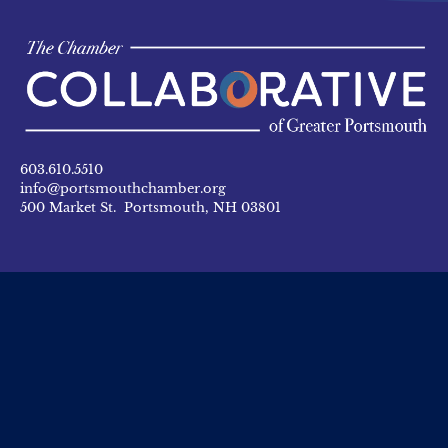
603.610.5510
info@portsmouthchamber.org
500 Market St. Portsmouth, NH 03801