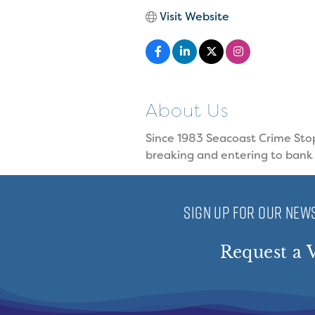
Visit Website
About Us
Since 1983 Seacoast Crime Stop
breaking and entering to bank
SIGN UP FOR OUR NEWS
Request a V