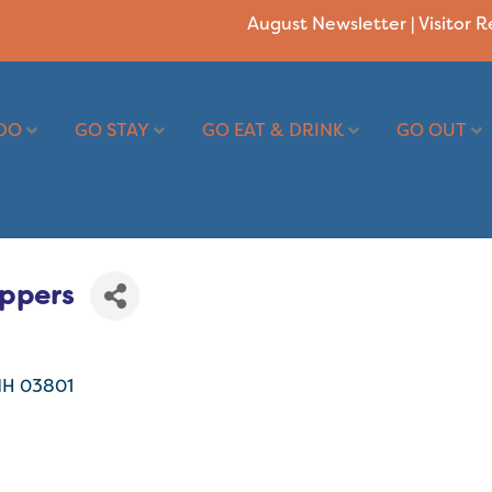
August Newsletter
|
Visitor 
DO
GO STAY
GO EAT & DRINK
GO OUT
oppers
NH
03801