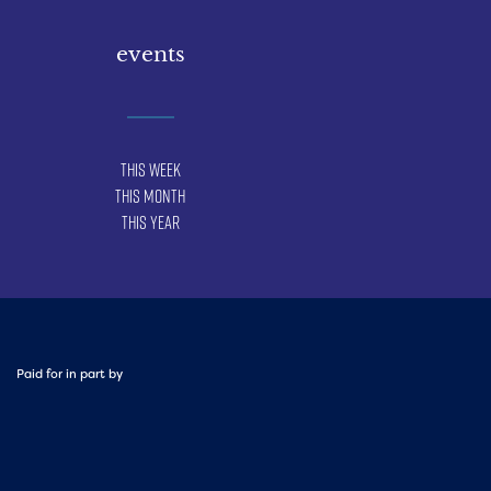
events
This Week
This Month
This Year
Paid for in part by