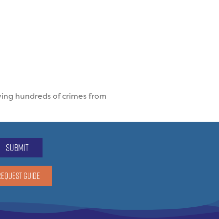
ving hundreds of crimes from
submit
REQUEST GUIDE