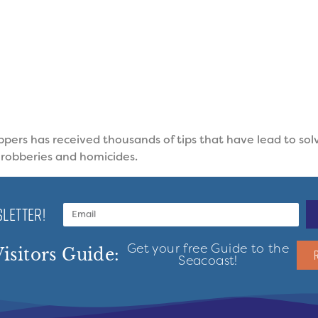
pers has received thousands of tips that have lead to sol
 robberies and homicides.
LETTER!
Get your free Guide to the
isitors Guide:
Seacoast!