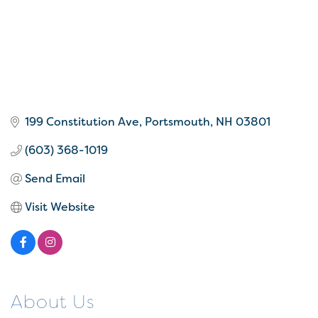
199 Constitution Ave
Portsmouth
NH
03801
(603) 368-1019
Send Email
Visit Website
About Us