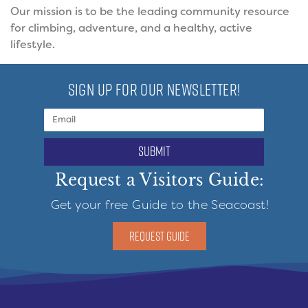
Our mission is to be the leading community resource
for climbing, adventure, and a healthy, active
lifestyle.
SIGN UP FOR OUR NEWSLETTER!
submit
Request a Visitors Guide:
Get your free Guide to the Seacoast!
REQUEST GUIDE