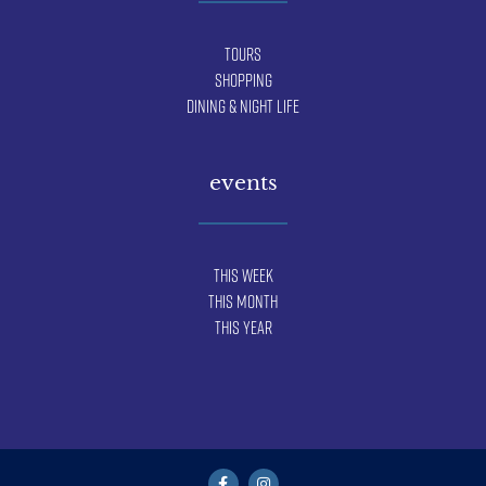
Tours
Shopping
Dining & Night Life
events
This Week
This Month
This Year