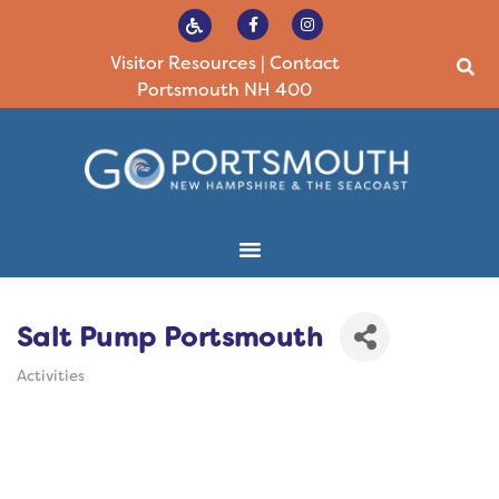
Visitor Resources
|
Contact
Portsmouth NH 400
Salt Pump Portsmouth
Activities
Categories