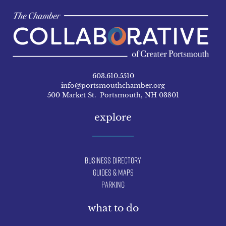
603.610.5510
info@portsmouthchamber.org
500 Market St. Portsmouth, NH 03801
explore
Business Directory
Guides & Maps
Parking
what to do