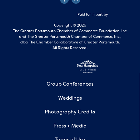
Paid for in part by
Copyright © 2026
The Greater Portsmouth Chamber of Commerce Foundation, Inc.
and
The Greater Portsmouth Chamber of Commerce, Inc.,
dba The Chamber Collaborative of Greater Portsmouth.
All Rights Reserved.
Group Conferences
Weddings
Photography Credits
Press + Media
Terms of Use