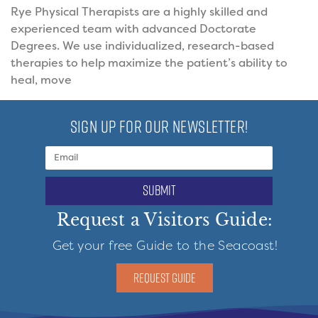
Rye Physical Therapists are a highly skilled and
experienced team with advanced Doctorate
Degrees. We use individualized, research-based
therapies to help maximize the patient’s ability to
heal, move
SIGN UP FOR OUR NEWSLETTER!
submit
Request a Visitors Guide:
Get your free Guide to the Seacoast!
REQUEST GUIDE