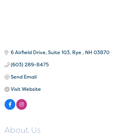
6 Airfield Drive
Suite 103
Rye 
NH
03870
(603) 289-8475
Send Email
Visit Website
About Us