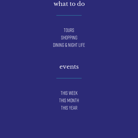
what to do
Tours
Shopping
Dining & Night Life
events
This Week
This Month
This Year