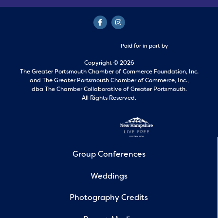
Paid for in part by
Copyright © 2026
The Greater Portsmouth Chamber of Commerce Foundation, Inc.
and
The Greater Portsmouth Chamber of Commerce, Inc.,
dba The Chamber Collaborative of Greater Portsmouth.
All Rights Reserved.
Group Conferences
Weddings
Photography Credits