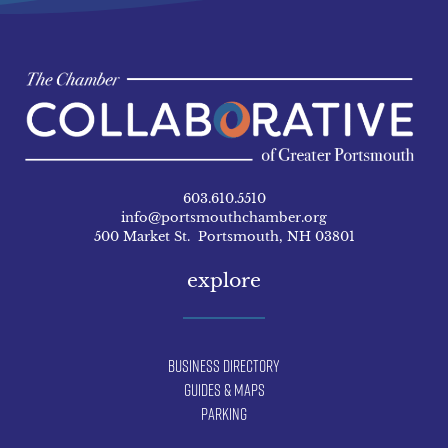
603.610.5510
info@portsmouthchamber.org
500 Market St. Portsmouth, NH 03801
explore
Business Directory
Guides & Maps
Parking