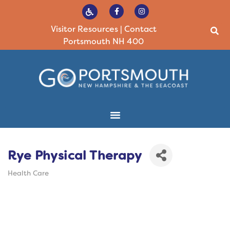
Visitor Resources
|
Contact
Portsmouth NH 400
Rye Physical Therapy
Health Care
Categories