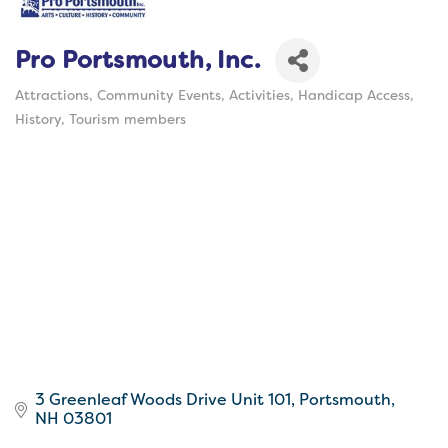
Pro Portsmouth, Inc.
Attractions
Community Events
Activities
Handicap Access
Categories
History
Tourism members
3 Greenleaf Woods Drive Unit 101
Portsmouth
NH
03801