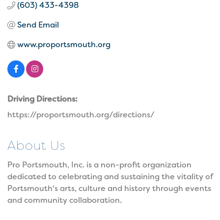
(603) 433-4398
Send Email
www.proportsmouth.org
Driving Directions:
https://proportsmouth.org/directions/
About Us
Pro Portsmouth, Inc. is a non-profit organization
dedicated to celebrating and sustaining the vitality of
Portsmouth's arts, culture and history through events
and community collaboration.