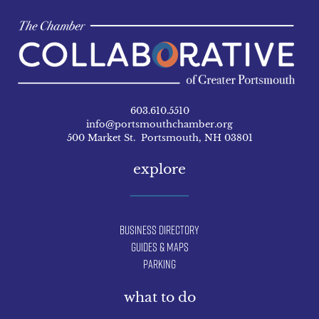
603.610.5510
info@portsmouthchamber.org
500 Market St. Portsmouth, NH 03801
explore
Business Directory
Guides & Maps
Parking
what to do