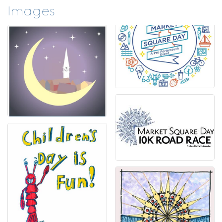
Images