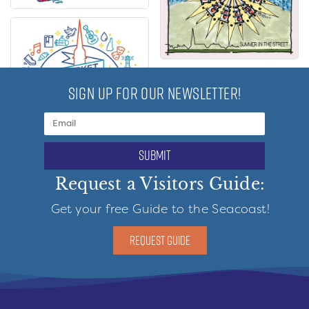
SIGN UP FOR OUR NEWSLETTER!
submit
Request a Visitors Guide:
Get your free Guide to the Seacoast!
REQUEST GUIDE