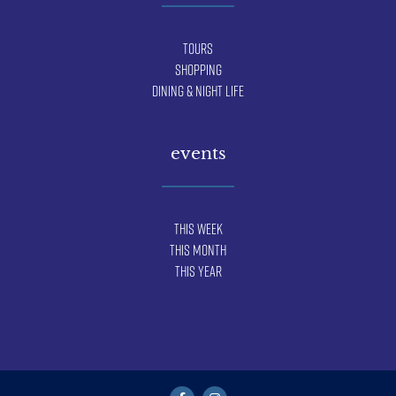
Tours
Shopping
Dining & Night Life
events
This Week
This Month
This Year