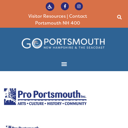
Visitor Resources
|
Contact
Portsmouth NH 400