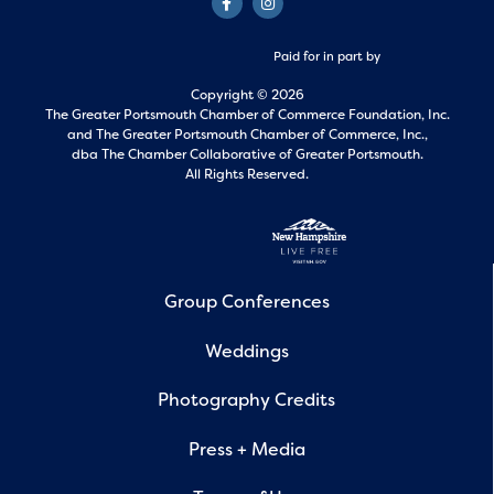
Paid for in part by
Copyright © 2026
The Greater Portsmouth Chamber of Commerce Foundation, Inc.
and
The Greater Portsmouth Chamber of Commerce, Inc.,
dba The Chamber Collaborative of Greater Portsmouth.
All Rights Reserved.
Group Conferences
Weddings
Photography Credits
Press + Media