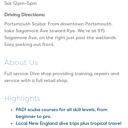
Sat 12pm-5pm
Driving Directions:
Portsmouth Scuba: From downtown Portsmouth,
take Sagamore Ave toward Rye. We’re at 915
Sagamore Ave, on the right just past the wetlands.
Easy parking out front.
About Us
Full service Dive shop providing training, repairs and
service with a full retail shop.
Highlights
PADI scuba courses for all skill levels, from
beginner to pro.
Local New England dive trips plus tropical travel