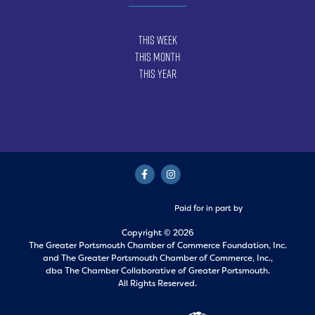
This Week
This Month
This Year
Paid for in part by
Copyright © 2026
The Greater Portsmouth Chamber of Commerce Foundation, Inc.
and
The Greater Portsmouth Chamber of Commerce, Inc.,
dba The Chamber Collaborative of Greater Portsmouth.
All Rights Reserved.