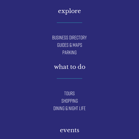
explore
Business Directory
Guides & Maps
Parking
what to do
Tours
Shopping
Dining & Night Life
events