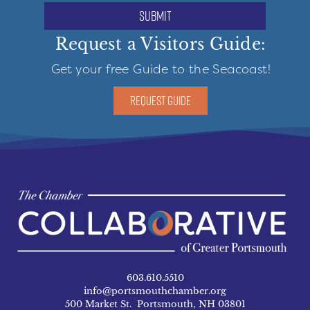
submit
Request a Visitors Guide:
Get your free Guide to the Seacoast!
REQUEST GUIDE
603.610.5510
info@portsmouthchamber.org
500 Market St. Portsmouth, NH 03801