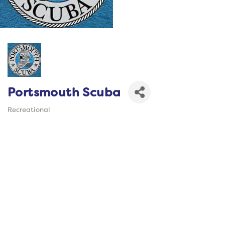
Portsmouth Scuba
Recreational
Categories