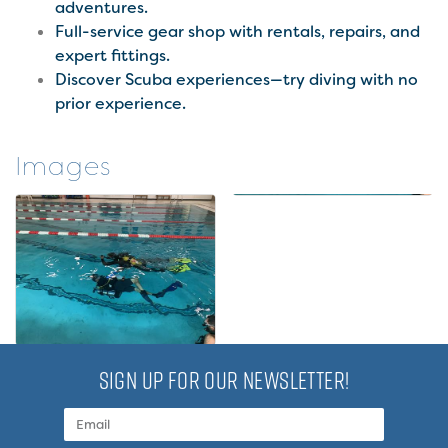
adventures.
Full-service gear shop with rentals, repairs, and
expert fittings.
Discover Scuba experiences—try diving with no
prior experience.
Images
SIGN UP FOR OUR NEWSLETTER!