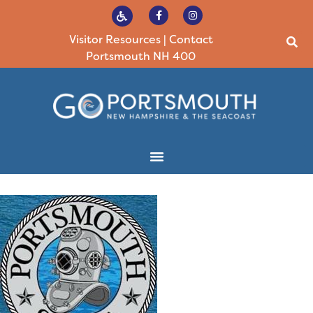
Visitor Resources
|
Contact
Portsmouth NH 400