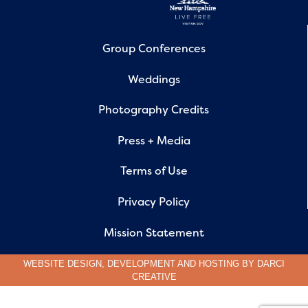
Group Conferences
Weddings
Photography Credits
Press + Media
Terms of Use
Privacy Policy
Mission Statement
WEBSITE DESIGN, DEVELOPMENT AND HOSTING BY
DARCI
CREATIVE