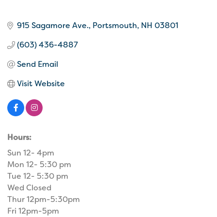
915 Sagamore Ave.
Portsmouth
NH
03801
(603) 436-4887
Send Email
Visit Website
Hours:
Sun 12- 4pm
Mon 12- 5:30 pm
Tue 12- 5:30 pm
Wed Closed
Thur 12pm-5:30pm
Fri 12pm-5pm