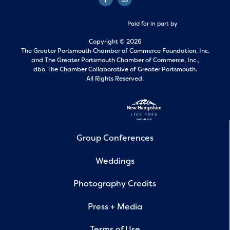
Paid for in part by
Copyright © 2026
The Greater Portsmouth Chamber of Commerce Foundation, Inc.
and
The Greater Portsmouth Chamber of Commerce, Inc.,
dba The Chamber Collaborative of Greater Portsmouth.
All Rights Reserved.
Group Conferences
Weddings
Photography Credits
Press + Media
Terms of Use