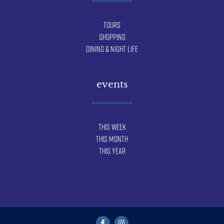
Tours
Shopping
Dining & Night Life
events
This Week
This Month
This Year