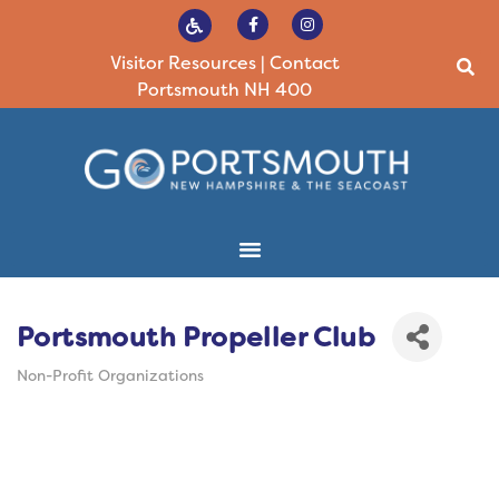
Visitor Resources
|
Contact
Portsmouth NH 400
Portsmouth Propeller Club
Non-Profit Organizations
Categories