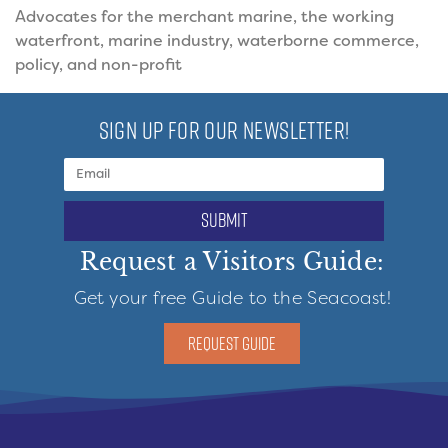
Advocates for the merchant marine, the working
waterfront, marine industry, waterborne commerce,
policy, and non-profit
SIGN UP FOR OUR NEWSLETTER!
submit
Request a Visitors Guide:
Get your free Guide to the Seacoast!
REQUEST GUIDE