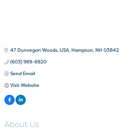
47 Dunvegan Woods
USA
Hampton
NH
03842
(603) 969-6920
Send Email
Visit Website
About Us