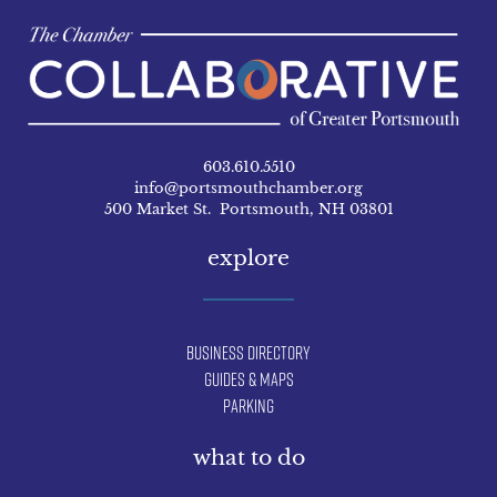
603.610.5510
info@portsmouthchamber.org
500 Market St. Portsmouth, NH 03801
explore
Business Directory
Guides & Maps
Parking
what to do